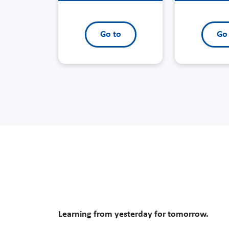
Go to
Go
Learning from yesterday for tomorrow.