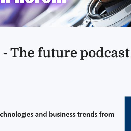
 - The future podcas
echnologies and business trends from