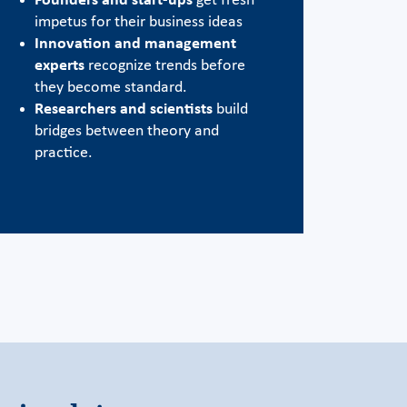
Founders and start-ups
get fresh
impetus for their business ideas
Innovation and management
experts
recognize trends before
they become standard.
Researchers and scientists
build
bridges between theory and
practice.