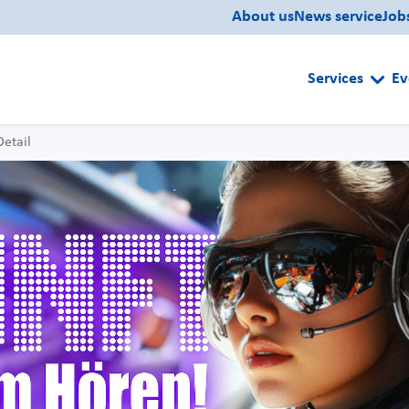
About us
News service
Job
Services
Ev
Detail