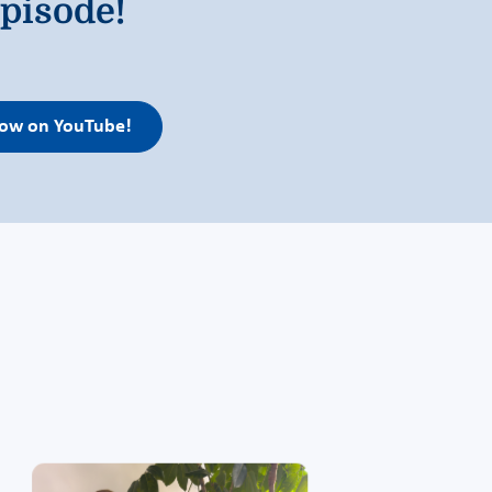
pisode!
llow on YouTube!