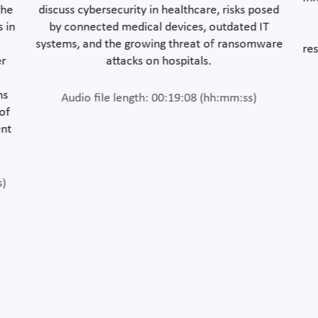
the
discuss cybersecurity in healthcare, risks posed
s in
by connected medical devices, outdated IT
systems, and the growing threat of ransomware
res
er
attacks on hospitals.
ms
Audio file length: 00:19:08 (hh:mm:ss)
 of
ent
s)