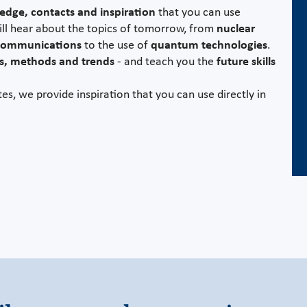
dge, contacts and inspiration
that you can use
ill hear about the topics of tomorrow, from
nuclear
 communications
to the use of
quantum technologies
.
s, methods and trends
- and teach you the
future skills
es, we provide inspiration that you can use directly in