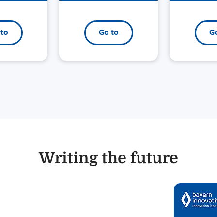
 to
Go to
Go
Writing the future