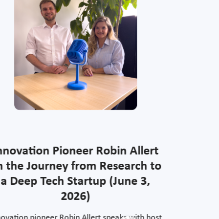
nnovation Pioneer Robin Allert
Innov
n the Journey from Research to
Stolte o
a Deep Tech Startup (June 3,
oppor
2026)
novation pioneer Robin Allert speaks with host
Halgard St