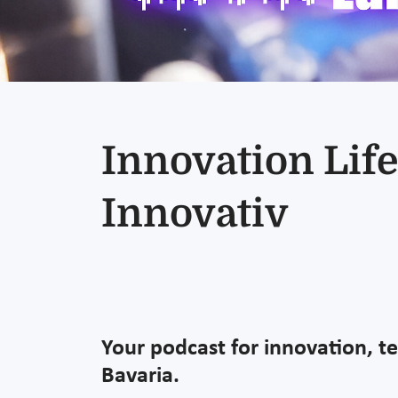
Innovation Life
Innovativ
Your podcast for innovation, t
Bavaria.