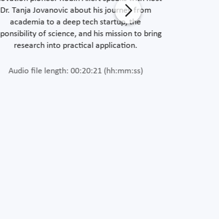
Dr. Tanja Jovanovic about his journey from
Software 
academia to a deep tech startup, the
Jovanovic a
ponsibility of science, and his mission to bring
areas and
research into practical application.
Audio file length: 00:20:21 (hh:mm:ss)
Length of 