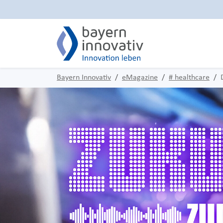
Bayern Innovativ
eMagazine
# healthcare