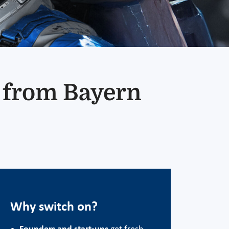
t from Bayern
Why switch on?