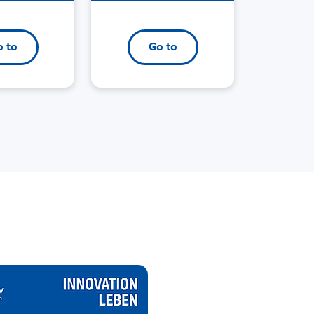
 to
Go to