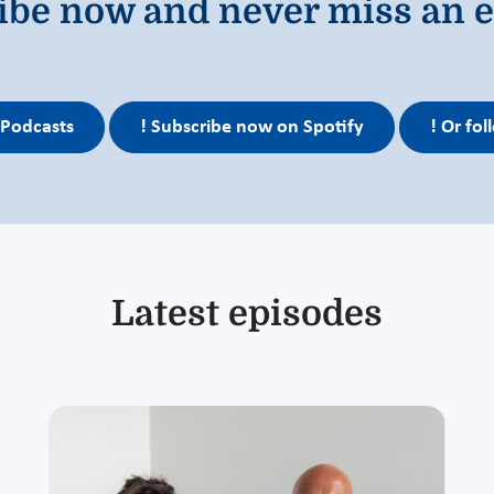
ibe now and never miss an e
 Podcasts
! Subscribe now on Spotify
! Or fo
Latest episodes