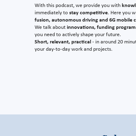
With this podcast, we provide you with
knowle
immediately to
stay competitive
. Here you w
fusion, autonomous driving and 6G mobile
We talk about
innovations, funding program
you need to actively shape your future.
Short, relevant, practical
- in around 20 minut
your day-to-day work and projects.