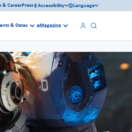
s & Career
Press
Accessibility
Language
ents & Dates
eMagazine