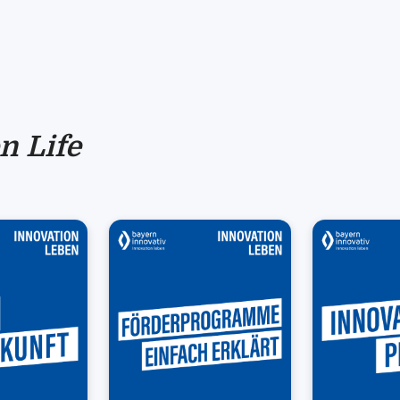
n Life