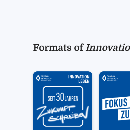
Formats of
Innovatio