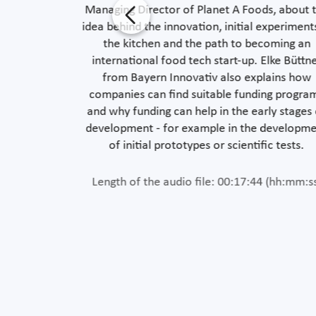
vely supports
Managing Director of Planet A Foods, about 
s to Prof. Dr.
idea behind the innovation, initial experiment
ut concrete
the kitchen and the path to becoming an
nd mobility -
international food tech start-up. Elke Büttn
inking about
from Bayern Innovativ also explains how
companies can find suitable funding progra
and why funding can help in the early stages
development - for example in the developm
 (hh:mm:ss)
of initial prototypes or scientific tests.
Length of the audio file: 00:17:44 (hh:mm:s