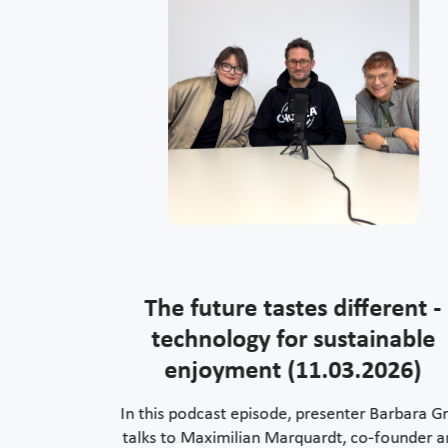
rating
The future tastes different -
ure
technology for sustainable
enjoyment (11.03.2026)
ommunication:
In this podcast episode, presenter Barbara Gr
work that
talks to Maximilian Marquardt, co-founder 