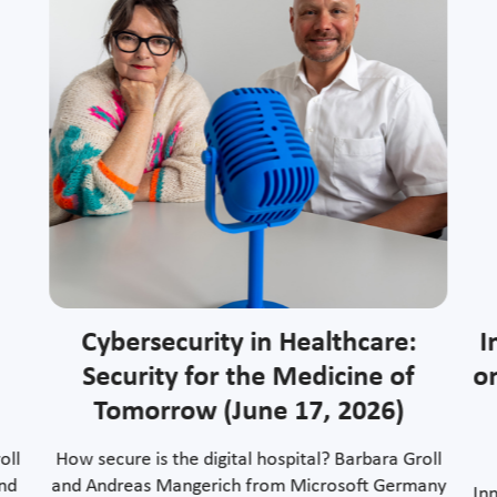
Cybersecurity in Healthcare:
I
Security for the Medicine of
o
Tomorrow (June 17, 2026)
oll
How secure is the digital hospital? Barbara Groll
and
and Andreas Mangerich from Microsoft Germany
In