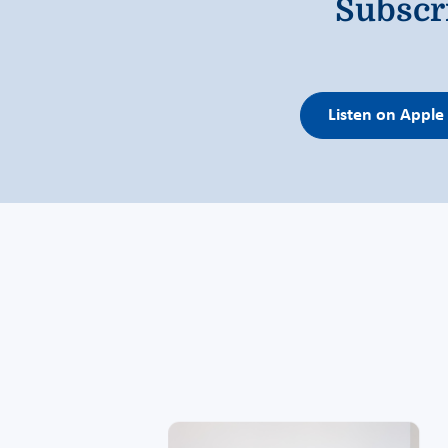
Subscr
Listen on Apple