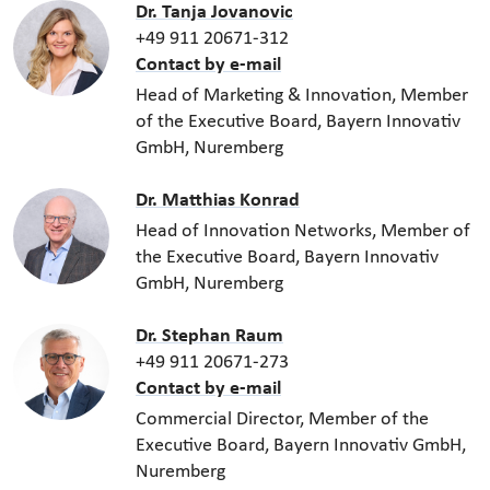
Dr. Tanja Jovanovic
+49 911 20671-312
Contact by e-mail
Head of Marketing & Innovation, Member
of the Executive Board, Bayern Innovativ
GmbH, Nuremberg
Dr. Matthias Konrad
Head of Innovation Networks, Member of
the Executive Board, Bayern Innovativ
GmbH, Nuremberg
Dr. Stephan Raum
+49 911 20671-273
Contact by e-mail
Commercial Director, Member of the
Executive Board, Bayern Innovativ GmbH,
Nuremberg