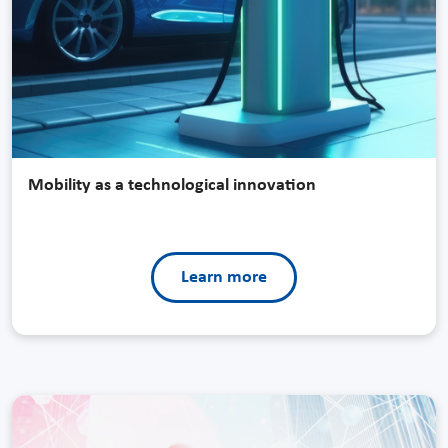
Mobility as a technological innovation
Learn more