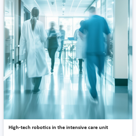
High-tech robotics in the intensive care unit