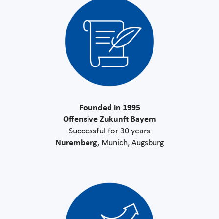
Founded in 1995
Offensive Zukunft Bayern
Successful for 30 years
Nuremberg
, Munich, Augsburg