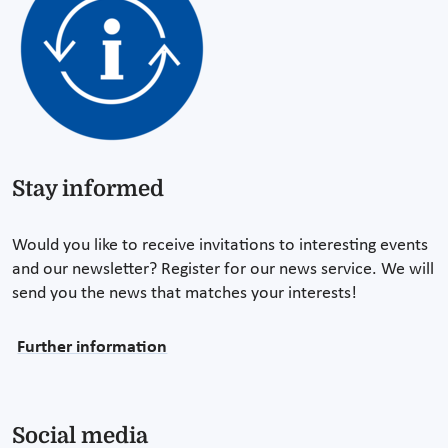
Stay informed
Would you like to receive invitations to interesting events
and our newsletter? Register for our news service. We will
send you the news that matches your interests!
Further information
Social media