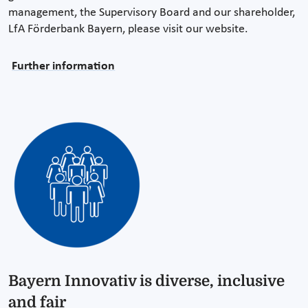
management, the Supervisory Board and our shareholder,
LfA Förderbank Bayern, please visit our website.
Further information
Bayern Innovativ is diverse, inclusive
and fair