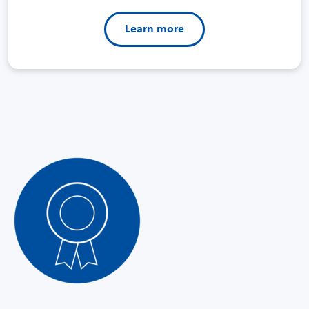
Learn more