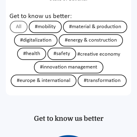
Get to know us better:
All
#mobility
#material & production
#digitalization
#energy & construction
#health
#safety
#creative economy
#innovation management
#europe & international
#transformation
Get to know us better