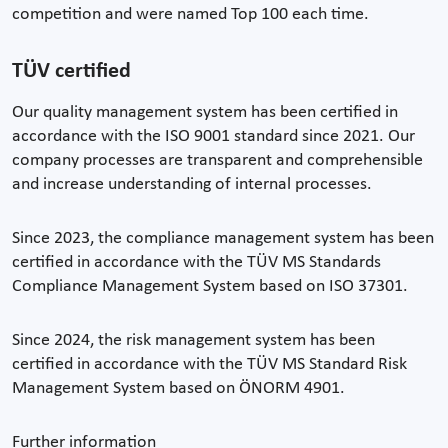
competition and were named Top 100 each time.
TÜV certified
Our quality management system has been certified in
accordance with the ISO 9001 standard since 2021. Our
company processes are transparent and comprehensible
and increase understanding of internal processes.
Since 2023, the compliance management system has been
certified in accordance with the TÜV MS Standards
Compliance Management System based on ISO 37301.
Since 2024, the risk management system has been
certified in accordance with the TÜV MS Standard Risk
Management System based on ÖNORM 4901.
Further information