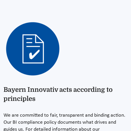
Bayern Innovativ acts according to
principles
We are committed to fair, transparent and binding action.
Our BI compliance policy documents what drives and
guides us. For detailed information about our