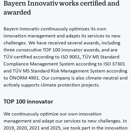
Bayern Innovativ works certified and
awarded
Bayern Innovativ continuously optimizes its own
innovation management and adapts its services to new
challenges. We have received several awards, including
three consecutive TOP 100 Innovator awards, and are
TÜV-certified according to ISO 9001, TÜV MS Standard
Compliance Management System according to ISO 37301
and TÜV MS Standard Risk Management System according
to ÖNORM 4901. Our company is also climate-neutral and
actively supports climate protection projects.
TOP 100 innovator
We continuously optimize our own innovation
management and adapt our services to new challenges. In
2019, 2020, 2021 and 2025, we took part in the innovation