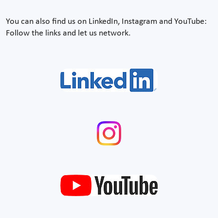
You can also find us on LinkedIn, Instagram and YouTube:
Follow the links and let us network.