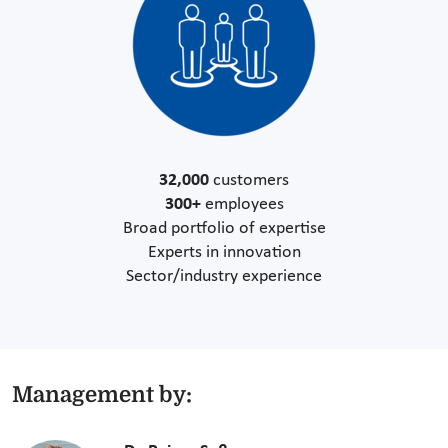
32,000
customers
300+
employees
Broad portfolio of expertise
Experts in innovation
Sector/industry experience
Management by: