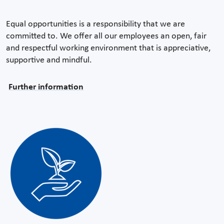
Equal opportunities is a responsibility that we are
committed to. We offer all our employees an open, fair
and respectful working environment that is appreciative,
supportive and mindful.
Further information