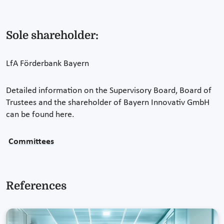
Sole shareholder:
LfA Förderbank Bayern
Detailed information on the Supervisory Board, Board of
Trustees and the shareholder of Bayern Innovativ GmbH
can be found here.
Committees
References