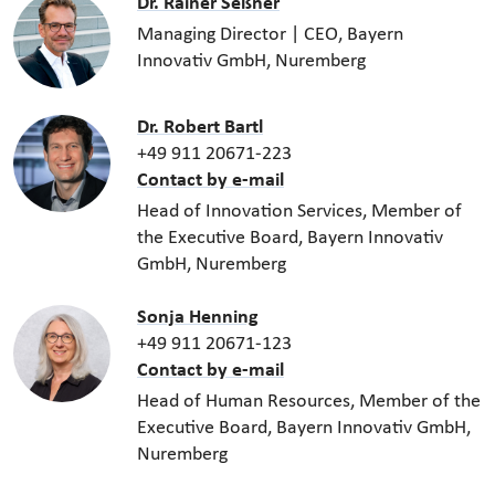
Dr. Rainer Seßner
Managing Director | CEO, Bayern
Innovativ GmbH, Nuremberg
Dr. Robert Bartl
+49 911 20671-223
Contact by e-mail
Head of Innovation Services, Member of
the Executive Board, Bayern Innovativ
GmbH, Nuremberg
Sonja Henning
+49 911 20671-123
Contact by e-mail
Head of Human Resources, Member of the
Executive Board, Bayern Innovativ GmbH,
Nuremberg