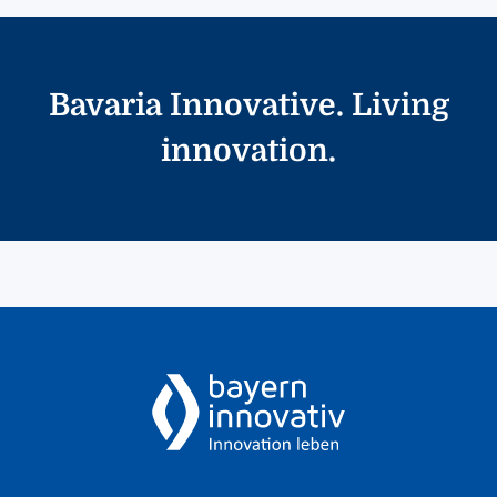
Bavaria Innovative. Living
innovation.