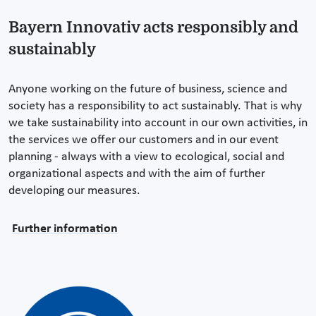
Bayern Innovativ acts responsibly and
sustainably
Anyone working on the future of business, science and
society has a responsibility to act sustainably. That is why
we take sustainability into account in our own activities, in
the services we offer our customers and in our event
planning - always with a view to ecological, social and
organizational aspects and with the aim of further
developing our measures.
Further information