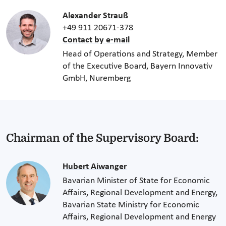
Alexander Strauß
+49 911 20671-378
Contact by e-mail
Head of Operations and Strategy, Member
of the Executive Board, Bayern Innovativ
GmbH, Nuremberg
Chairman of the Supervisory Board:
Hubert Aiwanger
Bavarian Minister of State for Economic
Affairs, Regional Development and Energy,
Bavarian State Ministry for Economic
Affairs, Regional Development and Energy