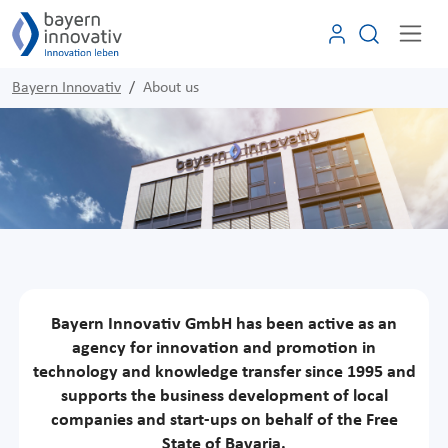
Bayern Innovativ
About us
Bayern Innovativ GmbH has been active as an
agency for innovation and promotion in
technology and knowledge transfer since 1995 and
supports the business development of local
companies and start-ups on behalf of the Free
State of Bavaria.