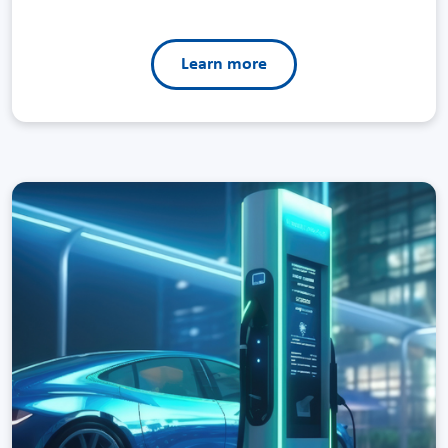
Learn more