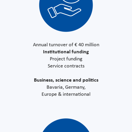
Annual turnover of € 40 million
Institutional funding
Project funding
Service contracts
Business, science and politics
Bavaria, Germany,
Europe & international