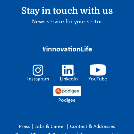
Stay in touch with us
News service for your sector
#innovationLife
Instagram
LinkedIn
YouTube
Podigee
Press
|
Jobs & Career
|
Contact & Addresses