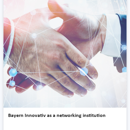
Bayern Innovativ as a networking institution