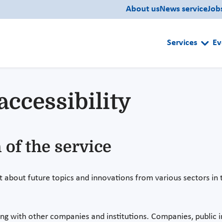
About us
News service
Job
Services
Ev
accessibility
 of the service
t about future topics and innovations from various sectors in t
ng with other companies and institutions. Companies, public in