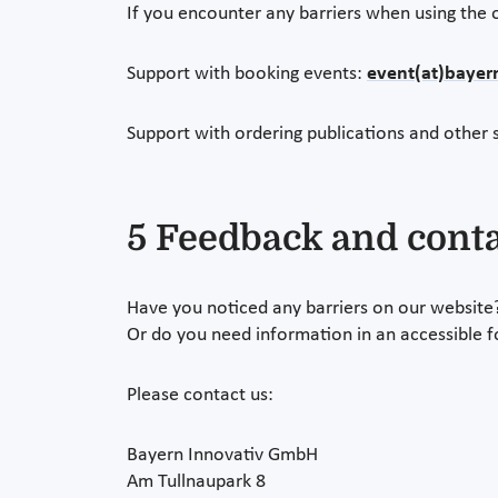
If you encounter any barriers when using the o
Support with booking events:
event(at)bayer
Support with ordering publications and other s
5 Feedback and cont
Have you noticed any barriers on our website
Or do you need information in an accessible 
Please contact us:
Bayern Innovativ GmbH
Am Tullnaupark 8