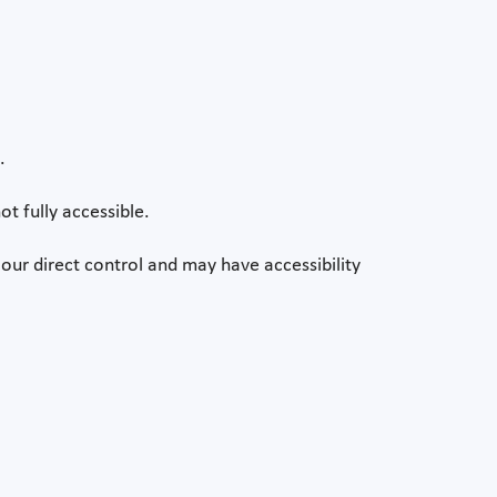
.
ot fully accessible.
our direct control and may have accessibility