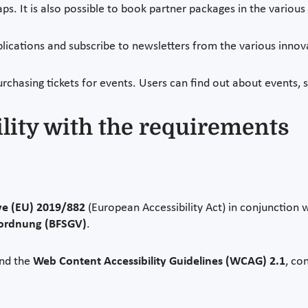
ps. It is also possible to book partner packages in the variou
blications and subscribe to newsletters from the various inno
urchasing tickets for events. Users can find out about events, 
ility with the requirements
ve (EU) 2019/882
(European Accessibility Act) in conjunction 
rordnung (BFSGV)
.
nd the
Web Content Accessibility Guidelines (WCAG) 2.1
, co