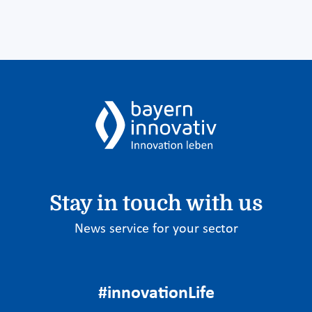
Stay in touch with us
News service for your sector
#innovationLife