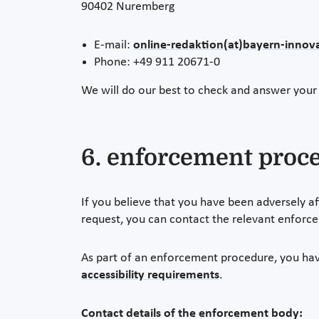
90402 Nuremberg
E-mail:
online-redaktion(at)bayern-innova
Phone: +49 911 20671-0
We will do our best to check and answer your
6. enforcement proc
If you believe that you have been adversely af
request, you can contact the relevant enforc
As part of an enforcement procedure, you hav
accessibility requirements
.
Contact details of the enforcement body: