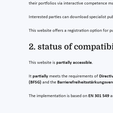
their portfolios via interactive competence ma
Interested parties can download specialist pu
This website offers a registration option for p
2. status of compatib
This website is
partially accessible
.
It
partially
meets the requirements of
Directi
(BFSG)
and the
Barrierefreiheitsstärkungsve
The implementation is based on
EN 301 549
a