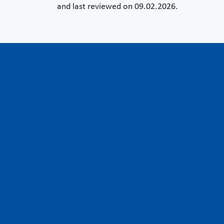
and last reviewed on 09.02.2026.