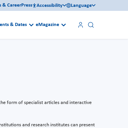
s & Career
Press
Accessibility
Language
ents & Dates
eMagazine
he form of specialist articles and interactive
stitutions and research institutes can present