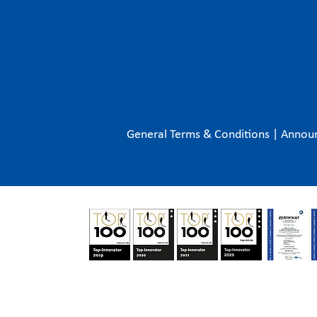
General Terms & Conditions
|
Annou