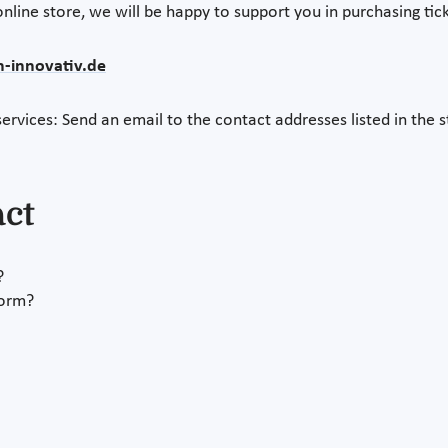
nline store, we will be happy to support you in purchasing tick
n-innovativ.de
ervices: Send an email to the contact addresses listed in the s
act
?
form?