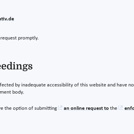
tiv.de
 request promptly.
eedings
fected by inadequate accessibility of this website and have no
ement body.
e the option of submitting
an online request to
the
enf