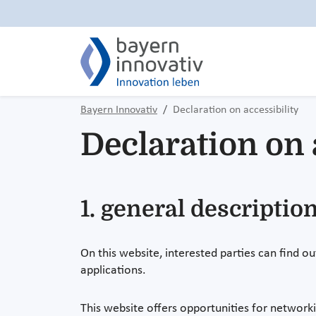
Bayern Innovativ
Declaration on accessibility
Declaration on 
1. general description
On this website, interested parties can find ou
applications.
This website offers opportunities for networki