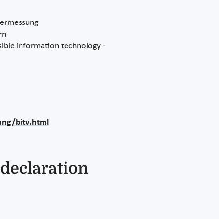
 Vermessung
rn
ible information technology -
ung/bitv.html
 declaration