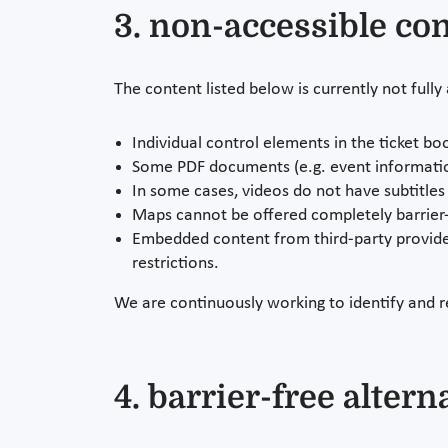
3. non-accessible co
The content listed below is currently not fully
Individual control elements in the ticket bo
Some PDF documents (e.g. event information
In some cases, videos do not have subtitles 
Maps cannot be offered completely barrier-
Embedded content from third-party provider
restrictions.
We are continuously working to identify and r
4. barrier-free altern