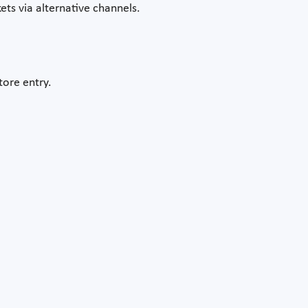
ets via alternative channels.
tore entry.