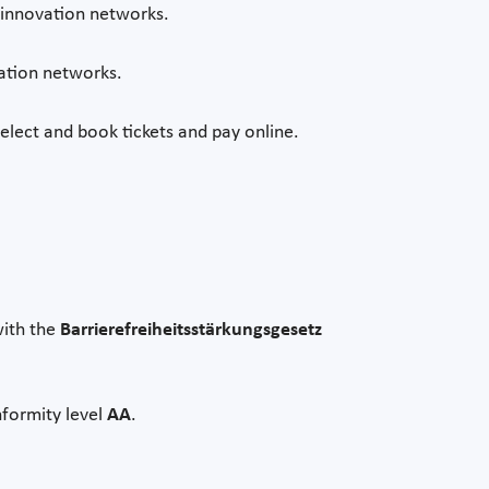
s innovation networks.
vation networks.
select and book tickets and pay online.
with the
Barrierefreiheitsstärkungsgesetz
nformity level
AA
.