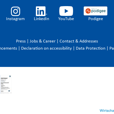
Instagram
LinkedIn
YouTube
Podigee
Press
|
Jobs & Career
|
Contact & Addresses
ncements
|
Declaration on accessibility
|
Data Protection
|
P