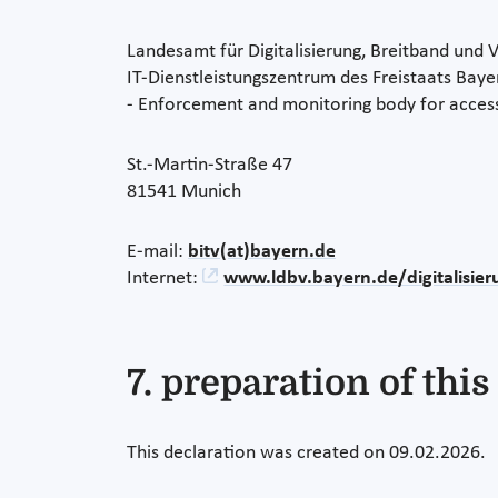
Landesamt für Digitalisierung, Breitband und
IT-Dienstleistungszentrum des Freistaats Baye
- Enforcement and monitoring body for access
St.-Martin-Straße 47
81541 Munich
E-mail:
bitv(at)bayern.de
Internet:
www.ldbv.bayern.de/digitalisier
7. preparation of this
This declaration was created on 09.02.2026.