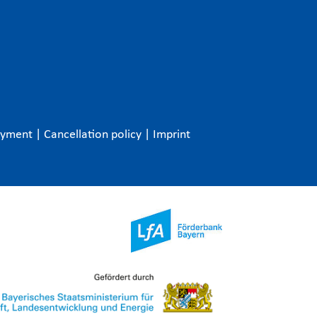
ayment
|
Cancellation policy
|
Imprint