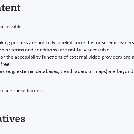
ntent
 accessible:
oking process are not fully labeled correctly for screen readers
 or terms and conditions) are not fully accessible.
or the accessibility functions of external video providers are n
free.
s (e.g. external databases, trend radars or maps) are beyond 
educe these barriers.
atives