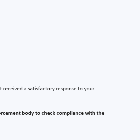
t received a satisfactory response to your
orcement body to check compliance with the