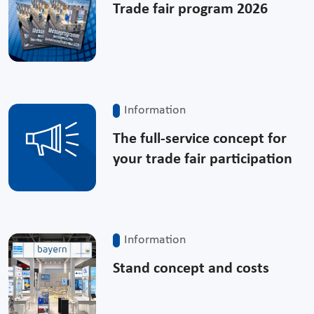
Trade fair program 2026
Information
The full-service concept for
your trade fair participation
Information
Stand concept and costs