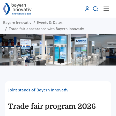
Bayern Innovativ
Events & Dates
Trade fair appearance with Bayern Innovativ
Joint stands of Bayern Innovativ
Trade fair program 2026