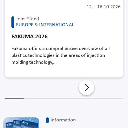
12.
-
16.10.2026
Joint Stand
EUROPE & INTERNATIONAL
FAKUMA 2026
Fakuma offers a comprehensive overview of all
plastics technologies in the areas of injection
molding technology,…
Information