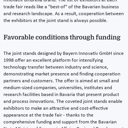
Innovativ umbrella brand. The list of exhibitors at each
trade fair reads like a "best-of" of the Bavarian business
and research landscape. As a result, cooperation between
the exhibitors at the joint stand is always possible.
Favorable conditions through funding
The joint stands designed by Bayern Innovativ GmbH since
1998 offer an excellent platform for intensifying
technology transfer between industry and science,
demonstrating market presence and finding cooperation
partners and customers. The offer is aimed at small and
medium-sized companies, universities, institutes and
research facilities based in Bavaria that present product
and process innovations. The coveted joint stands enable
exhibitors to make an attractive and cost-effective
appearance at the trade fair - thanks to the
comprehensive funding and support from the Bavarian