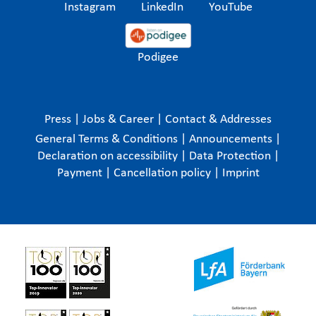
Instagram
LinkedIn
YouTube
Podigee
Press
|
Jobs & Career
|
Contact & Addresses
General Terms & Conditions
|
Announcements
|
Declaration on accessibility
|
Data Protection
|
Payment
|
Cancellation policy
|
Imprint