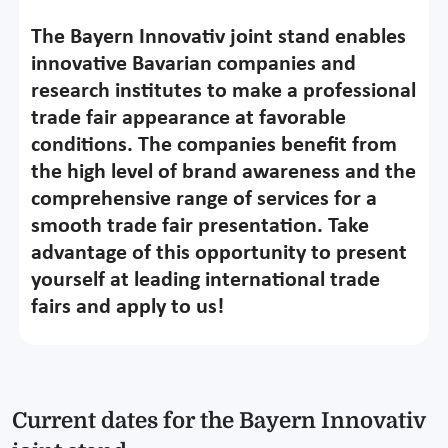
The Bayern Innovativ joint stand enables
innovative Bavarian companies and
research institutes to make a professional
trade fair appearance at favorable
conditions. The companies benefit from
the high level of brand awareness and the
comprehensive range of services for a
smooth trade fair presentation. Take
advantage of this opportunity to present
yourself at leading international trade
fairs and apply to us!
Current dates for the Bayern Innovativ