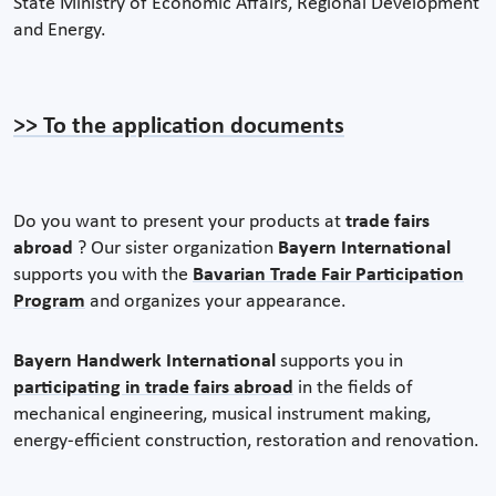
State Ministry of Economic Affairs, Regional Development
and Energy.
>> To the application documents
Do you want to present your products at
trade fairs
abroad
? Our sister organization
Bayern International
supports you with the
Bavarian Trade Fair Participation
Program
and organizes your appearance.
Bayern Handwerk International
supports you in
participating in trade fairs abroad
in the fields of
mechanical engineering, musical instrument making,
energy-efficient construction, restoration and renovation.