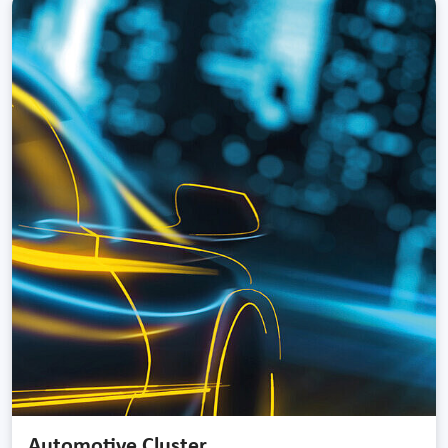
Automotive Cluster