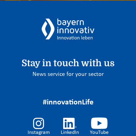
Stay in touch with us
News service for your sector
#innovationLife
Instagram
LinkedIn
YouTube