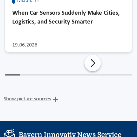
MOBILITY
When Car Sensors Suddenly Make Cities,
Logistics, and Security Smarter
19.06.2026
Show picture sources
Bayern Innovativ News Service