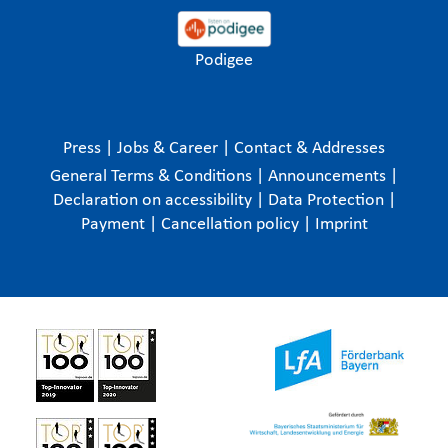
Podigee
Press
|
Jobs & Career
|
Contact & Addresses
General Terms & Conditions
|
Announcements
|
Declaration on accessibility
|
Data Protection
|
Payment
|
Cancellation policy
|
Imprint