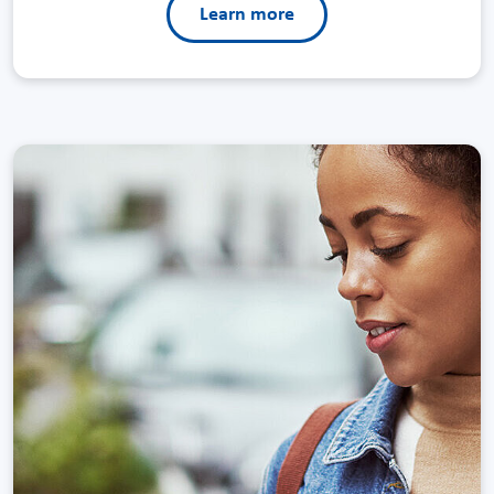
Learn more