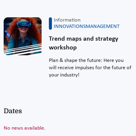
Information
INNOVATIONSMANAGEMENT
Trend maps and strategy
workshop
Plan & shape the future: Here you
will receive impulses for the future of
your industry!
Dates
No news available.