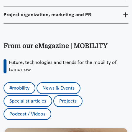
Project organization, marketing and PR
From our eMagazine | MOBILITY
Future, technologies and trends for the mobility of
tomorrow
#mobility
News & Events
Specialist articles
Projects
Podcast / Videos