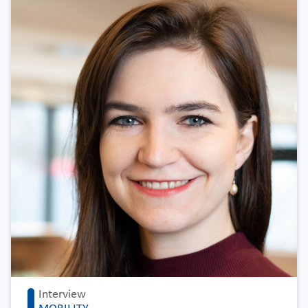
Interview