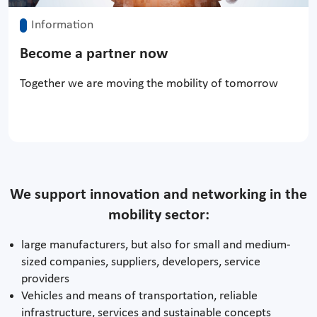
Information
Become a partner now
Together we are moving the mobility of tomorrow
We support innovation and networking in the
mobility sector:
large manufacturers, but also for small and medium-
sized companies, suppliers, developers, service
providers
Vehicles and means of transportation, reliable
infrastructure, services and sustainable concepts