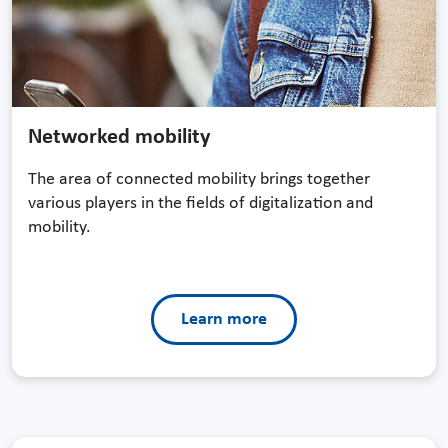
Networked mobility
The area of connected mobility brings together
various players in the fields of digitalization and
mobility.
Learn more