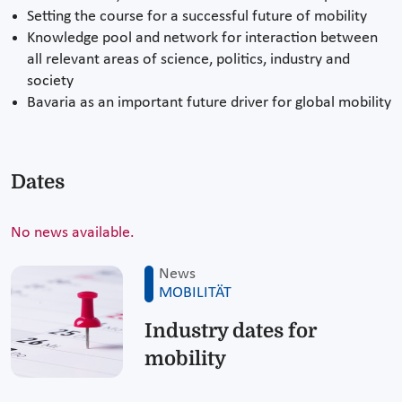
Setting the course for a successful future of mobility
Knowledge pool and network for interaction between
all relevant areas of science, politics, industry and
society
Bavaria as an important future driver for global mobility
Dates
No news available.
News
MOBILITÄT
Industry dates for
mobility