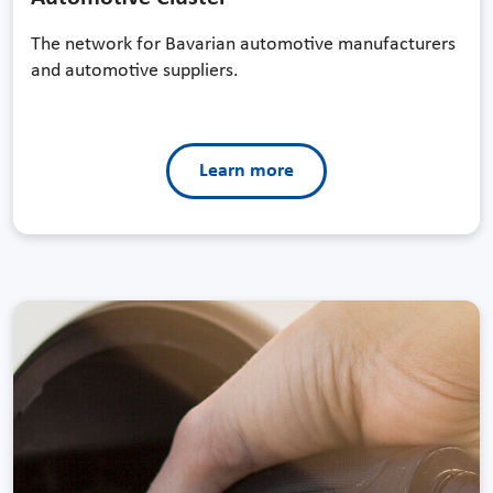
The network for Bavarian automotive manufacturers
and automotive suppliers.
Learn more