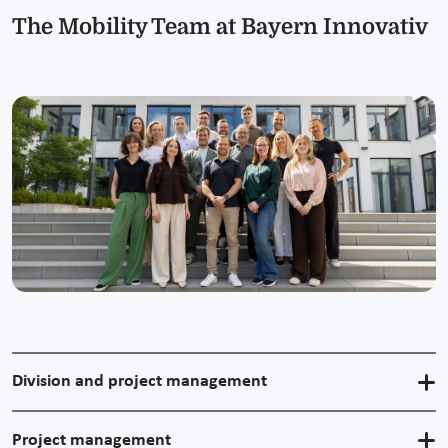
The Mobility Team at Bayern Innovativ
Division and project management
Project management