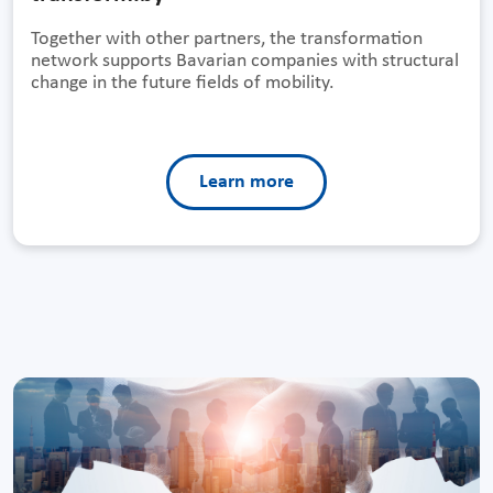
Together with other partners, the transformation
network supports Bavarian companies with structural
change in the future fields of mobility.
Learn more