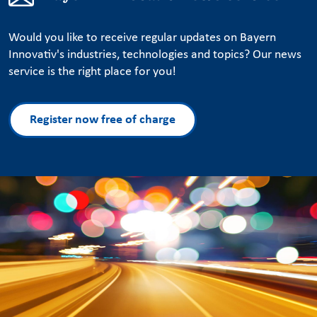
Would you like to receive regular updates on Bayern
Innovativ's industries, technologies and topics? Our news
service is the right place for you!
Register now free of charge