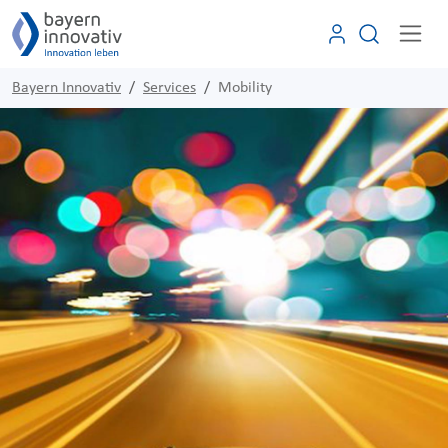
Bayern Innovativ
Services
Mobility