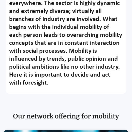
everywhere. The sector is highly dynamic
and extremely diverse; virtually all
branches of industry are involved. What
begins with the individual mobility of
each person leads to overarching mobility
concepts that are in constant interaction
with social processes. Mobility is
influenced by trends, public opinion and
political ambitions like no other industry.
Here it is important to decide and act
with foresight.
Our network offering for mobility