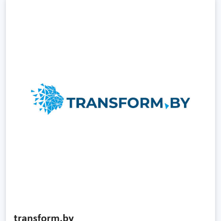
transform.by