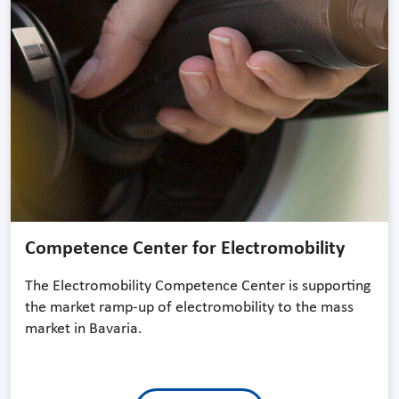
Competence Center for Electromobility
The Electromobility Competence Center is supporting
the market ramp-up of electromobility to the mass
market in Bavaria.