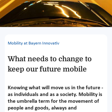
Mobility at Bayern Innovativ
What needs to change to
keep our future mobile
Knowing what will move us in the future -
as individuals and as a society. Mobility is
the umbrella term for the movement of
people and goods, always and