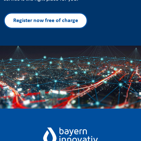
Register now free of charge