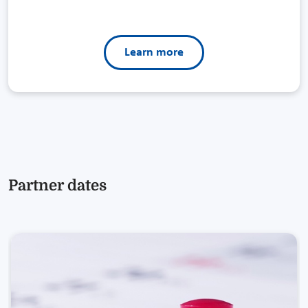
Learn more
Partner dates