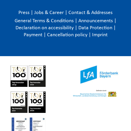
Press
|
Jobs & Career
|
Contact & Addresses
General Terms & Conditions
|
Announcements
|
Declaration on accessibility
|
Data Protection
|
Payment
|
Cancellation policy
|
Imprint