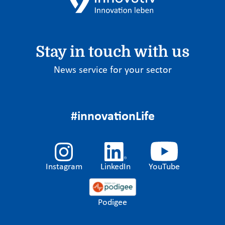
Stay in touch with us
News service for your sector
#innovationLife
Instagram
LinkedIn
YouTube
Podigee