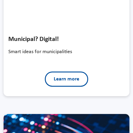
Municipal? Digital!
Smart ideas for municipalities
Learn more