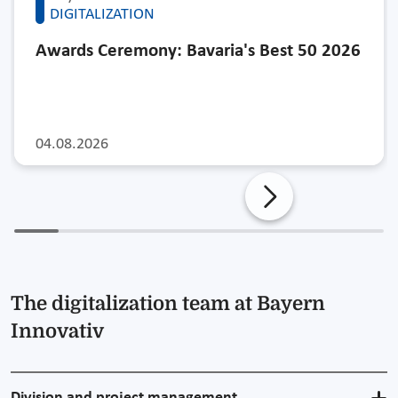
DIGITALIZATION
Awards Ceremony: Bavaria's Best 50 2026
04.08.2026
The digitalization team at Bayern
Innovativ
Division and project management