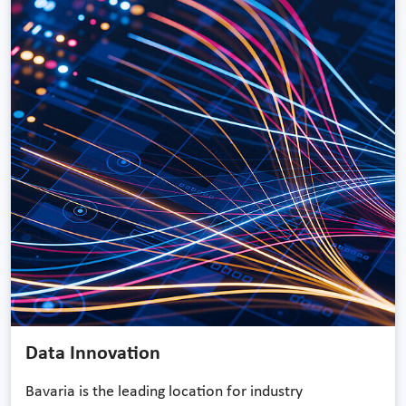
Data Innovation
Bavaria is the leading location for industry