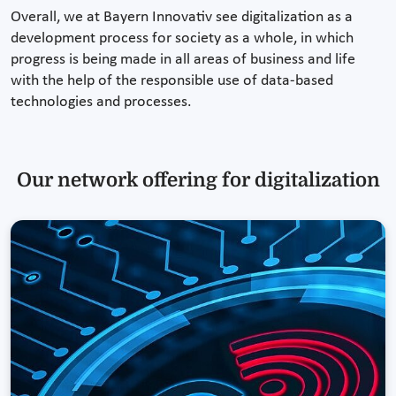
Overall, we at Bayern Innovativ see digitalization as a
development process for society as a whole, in which
progress is being made in all areas of business and life
with the help of the responsible use of data-based
technologies and processes.
Our network offering for digitalization