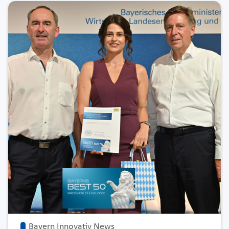
Bayern Innovativ News