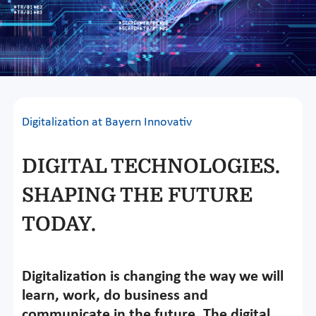
Digitalization at Bayern Innovativ
DIGITAL TECHNOLOGIES.
SHAPING THE FUTURE
TODAY.
Digitalization is changing the way we will
learn, work, do business and
communicate in the future. The digital