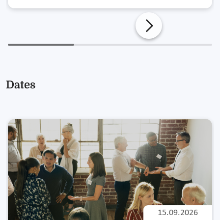
Dates
15.09.2026