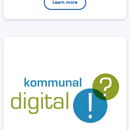
Learn more