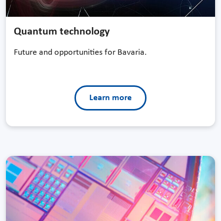
Quantum technology
Future and opportunities for Bavaria.
Learn more