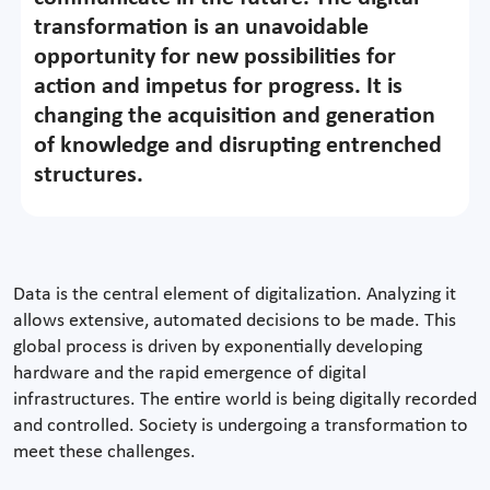
transformation is an unavoidable
opportunity for new possibilities for
action and impetus for progress. It is
changing the acquisition and generation
of knowledge and disrupting entrenched
structures.
Data is the central element of digitalization. Analyzing it
allows extensive, automated decisions to be made. This
global process is driven by exponentially developing
hardware and the rapid emergence of digital
infrastructures. The entire world is being digitally recorded
and controlled. Society is undergoing a transformation to
meet these challenges.