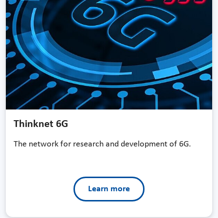
Thinknet 6G
The network for research and development of 6G.
Learn more