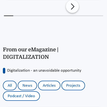
From our eMagazine |
DIGITALIZATION
Digitalization - an unavoidable opportunity
All
News
Articles
Projects
Podcast / Video