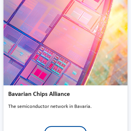
Bavarian Chips Alliance
The semiconductor network in Bavaria.