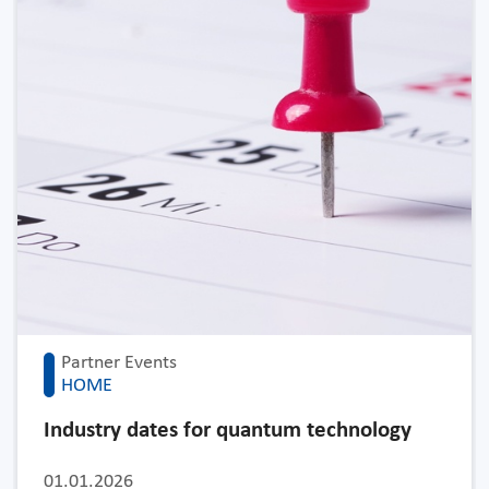
Partner Events
HOME
Industry dates for quantum technology
01.01.2026