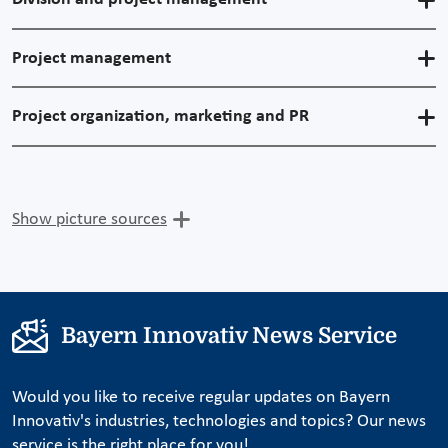
Project management
Project organization, marketing and PR
Show picture sources
Bayern Innovativ News Service
Would you like to receive regular updates on Bayern
Innovativ's industries, technologies and topics? Our news
service is the right place for you!