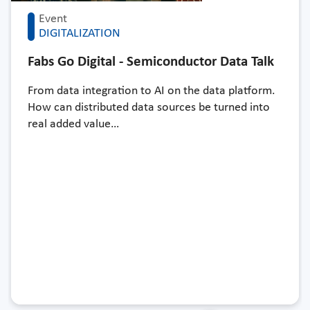
Event
DIGITALIZATION
Fabs Go Digital - Semiconductor Data Talk
From data integration to AI on the data platform.
How can distributed data sources be turned into
real added value…