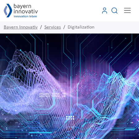
Bayern Innovativ
Services
Digitalization