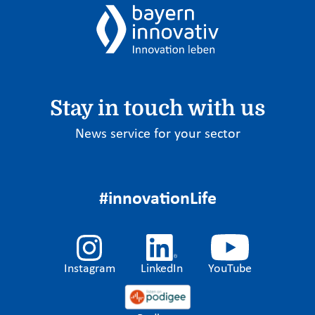
Stay in touch with us
News service for your sector
#innovationLife
Instagram
LinkedIn
YouTube