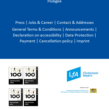
Podigee
Press
|
Jobs & Career
|
Contact & Addresses
General Terms & Conditions
|
Announcements
|
Declaration on accessibility
|
Data Protection
|
Payment
|
Cancellation policy
|
Imprint