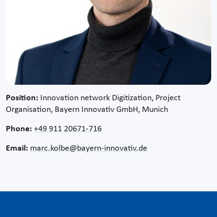
Position:
Innovation network Digitization, Project
Organisation, Bayern Innovativ GmbH, Munich
Phone:
+49 911 20671-716
Email:
marc.kolbe@bayern-innovativ.de