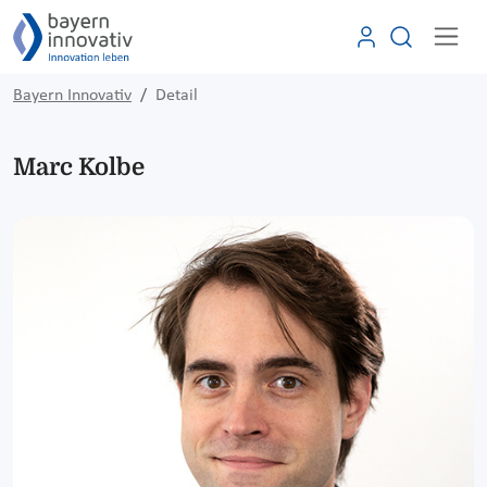
Bayern Innovativ
Detail
Marc Kolbe