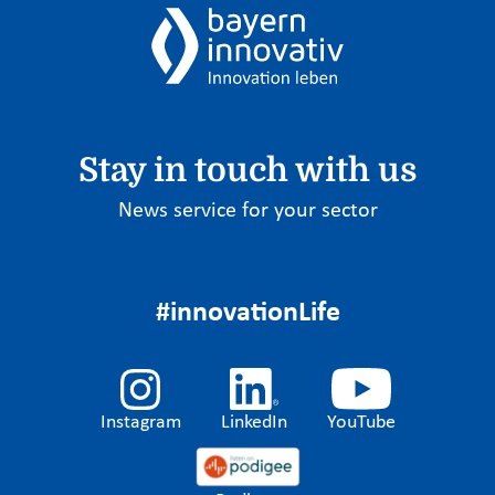
Stay in touch with us
News service for your sector
#innovationLife
Instagram
LinkedIn
YouTube