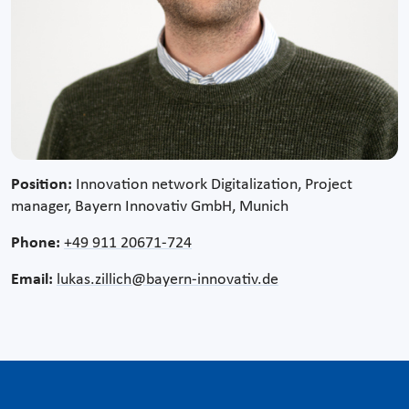
Position:
Innovation network Digitalization, Project
manager, Bayern Innovativ GmbH, Munich
Phone:
+49 911 20671-724
Email:
lukas.zillich@bayern-innovativ.de