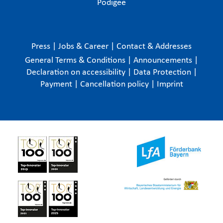
Podigee
Press
|
Jobs & Career
|
Contact & Addresses
General Terms & Conditions
|
Announcements
|
Declaration on accessibility
|
Data Protection
|
Payment
|
Cancellation policy
|
Imprint