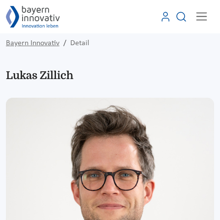
Bayern Innovativ
Detail
Lukas Zillich