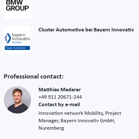
Cluster Automotive bei Bayern Innovativ
Professional contact:
Matthias Mederer
+49 911 20671-244
Contact by e-mail
Innovation network Mobility, Project
Manager, Bayern Innovativ GmbH,
Nuremberg