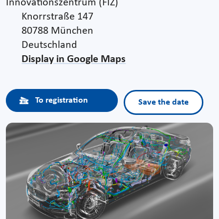
Innovationszentrum (FIZ)
Knorrstraße 147
80788 München
Deutschland
Display in Google Maps
To registration
Save the date