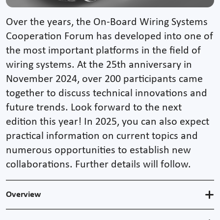
Over the years, the On-Board Wiring Systems
Cooperation Forum has developed into one of
the most important platforms in the field of
wiring systems. At the 25th anniversary in
November 2024, over 200 participants came
together to discuss technical innovations and
future trends. Look forward to the next
edition this year! In 2025, you can also expect
practical information on current topics and
numerous opportunities to establish new
collaborations. Further details will follow.
Overview