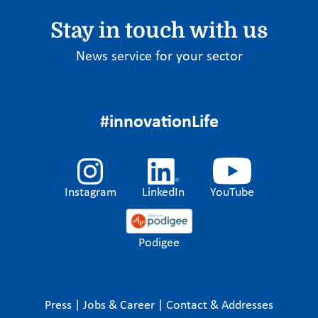
Stay in touch with us
News service for your sector
#innovationLife
Instagram
LinkedIn
YouTube
Podigee
Press
|
Jobs & Career
|
Contact & Addresses