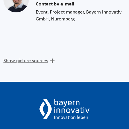
Contact by e-mail
Event, Project manager, Bayern Innovativ
GmbH, Nuremberg
Show picture sources