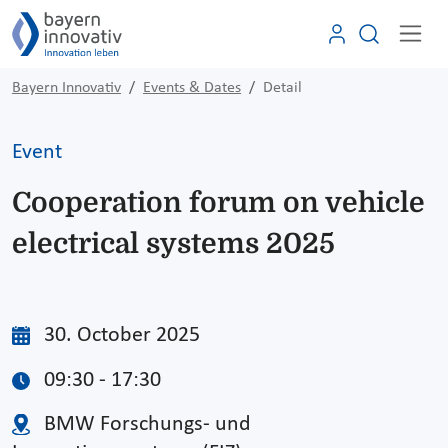
Bayern Innovativ
Events & Dates
Detail
Event
Cooperation forum on vehicle
electrical systems 2025
30. October 2025
09:30 - 17:30
BMW Forschungs- und