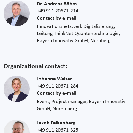
Dr. Andreas Böhm
+49 911 20671-214
Contact by e-mail
Innovationsnetzwerk Digitalisierung,
Leitung ThinkNet Quantentechnologie,
Bayern Innovativ GmbH, Nürnberg
Organizational contact:
Johanna Weiser
+49 911 20671-284
Contact by e-mail
Event, Project manager, Bayern Innovativ
GmbH, Nuremberg
Jakob Falkenberg
+49 911 20671-325