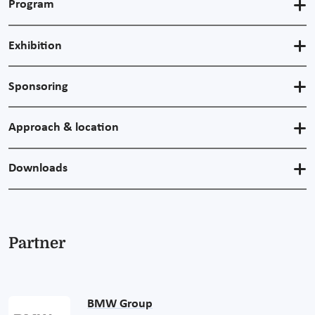
Program
Exhibition
Sponsoring
Approach & location
Downloads
Partner
BMW Group