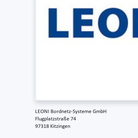
LEONI Bordnetz-Systeme GmbH
Flugplatzstraße 74
97318 Kitzingen