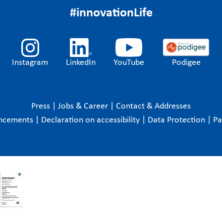
#innovationLife
Instagram
LinkedIn
YouTube
Podigee
Press
|
Jobs & Career
|
Contact & Addresses
ncements
|
Declaration on accessibility
|
Data Protection
|
P