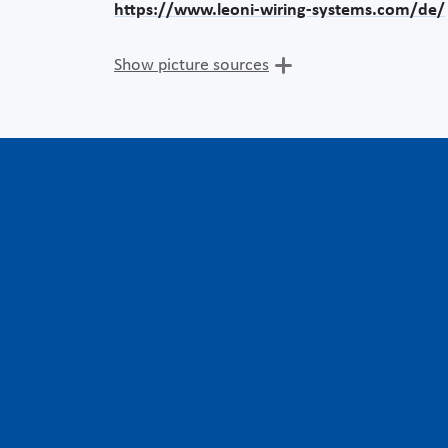
https://www.leoni-wiring-systems.com/de/
Show picture sources