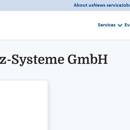
About us
News service
Job
Services
Ev
tz-Systeme GmbH