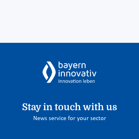
Stay in touch with us
News service for your sector