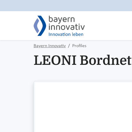
Bayern Innovativ
Profiles
LEONI Bordne