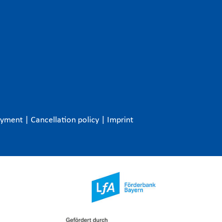
ayment
|
Cancellation policy
|
Imprint