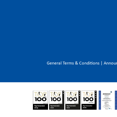
General Terms & Conditions
|
Annou