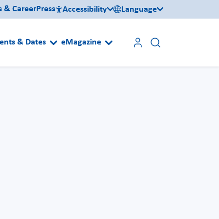
s & Career
Press
Accessibility
Language
ents & Dates
eMagazine