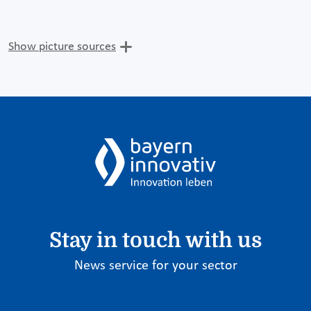
Show picture sources
Stay in touch with us
News service for your sector