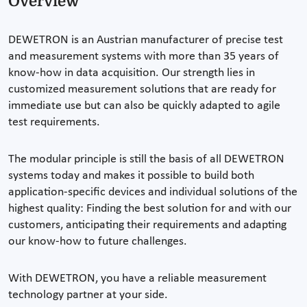
Overview
DEWETRON is an Austrian manufacturer of precise test
and measurement systems with more than 35 years of
know-how in data acquisition. Our strength lies in
customized measurement solutions that are ready for
immediate use but can also be quickly adapted to agile
test requirements.
The modular principle is still the basis of all DEWETRON
systems today and makes it possible to build both
application-specific devices and individual solutions of the
highest quality: Finding the best solution for and with our
customers, anticipating their requirements and adapting
our know-how to future challenges.
With DEWETRON, you have a reliable measurement
technology partner at your side.