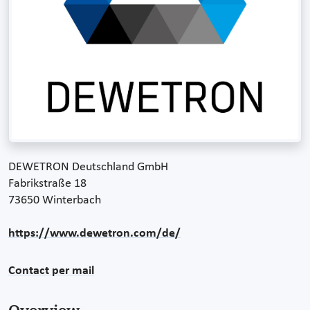
DEWETRON Deutschland GmbH
Fabrikstraße 18
73650 Winterbach
https://www.dewetron.com/de/
Contact per mail