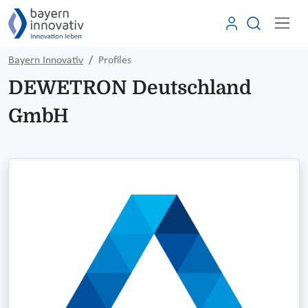
Bayern Innovativ
Profiles
DEWETRON Deutschland
GmbH