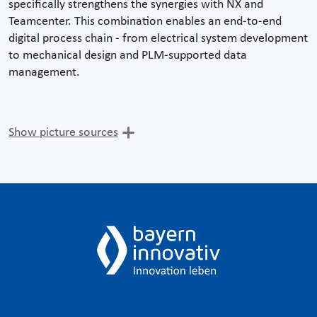
specifically strengthens the synergies with NX and
Teamcenter. This combination enables an end-to-end
digital process chain - from electrical system development
to mechanical design and PLM-supported data
management.
Show picture sources