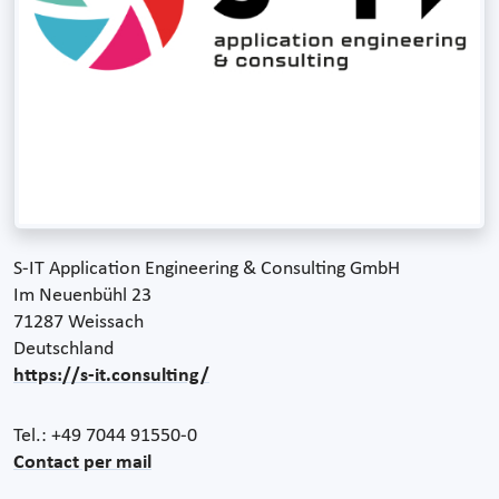
S-IT Application Engineering & Consulting GmbH
Im Neuenbühl 23
71287 Weissach
Deutschland
https://s-it.consulting/
Tel.: +49 7044 91550-0
Contact per mail