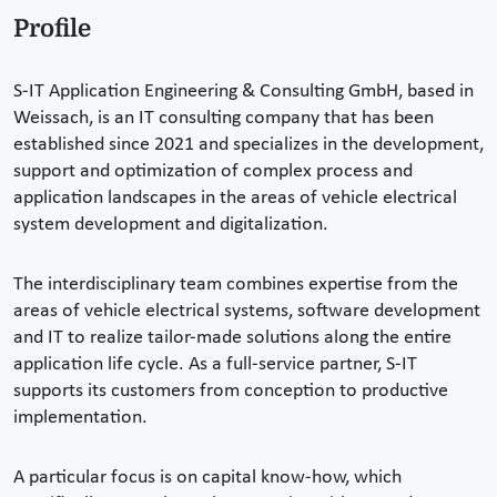
Profile
S-IT Application Engineering & Consulting GmbH, based in
Weissach, is an IT consulting company that has been
established since 2021 and specializes in the development,
support and optimization of complex process and
application landscapes in the areas of vehicle electrical
system development and digitalization.
The interdisciplinary team combines expertise from the
areas of vehicle electrical systems, software development
and IT to realize tailor-made solutions along the entire
application life cycle. As a full-service partner, S-IT
supports its customers from conception to productive
implementation.
A particular focus is on capital know-how, which