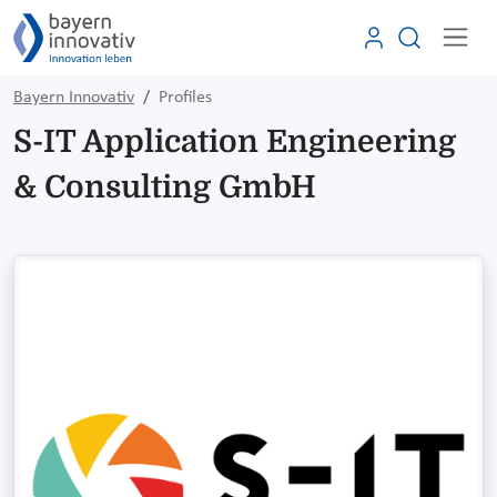
Bayern Innovativ
Profiles
S-IT Application Engineering
& Consulting GmbH