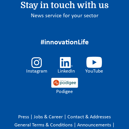
Stay in touch with us
News service for your sector
#innovationLife
Instagram
LinkedIn
YouTube
Podigee
Press
|
Jobs & Career
|
Contact & Addresses
General Terms & Conditions
|
Announcements
|