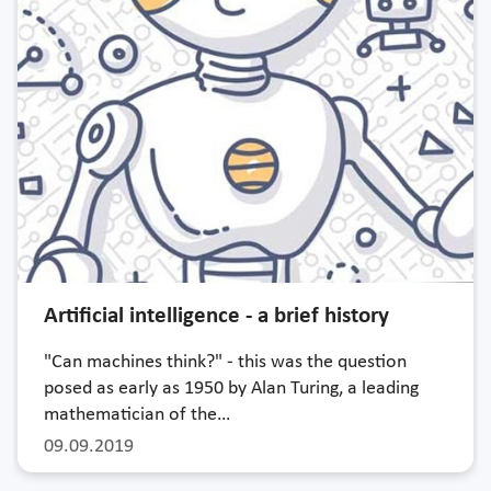
Artificial intelligence - a brief history
"Can machines think?" - this was the question
posed as early as 1950 by Alan Turing, a leading
mathematician of the…
09.09.2019