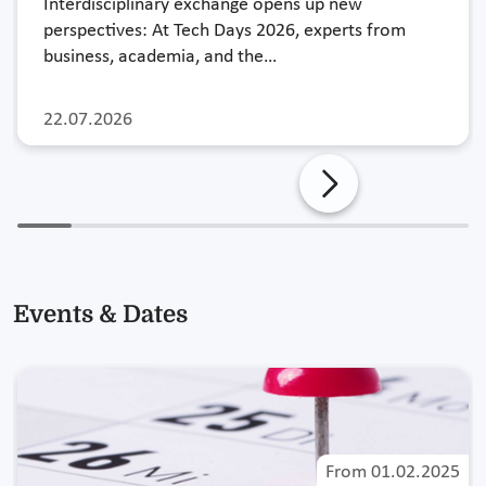
Interdisciplinary exchange opens up new
perspectives: At Tech Days 2026, experts from
business, academia, and the…
22.07.2026
Events & Dates
From
01.02.2025