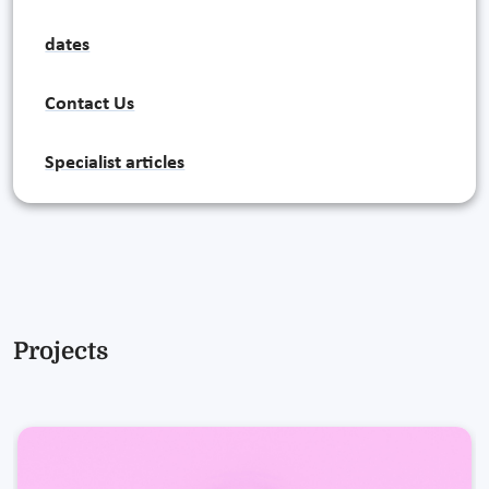
dates
Contact Us
Specialist articles
Projects