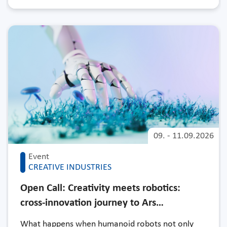
09.
-
11.09.2026
Event
CREATIVE INDUSTRIES
Open Call: Creativity meets robotics:
cross-innovation journey to Ars…
What happens when humanoid robots not only