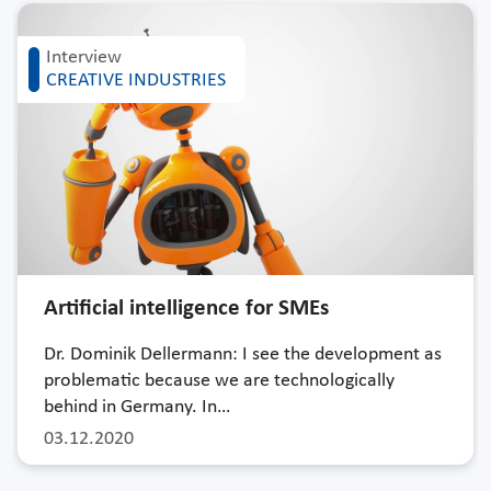
Interview
CREATIVE INDUSTRIES
Artificial intelligence for SMEs
Dr. Dominik Dellermann: I see the development as
problematic because we are technologically
behind in Germany. In…
03.12.2020