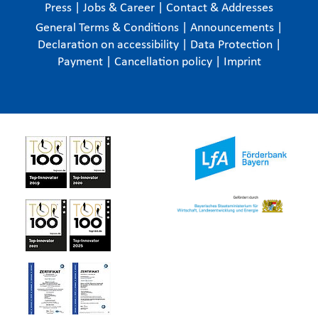
Press
|
Jobs & Career
|
Contact & Addresses
General Terms & Conditions
|
Announcements
|
Declaration on accessibility
|
Data Protection
|
Payment
|
Cancellation policy
|
Imprint