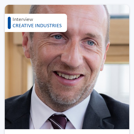
Interview
CREATIVE INDUSTRIES