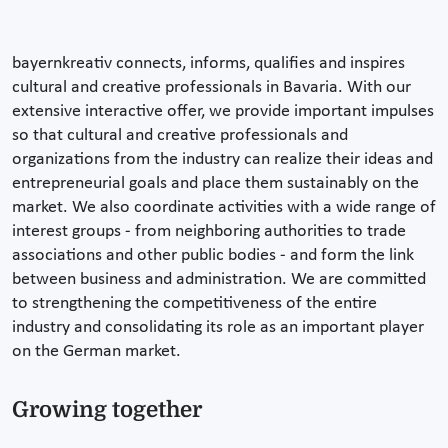
bayernkreativ connects, informs, qualifies and inspires
cultural and creative professionals in Bavaria. With our
extensive interactive offer, we provide important impulses
so that cultural and creative professionals and
organizations from the industry can realize their ideas and
entrepreneurial goals and place them sustainably on the
market. We also coordinate activities with a wide range of
interest groups - from neighboring authorities to trade
associations and other public bodies - and form the link
between business and administration. We are committed
to strengthening the competitiveness of the entire
industry and consolidating its role as an important player
on the German market.
Growing together