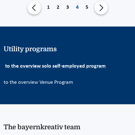
1
2
3
4
5
Utility programs
to the overview solo self-employed program
to the overview Venue Program
The bayernkreativ team