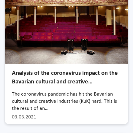
Analysis of the coronavirus impact on the
Bavarian cultural and creative…
The coronavirus pandemic has hit the Bavarian
cultural and creative industries (KuK) hard. This is
the result of an…
03.03.2021