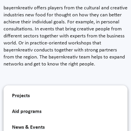
bayernkreativ offers players from the cultural and creative
industries new food for thought on how they can better
achieve their individual goals. For example, in personal
consultations. In events that bring creative people from
different sectors together with experts from the business
world. Or in practice-oriented workshops that
bayernkreativ conducts together with strong partners
from the region. The bayernkreativ team helps to expand
networks and get to know the right people.
Projects
Aid programs
News & Events