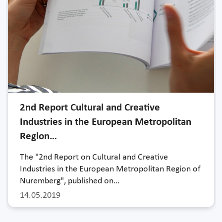
2nd Report Cultural and Creative
Industries in the European Metropolitan
Region…
The "2nd Report on Cultural and Creative
Industries in the European Metropolitan Region of
Nuremberg", published on…
14.05.2019