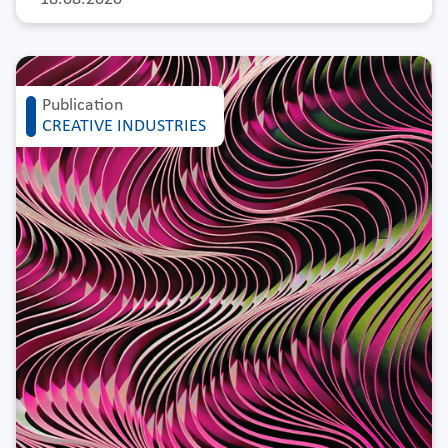
Publication
CREATIVE INDUSTRIES