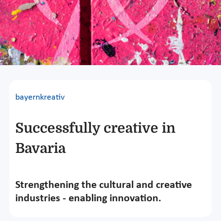
bayernkreativ
Successfully creative in
Bavaria
Strengthening the cultural and creative
industries - enabling innovation.