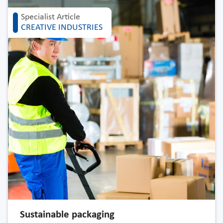
Specialist Article
CREATIVE INDUSTRIES
Sustainable packaging