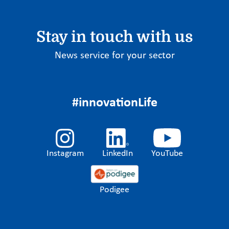
Stay in touch with us
News service for your sector
#innovationLife
Instagram
LinkedIn
YouTube
Podigee