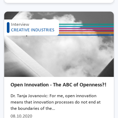
Interview
CREATIVE INDUSTRIES
Open Innovation - The ABC of Openness?!
Dr. Tanja Jovanovic: For me, open innovation
means that innovation processes do not end at
the boundaries of the…
08.10.2020