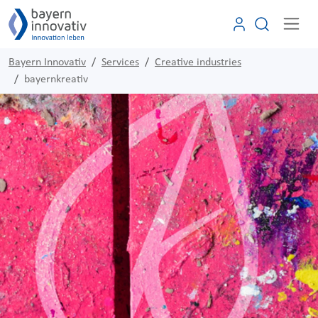
Bayern Innovativ
Services
Creative industries
bayernkreativ