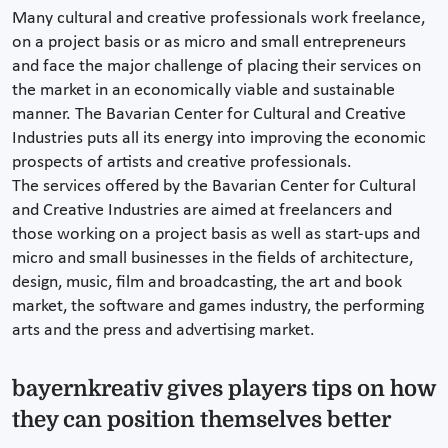
Many cultural and creative professionals work freelance,
on a project basis or as micro and small entrepreneurs
and face the major challenge of placing their services on
the market in an economically viable and sustainable
manner. The Bavarian Center for Cultural and Creative
Industries puts all its energy into improving the economic
prospects of artists and creative professionals.
The services offered by the Bavarian Center for Cultural
and Creative Industries are aimed at freelancers and
those working on a project basis as well as start-ups and
micro and small businesses in the fields of architecture,
design, music, film and broadcasting, the art and book
market, the software and games industry, the performing
arts and the press and advertising market.
bayernkreativ gives players tips on how
they can position themselves better