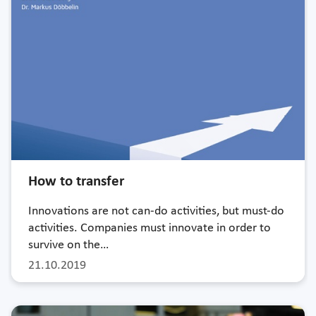
How to transfer
Innovations are not can-do activities, but must-do
activities. Companies must innovate in order to
survive on the…
21.10.2019