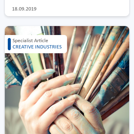
18.09.2019
Specialist Article
CREATIVE INDUSTRIES