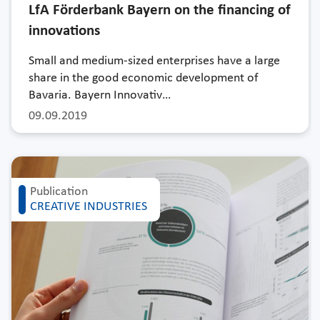
LfA Förderbank Bayern on the financing of
innovations
Small and medium-sized enterprises have a large
share in the good economic development of
Bavaria. Bayern Innovativ…
09.09.2019
Publication
CREATIVE INDUSTRIES