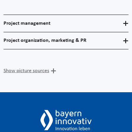
Project management
Project organization, marketing & PR
Show picture sources