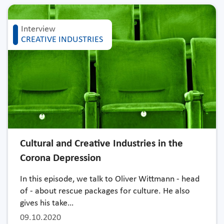
Interview
CREATIVE INDUSTRIES
Cultural and Creative Industries in the
Corona Depression
In this episode, we talk to Oliver Wittmann - head
of - about rescue packages for culture. He also
gives his take…
09.10.2020