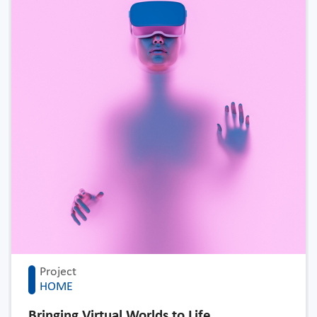
Project
HOME
Bringing Virtual Worlds to Life