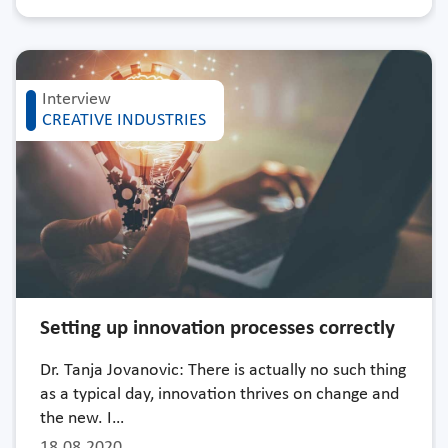
Interview
CREATIVE INDUSTRIES
Setting up innovation processes correctly
Dr. Tanja Jovanovic: There is actually no such thing
as a typical day, innovation thrives on change and
the new. I…
18.08.2020