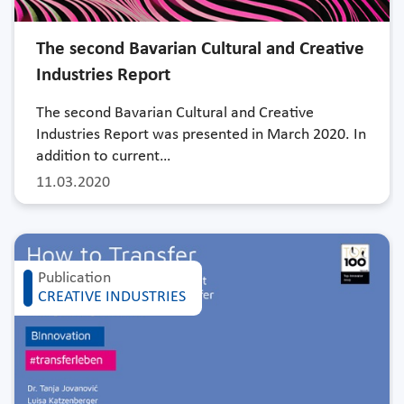
The second Bavarian Cultural and Creative
Industries Report
The second Bavarian Cultural and Creative
Industries Report was presented in March 2020. In
addition to current…
11.03.2020
Publication
CREATIVE INDUSTRIES