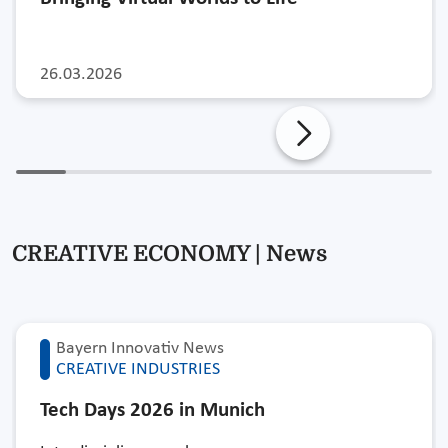
26.03.2026
CREATIVE ECONOMY | News
Bayern Innovativ News
CREATIVE INDUSTRIES
Tech Days 2026 in Munich