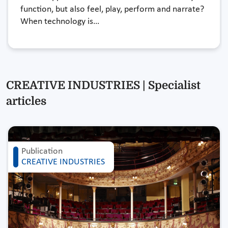
function, but also feel, play, perform and narrate?
When technology is…
CREATIVE INDUSTRIES | Specialist
articles
Publication
CREATIVE INDUSTRIES