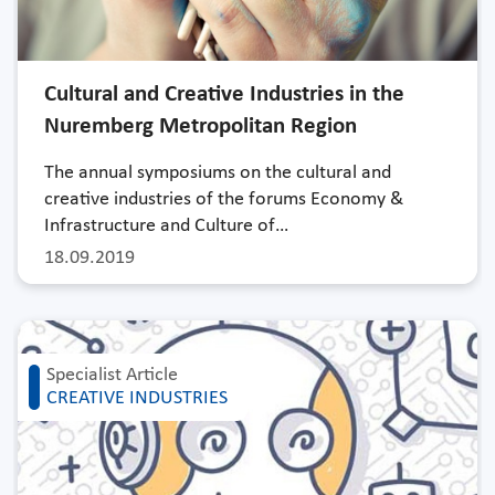
Cultural and Creative Industries in the
Nuremberg Metropolitan Region
The annual symposiums on the cultural and
creative industries of the forums Economy &
Infrastructure and Culture of…
18.09.2019
Specialist Article
CREATIVE INDUSTRIES