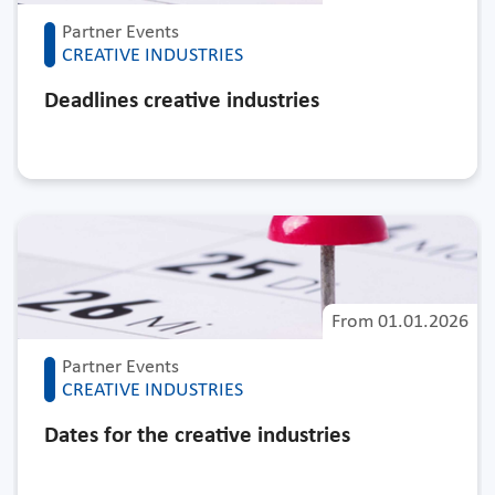
Partner Events
CREATIVE INDUSTRIES
Deadlines creative industries
From
01.01.2026
Partner Events
CREATIVE INDUSTRIES
Dates for the creative industries