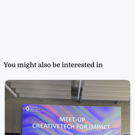
You might also be interested in