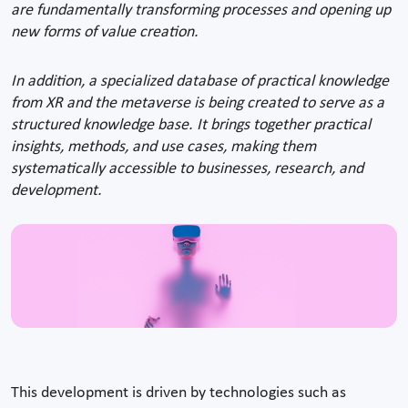
are fundamentally transforming processes and opening up
new forms of value creation.
In addition, a specialized database of practical knowledge
from XR and the metaverse is being created to serve as a
structured knowledge base. It brings together practical
insights, methods, and use cases, making them
systematically accessible to businesses, research, and
development.
This development is driven by technologies such as