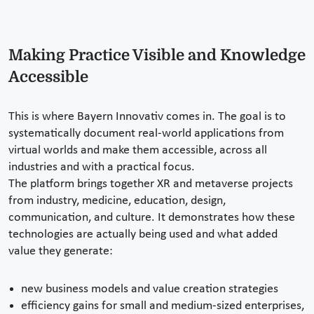
Making Practice Visible and Knowledge
Accessible
This is where Bayern Innovativ comes in. The goal is to
systematically document real-world applications from
virtual worlds and make them accessible, across all
industries and with a practical focus.
The platform brings together XR and metaverse projects
from industry, medicine, education, design,
communication, and culture. It demonstrates how these
technologies are actually being used and what added
value they generate:
new business models and value creation strategies
efficiency gains for small and medium-sized enterprises,