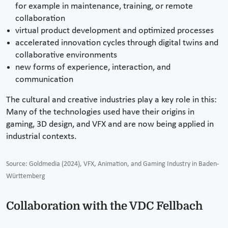
for example in maintenance, training, or remote
collaboration
virtual product development and optimized processes
accelerated innovation cycles through digital twins and
collaborative environments
new forms of experience, interaction, and
communication
The cultural and creative industries play a key role in this:
Many of the technologies used have their origins in
gaming, 3D design, and VFX and are now being applied in
industrial contexts.
Source: Goldmedia (2024), VFX, Animation, and Gaming Industry in Baden-
Württemberg
Collaboration with the VDC Fellbach