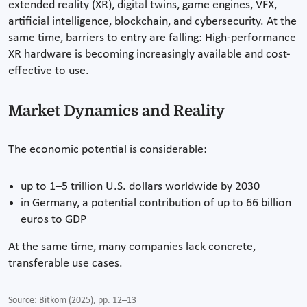
extended reality (XR), digital twins, game engines, VFX,
artificial intelligence, blockchain, and cybersecurity. At the
same time, barriers to entry are falling: High-performance
XR hardware is becoming increasingly available and cost-
effective to use.
Market Dynamics and Reality
The economic potential is considerable:
up to 1–5 trillion U.S. dollars worldwide by 2030
in Germany, a potential contribution of up to 66 billion
euros to GDP
At the same time, many companies lack concrete,
transferable use cases.
Source: Bitkom (2025), pp. 12–13