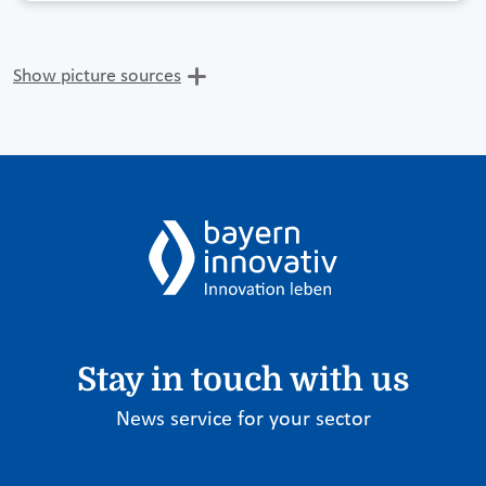
Show picture sources
Stay in touch with us
News service for your sector