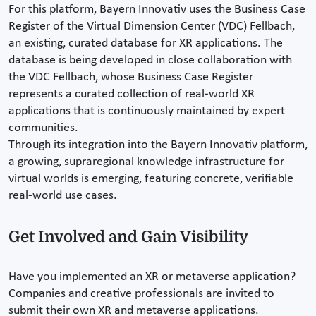
For this platform, Bayern Innovativ uses the Business Case
Register of the Virtual Dimension Center (VDC) Fellbach,
an existing, curated database for XR applications. The
database is being developed in close collaboration with
the VDC Fellbach, whose Business Case Register
represents a curated collection of real-world XR
applications that is continuously maintained by expert
communities.
Through its integration into the Bayern Innovativ platform,
a growing, supraregional knowledge infrastructure for
virtual worlds is emerging, featuring concrete, verifiable
real-world use cases.
Get Involved and Gain Visibility
Have you implemented an XR or metaverse application?
Companies and creative professionals are invited to
submit their own XR and metaverse applications.