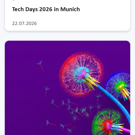
Tech Days 2026 in Munich
22.07.2026