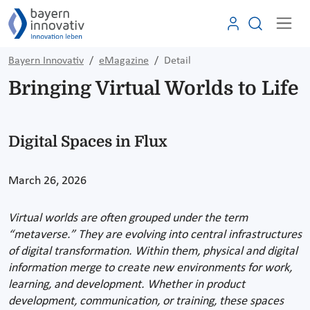
Bayern Innovativ
eMagazine
Detail
Bringing Virtual Worlds to Life
Digital Spaces in Flux
March 26, 2026
Virtual worlds are often grouped under the term
“metaverse.” They are evolving into central infrastructures
of digital transformation. Within them, physical and digital
information merge to create new environments for work,
learning, and development. Whether in product
development, communication, or training, these spaces