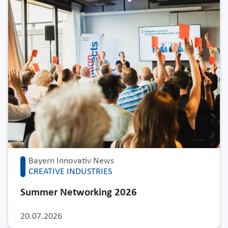
Bayern Innovativ News
CREATIVE INDUSTRIES
Summer Networking 2026
20.07.2026