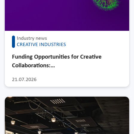
Industry news
CREATIVE INDUSTRIES
Funding Opportunities for Creative
Collaborations:…
21.07.2026