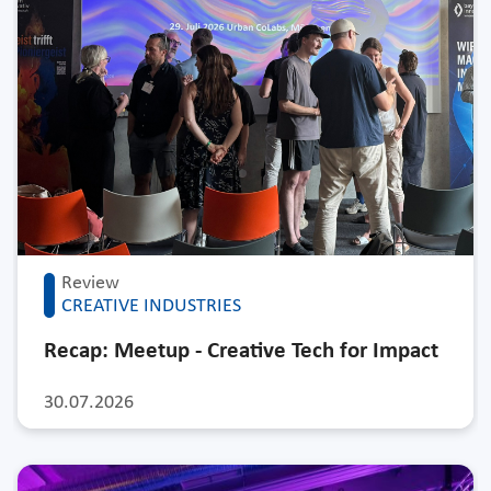
Review
CREATIVE INDUSTRIES
Recap: Meetup - Creative Tech for Impact
30.07.2026