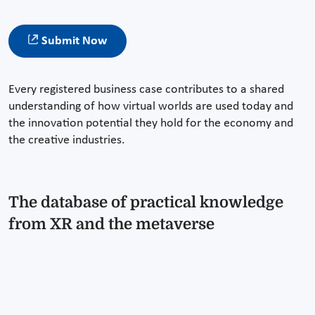
Submit Now
Every registered business case contributes to a shared
understanding of how virtual worlds are used today and
the innovation potential they hold for the economy and
the creative industries.
The database of practical knowledge
from XR and the metaverse