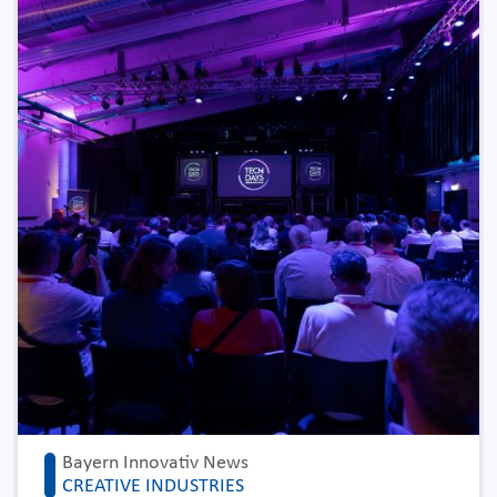
Bayern Innovativ News
CREATIVE INDUSTRIES