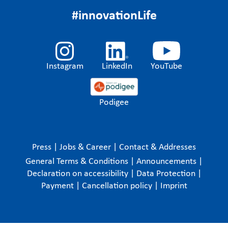
#innovationLife
Instagram
LinkedIn
YouTube
Podigee
Press
|
Jobs & Career
|
Contact & Addresses
General Terms & Conditions
|
Announcements
|
Declaration on accessibility
|
Data Protection
|
Payment
|
Cancellation policy
|
Imprint