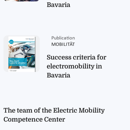
Bavaria
Publication
MOBILITÄT
Success criteria for
electromobility in
Bavaria
The team of the Electric Mobility
Competence Center