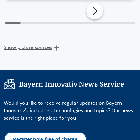
Show picture sources
Bayern Innovativ News Service
Would you like to receive regular updates on Bayern
Innovativ's industries, technologies and topics? Our news
service is the right place for you!
Register now free of charge