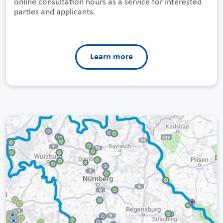
online consultation hours as a service for interested
parties and applicants.
Learn more