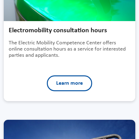
Electromobility consultation hours
The Electric Mobility Competence Center offers
online consultation hours as a service for interested
parties and applicants.
Learn more