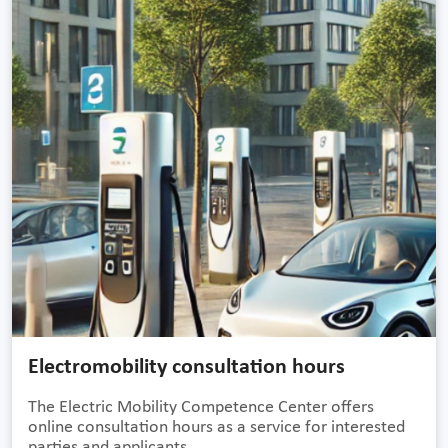
Electromobility consultation hours
The Electric Mobility Competence Center offers
online consultation hours as a service for interested
parties and applicants.