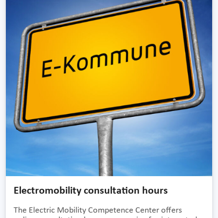
Electromobility consultation hours
The Electric Mobility Competence Center offers