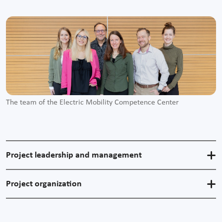
The team of the Electric Mobility Competence Center
Project leadership and management
Project organization