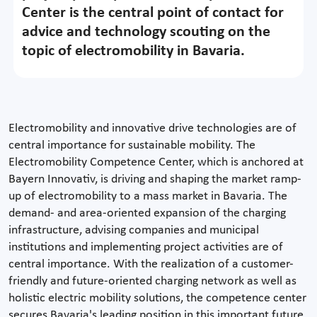
Center is the central point of contact for
advice and technology scouting on the
topic of electromobility in Bavaria.
Electromobility and innovative drive technologies are of
central importance for sustainable mobility. The
Electromobility Competence Center, which is anchored at
Bayern Innovativ, is driving and shaping the market ramp-
up of electromobility to a mass market in Bavaria. The
demand- and area-oriented expansion of the charging
infrastructure, advising companies and municipal
institutions and implementing project activities are of
central importance. With the realization of a customer-
friendly and future-oriented charging network as well as
holistic electric mobility solutions, the competence center
secures Bavaria's leading position in this important future