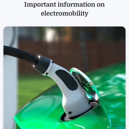
Important information on
electromobility