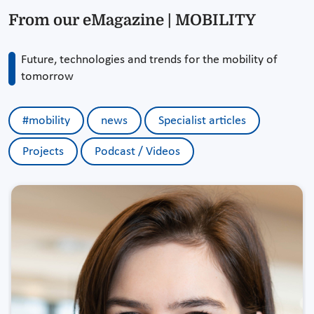
From our eMagazine | MOBILITY
Future, technologies and trends for the mobility of
tomorrow
#mobility
news
Specialist articles
Projects
Podcast / Videos