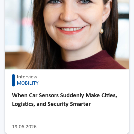
Interview
MOBILITY
When Car Sensors Suddenly Make Cities,
Logistics, and Security Smarter
19.06.2026