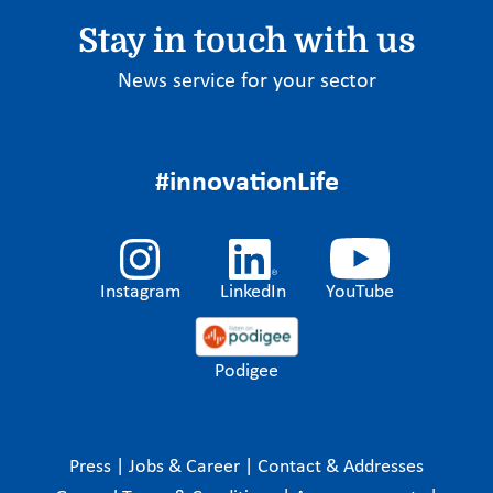
Stay in touch with us
News service for your sector
#innovationLife
Instagram
LinkedIn
YouTube
Podigee
Press
|
Jobs & Career
|
Contact & Addresses