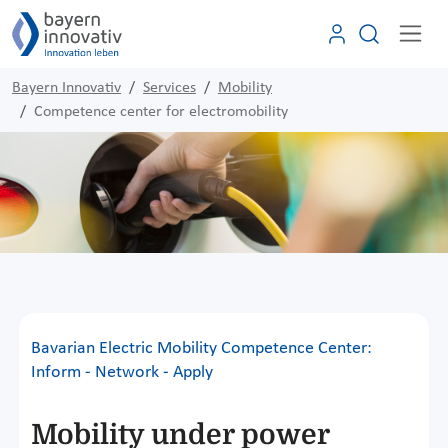
Bayern Innovativ
Services
Mobility
Competence center for electromobility
Bavarian Electric Mobility Competence Center:
Inform - Network - Apply
Mobility under power