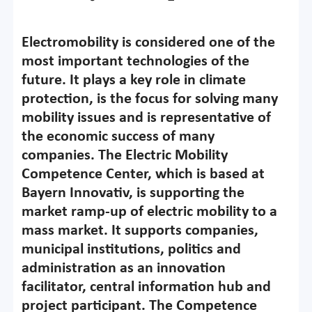
Electromobility is considered one of the
most important technologies of the
future. It plays a key role in climate
protection, is the focus for solving many
mobility issues and is representative of
the economic success of many
companies. The Electric Mobility
Competence Center, which is based at
Bayern Innovativ, is supporting the
market ramp-up of electric mobility to a
mass market. It supports companies,
municipal institutions, politics and
administration as an innovation
facilitator, central information hub and
project participant. The Competence