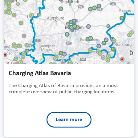
Charging Atlas Bavaria
The Charging Atlas of Bavaria provides an almost
complete overview of public charging locations.
Learn more