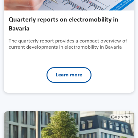
Quarterly reports on electromobility in
Bavaria
The quarterly report provides a compact overview of
current developments in electromobility in Bavaria
Learn more