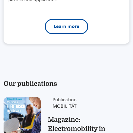
Learn more
Our publications
Publication
MOBILITÄT
Magazine:
Electromobility in