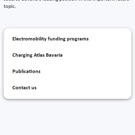
topic.
Electromobility funding programs
Charging Atlas Bavaria
Publications
Contact us