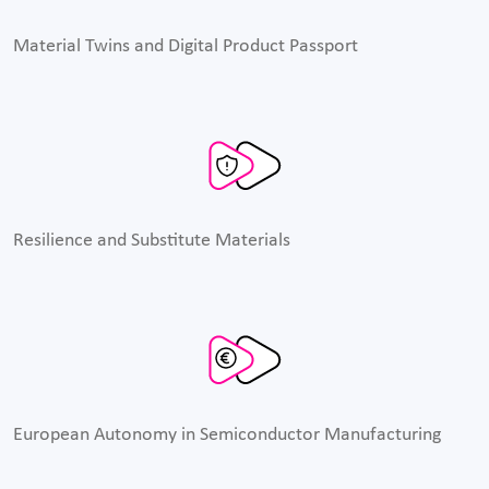
Material Twins and Digital Product Passport
Resilience and Substitute Materials
European Autonomy in Semiconductor Manufacturing