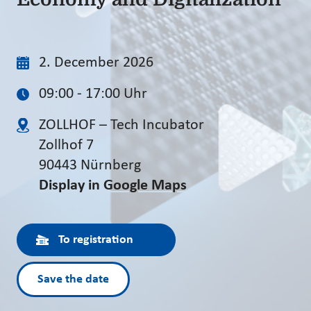
2. December 2026
09:00 - 17:00 Uhr
ZOLLHOF – Tech Incubator
Zollhof 7
90443 Nürnberg
Display in Google Maps
To registration
Save the date