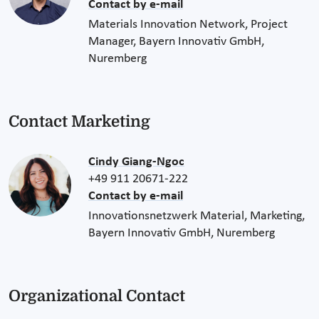
Contact by e-mail
Materials Innovation Network, Project
Manager, Bayern Innovativ GmbH,
Nuremberg
Contact Marketing
Cindy Giang-Ngoc
+49 911 20671-222
Contact by e-mail
Innovationsnetzwerk Material, Marketing,
Bayern Innovativ GmbH, Nuremberg
Organizational Contact