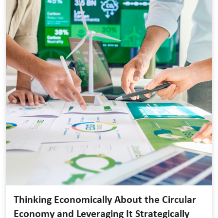
Thinking Economically About the Circular
Economy and Leveraging It Strategically