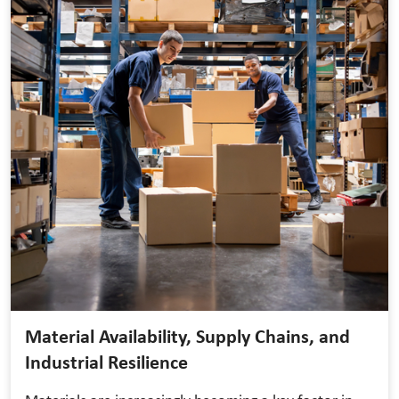
Material Availability, Supply Chains, and
Industrial Resilience