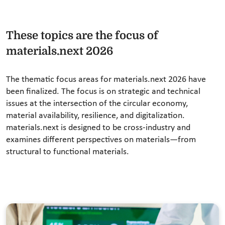
These topics are the focus of
materials.next 2026
The thematic focus areas for materials.next 2026 have
been finalized. The focus is on strategic and technical
issues at the intersection of the circular economy,
material availability, resilience, and digitalization.
materials.next is designed to be cross-industry and
examines different perspectives on materials—from
structural to functional materials.