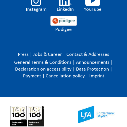
Instagram
LinkedIn
YouTube
Podigee
Press
|
Jobs & Career
|
Contact & Addresses
General Terms & Conditions
|
Announcements
|
Declaration on accessibility
|
Data Protection
|
Payment
|
Cancellation policy
|
Imprint