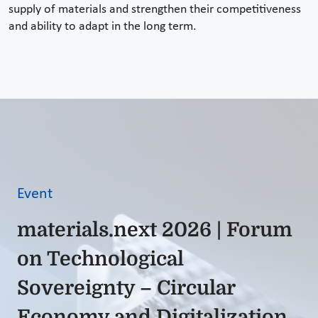
supply of materials and strengthen their competitiveness
and ability to adapt in the long term.
Event
materials.next 2026 | Forum
on Technological
Sovereignty – Circular
Economy and Digitalization