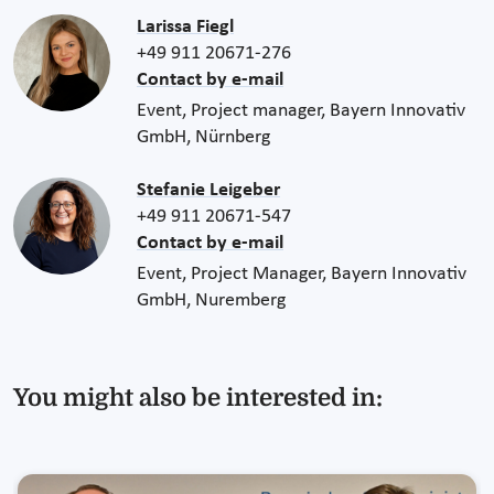
Larissa Fiegl
+49 911 20671-276
Contact by e-mail
Event, Project manager, Bayern Innovativ
GmbH, Nürnberg
Stefanie Leigeber
+49 911 20671-547
Contact by e-mail
Event, Project Manager, Bayern Innovativ
GmbH, Nuremberg
You might also be interested in: