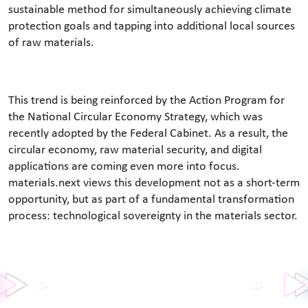
sustainable method for simultaneously achieving climate
protection goals and tapping into additional local sources
of raw materials.
This trend is being reinforced by the Action Program for
the National Circular Economy Strategy, which was
recently adopted by the Federal Cabinet. As a result, the
circular economy, raw material security, and digital
applications are coming even more into focus.
materials.next views this development not as a short-term
opportunity, but as part of a fundamental transformation
process: technological sovereignty in the materials sector.