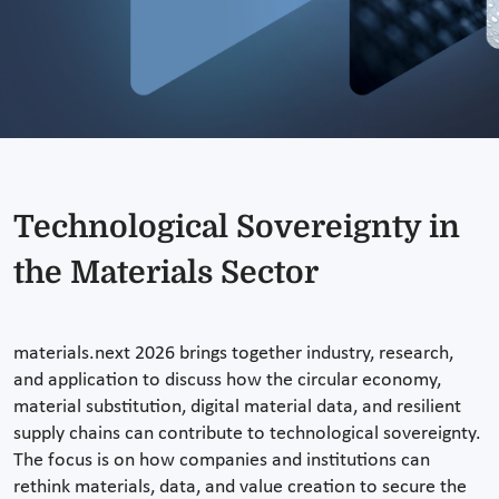
Technological Sovereignty in
the Materials Sector
materials.next 2026 brings together industry, research,
and application to discuss how the circular economy,
material substitution, digital material data, and resilient
supply chains can contribute to technological sovereignty.
The focus is on how companies and institutions can
rethink materials, data, and value creation to secure the