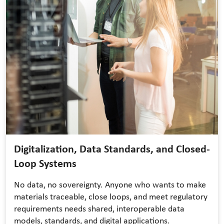
Digitalization, Data Standards, and Closed-
Loop Systems
No data, no sovereignty. Anyone who wants to make
materials traceable, close loops, and meet regulatory
requirements needs shared, interoperable data
models, standards, and digital applications.