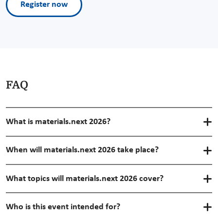
Register now
FAQ
What is materials.next 2026?
When will materials.next 2026 take place?
What topics will materials.next 2026 cover?
Who is this event intended for?