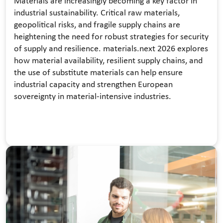
Materials are increasingly becoming a key factor in
industrial sustainability. Critical raw materials,
geopolitical risks, and fragile supply chains are
heightening the need for robust strategies for security
of supply and resilience. materials.next 2026 explores
how material availability, resilient supply chains, and
the use of substitute materials can help ensure
industrial capacity and strengthen European
sovereignty in material-intensive industries.