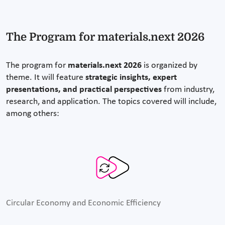
The Program for materials.next 2026
The program for
materials.next 2026
is organized by
theme. It will feature
strategic insights, expert
presentations, and practical perspectives
from industry,
research, and application. The topics covered will include,
among others:
Circular Economy and Economic Efficiency