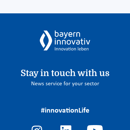
Stay in touch with us
News service for your sector
#innovationLife