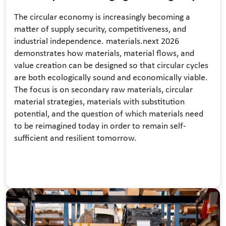
The circular economy is increasingly becoming a
matter of supply security, competitiveness, and
industrial independence. materials.next 2026
demonstrates how materials, material flows, and
value creation can be designed so that circular cycles
are both ecologically sound and economically viable.
The focus is on secondary raw materials, circular
material strategies, materials with substitution
potential, and the question of which materials need
to be reimagined today in order to remain self-
sufficient and resilient tomorrow.