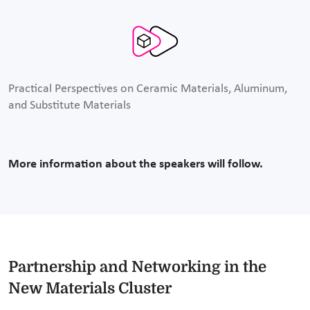
Practical Perspectives on Ceramic Materials, Aluminum,
and Substitute Materials
More information about the speakers will follow.
Partnership and Networking in the
New Materials Cluster