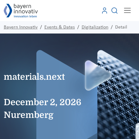
Bayern Innovativ
Events & Dates
Digitalization
Detail
materials.next
December 2, 2026
Nuremberg