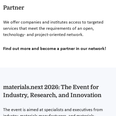
Partner
We offer companies and institutes access to targeted
services that meet the requirements of an open,
technology- and project-oriented network.
Find out more and become a partner in our network!
materials.next 2026: The Event for
Industry, Research, and Innovation
The event is aimed at specialists and executives from