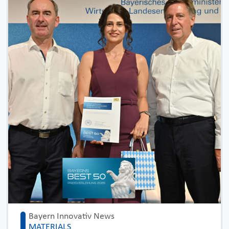
Bayern Innovativ News
MATERIALS