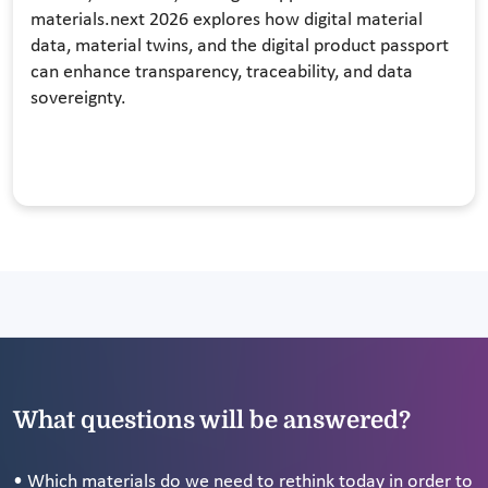
materials.next 2026 explores how digital material
data, material twins, and the digital product passport
can enhance transparency, traceability, and data
sovereignty.
What questions will be answered?
• Which materials do we need to rethink today in order to