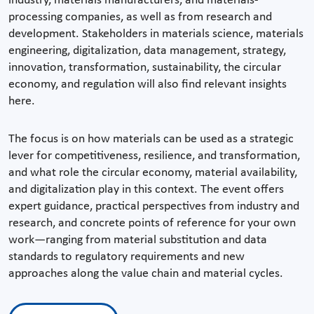
industry, materials manufacturers, and materials-
processing companies, as well as from research and
development. Stakeholders in materials science, materials
engineering, digitalization, data management, strategy,
innovation, transformation, sustainability, the circular
economy, and regulation will also find relevant insights
here.
The focus is on how materials can be used as a strategic
lever for competitiveness, resilience, and transformation,
and what role the circular economy, material availability,
and digitalization play in this context. The event offers
expert guidance, practical perspectives from industry and
research, and concrete points of reference for your own
work—ranging from material substitution and data
standards to regulatory requirements and new
approaches along the value chain and material cycles.