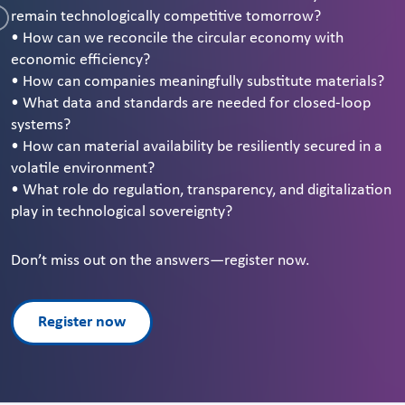
remain technologically competitive tomorrow?
• How can we reconcile the circular economy with
economic efficiency?
• How can companies meaningfully substitute materials?
• What data and standards are needed for closed-loop
systems?
• How can material availability be resiliently secured in a
volatile environment?
• What role do regulation, transparency, and digitalization
play in technological sovereignty?
Don’t miss out on the answers—register now.
Register now