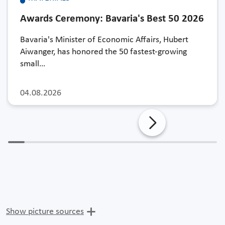
Awards Ceremony: Bavaria's Best 50 2026
Bavaria's Minister of Economic Affairs, Hubert
Aiwanger, has honored the 50 fastest-growing
small…
04.08.2026
Show picture sources