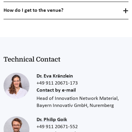
How do I get to the venue?
Technical Contact
Dr. Eva Kränzlein
+49 911 20671-173
Contact by e-mail
Head of Innovation Network Material,
Bayern Innovativ GmbH, Nuremberg
Dr. Philip Goik
+49 911 20671-552