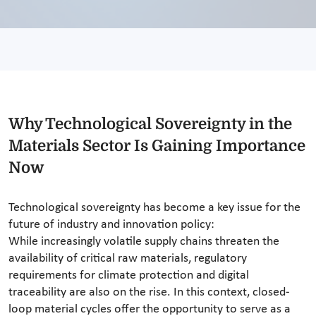
Why Technological Sovereignty in the
Materials Sector Is Gaining Importance
Now
Technological sovereignty has become a key issue for the
future of industry and innovation policy:
While increasingly volatile supply chains threaten the
availability of critical raw materials, regulatory
requirements for climate protection and digital
traceability are also on the rise. In this context, closed-
loop material cycles offer the opportunity to serve as a