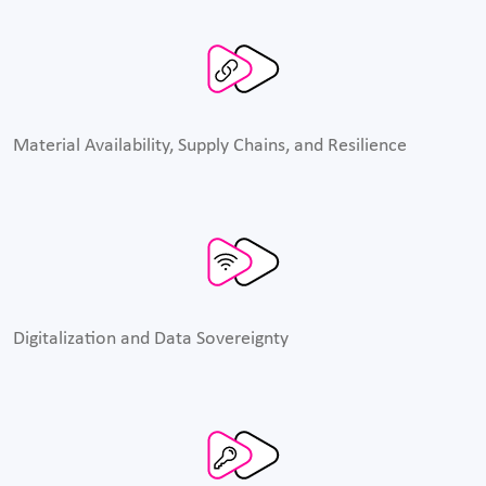
Material Availability, Supply Chains, and Resilience
Digitalization and Data Sovereignty