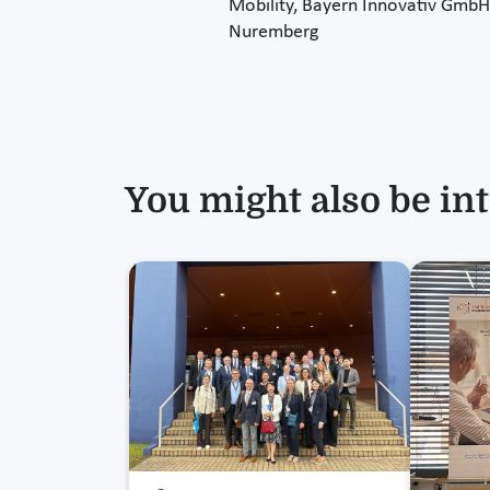
Mobility, Bayern Innovativ GmbH
Nuremberg
You might also be int