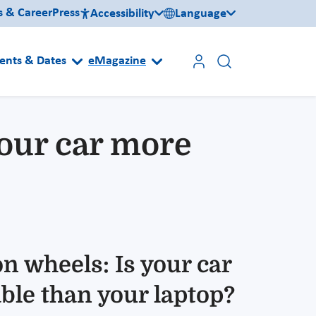
s & Career
Press
Accessibility
Language
ents & Dates
eMagazine
your car more
n wheels: Is your car
ble than your laptop?