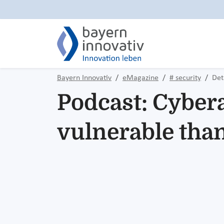
Bayern Innovativ
eMagazine
# security
Det
Podcast: Cybera
vulnerable than