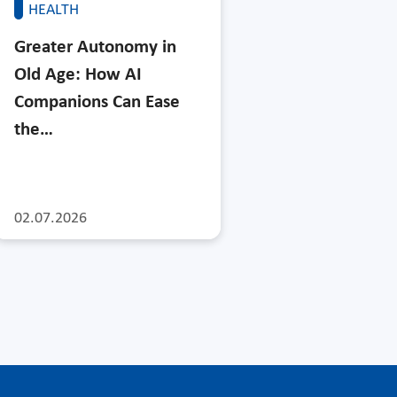
HEALTH
Greater Autonomy in
Old Age: How AI
Companions Can Ease
the…
02.07.2026