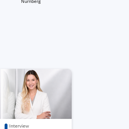
Nürnberg
Interview