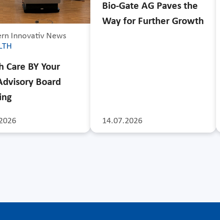
Bio-Gate AG Paves the
Way for Further Growth
rn Innovativ News
LTH
h Care BY Your
Advisory Board
ing
2026
14.07.2026