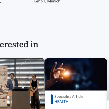
,
GmbH, Munich
erested in
Specialist Article
HEALTH