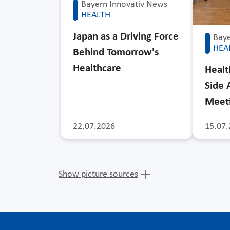
Bayern Innovativ News
HEALTH
Japan as a Driving Force
Baye
HEA
Behind Tomorrow's
Healthcare
Healt
Side 
Meet
22.07.2026
15.07.
Show picture sources