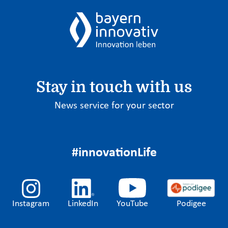
Stay in touch with us
News service for your sector
#innovationLife
Instagram
LinkedIn
YouTube
Podigee