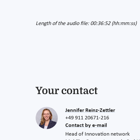
Length of the audio file: 00:36:52 (hh:mm:ss)
Your contact
Jennifer Reinz-Zettler
+49 911 20671-216
Contact by e-mail
Head of Innovation network