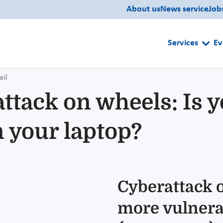
About us
News service
Job
Services
Ev
ail
ttack on wheels: Is 
 your laptop?
Cyberattack o
more vulnera