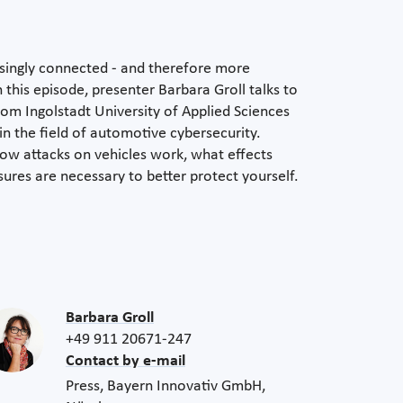
singly connected - and therefore more
 this episode, presenter Barbara Groll talks to
rom Ingolstadt University of Applied Sciences
n the field of automotive cybersecurity.
how attacks on vehicles work, what effects
res are necessary to better protect yourself.
Barbara Groll
+49 911 20671-247
Contact by e-mail
Press, Bayern Innovativ GmbH,