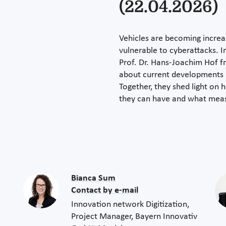
(22.04.2026)
Vehicles are becoming increa
vulnerable to cyberattacks. In
Prof. Dr. Hans-Joachim Hof f
about current developments i
Together, they shed light on 
they can have and what measu
Bianca Sum
Contact by e-mail
Innovation network Digitization,
Project Manager, Bayern Innovativ