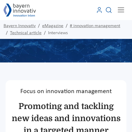
Bayern Innovativ
eMagazine
# innovation management
Technical article
Interviews
Focus on innovation management
Promoting and tackling
new ideas and innovations
in a targeted manner