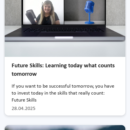
Future Skills: Learning today what counts
tomorrow
If you want to be successful tomorrow, you have
to invest today in the skills that really count:
Future Skills
28.04.2025