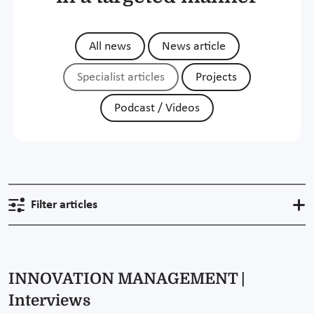
All news
News article
Specialist articles
Projects
Podcast / Videos
Filter articles
INNOVATION MANAGEMENT |
Interviews