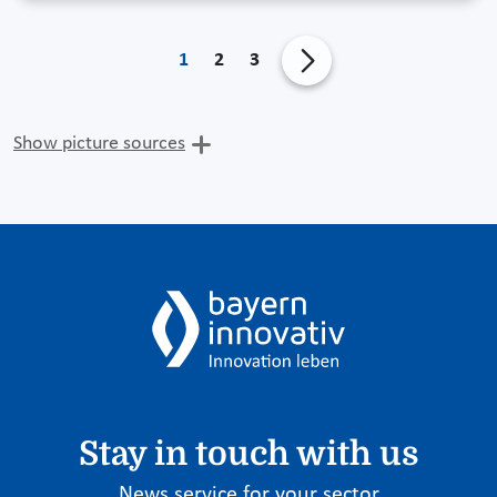
1
2
3
Show picture sources
Stay in touch with us
News service for your sector