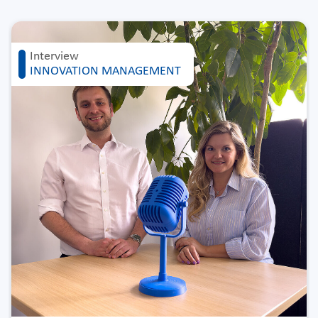
Interview
INNOVATION MANAGEMENT