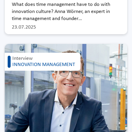
What does time management have to do with
innovation culture? Anna Wörner, an expert in
time management and founder…
23.07.2025
Interview
INNOVATION MANAGEMENT