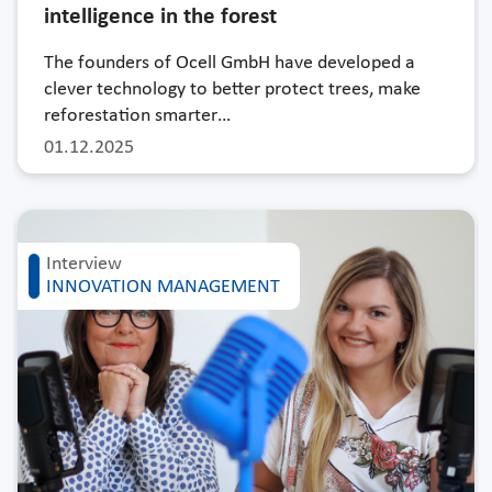
intelligence in the forest
The founders of Ocell GmbH have developed a
clever technology to better protect trees, make
reforestation smarter…
01.12.2025
Interview
INNOVATION MANAGEMENT