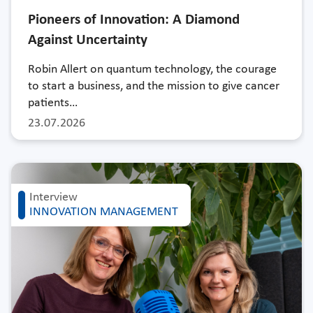
Pioneers of Innovation: A Diamond
Against Uncertainty
Robin Allert on quantum technology, the courage
to start a business, and the mission to give cancer
patients…
23.07.2026
Interview
INNOVATION MANAGEMENT