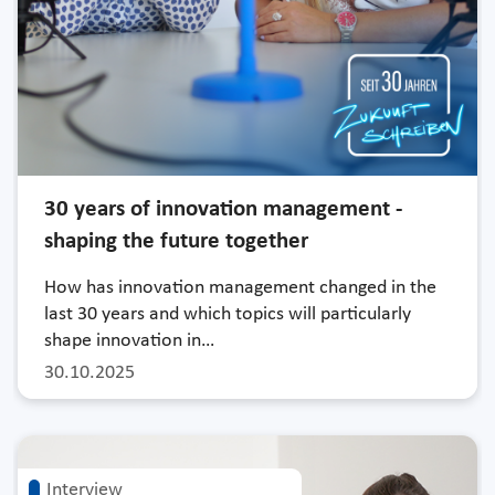
30 years of innovation management -
shaping the future together
How has innovation management changed in the
last 30 years and which topics will particularly
shape innovation in…
30.10.2025
Interview