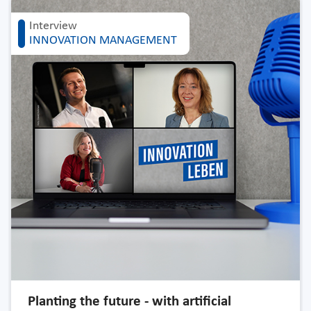
Interview
INNOVATION MANAGEMENT
Planting the future - with artificial