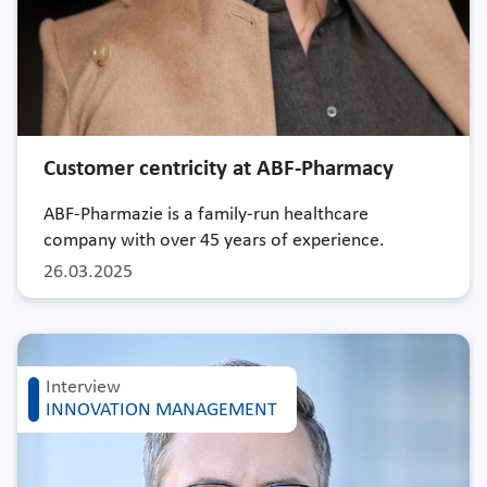
Customer centricity at ABF-Pharmacy
ABF-Pharmazie is a family-run healthcare
company with over 45 years of experience.
26.03.2025
Interview
INNOVATION MANAGEMENT