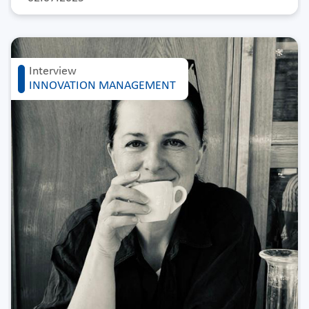
Interview
INNOVATION MANAGEMENT