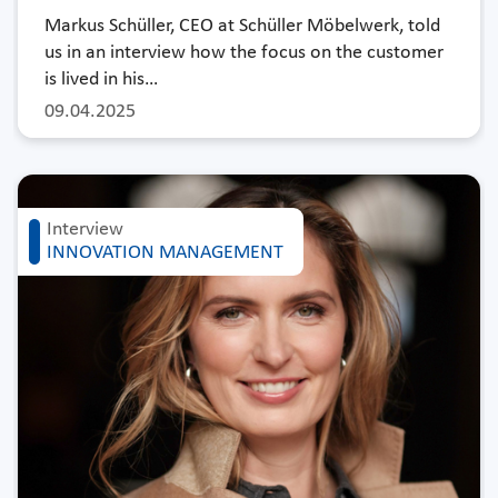
Markus Schüller, CEO at Schüller Möbelwerk, told
us in an interview how the focus on the customer
is lived in his…
09.04.2025
Interview
INNOVATION MANAGEMENT