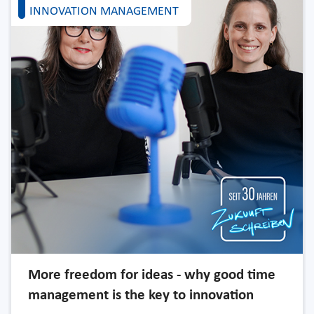
INNOVATION MANAGEMENT
More freedom for ideas - why good time
management is the key to innovation