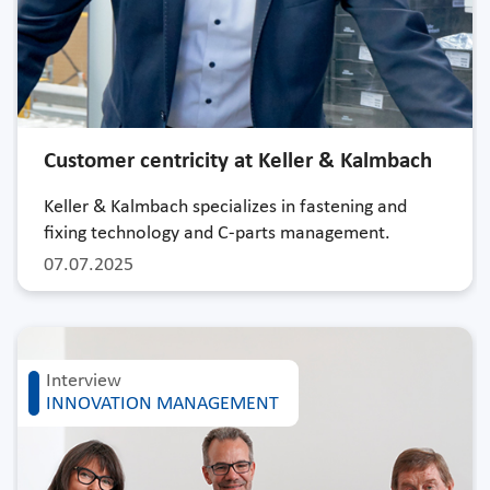
Customer centricity at Keller & Kalmbach
Keller & Kalmbach specializes in fastening and
fixing technology and C-parts management.
07.07.2025
Interview
INNOVATION MANAGEMENT