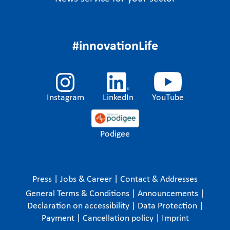
#innovationLife
Instagram
LinkedIn
YouTube
Podigee
Press
|
Jobs & Career
|
Contact & Addresses
General Terms & Conditions
|
Announcements
|
Declaration on accessibility
|
Data Protection
|
Payment
|
Cancellation policy
|
Imprint