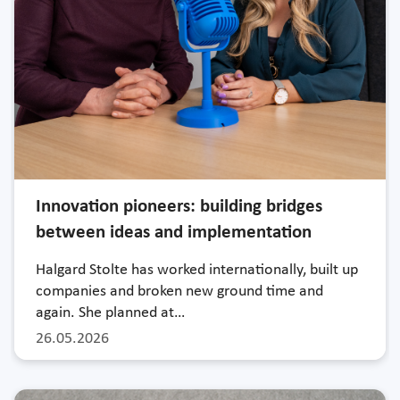
Innovation pioneers: building bridges
between ideas and implementation
Halgard Stolte has worked internationally, built up
companies and broken new ground time and
again. She planned at…
26.05.2026