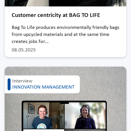
Customer centricity at BAG TO LIFE
Bag To Life produces environmentally friendly bags
from upcycled materials and at the same time
creates jobs for…
08.05.2025
Interview
INNOVATION MANAGEMENT