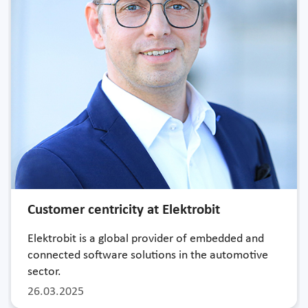
Customer centricity at Elektrobit
Elektrobit is a global provider of embedded and
connected software solutions in the automotive
sector.
26.03.2025