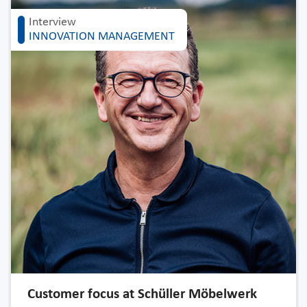
Interview
INNOVATION MANAGEMENT
Customer focus at Schüller Möbelwerk