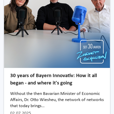
30 years of Bayern Innovativ: How it all
began - and where it's going
Without the then Bavarian Minister of Economic
Affairs, Dr. Otto Wiesheu, the network of networks
that today brings…
02.07.2025