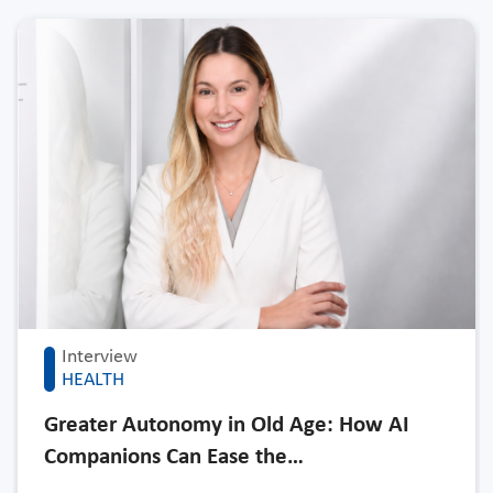
Interview
HEALTH
Greater Autonomy in Old Age: How AI
Companions Can Ease the…