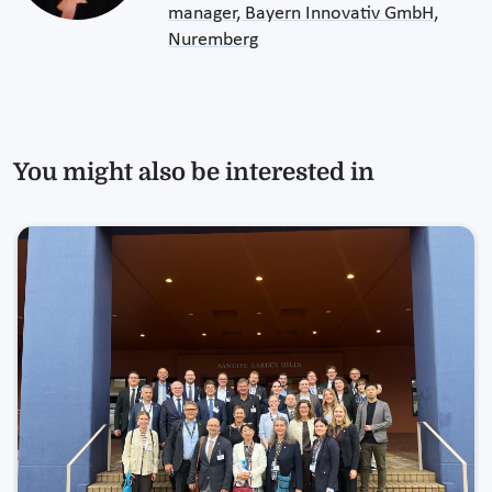
manager, Bayern Innovativ GmbH,
Nuremberg
You might also be interested in