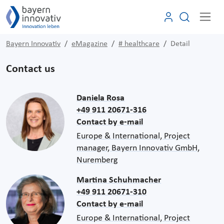
Bayern Innovativ
eMagazine
# healthcare
Detail
Contact us
Daniela Rosa
+49 911 20671-316
Contact by e-mail
Europe & International, Project
manager, Bayern Innovativ GmbH,
Nuremberg
Martina Schuhmacher
+49 911 20671-310
Contact by e-mail
Europe & International, Project