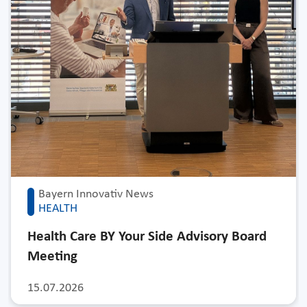
Bayern Innovativ News
HEALTH
Health Care BY Your Side Advisory Board
Meeting
15.07.2026