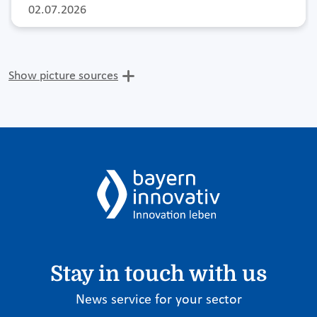
02.07.2026
Show picture sources
Stay in touch with us
News service for your sector