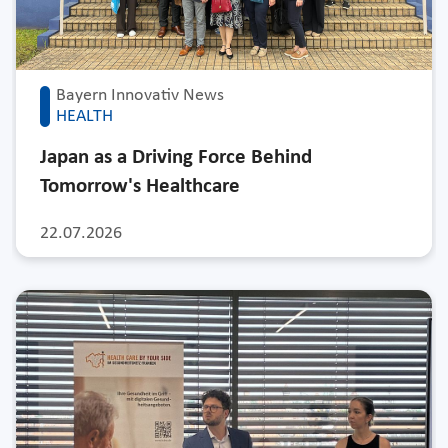
Bayern Innovativ News
HEALTH
Japan as a Driving Force Behind
Tomorrow's Healthcare
22.07.2026