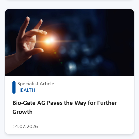
Specialist Article
HEALTH
Bio-Gate AG Paves the Way for Further
Growth
14.07.2026