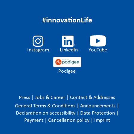
#innovationLife
Instagram
LinkedIn
YouTube
Podigee
Press
|
Jobs & Career
|
Contact & Addresses
General Terms & Conditions
|
Announcements
|
Declaration on accessibility
|
Data Protection
|
Payment
|
Cancellation policy
|
Imprint