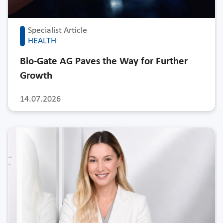
Specialist Article
HEALTH
Bio-Gate AG Paves the Way for Further
Growth
14.07.2026