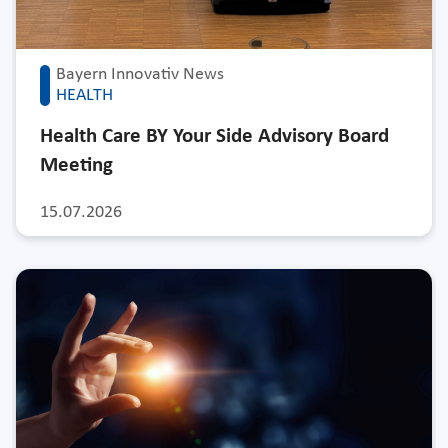
Bayern Innovativ News
HEALTH
Health Care BY Your Side Advisory Board
Meeting
15.07.2026