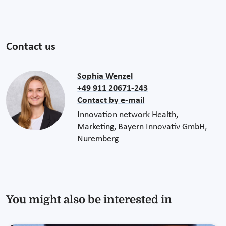
Contact us
Sophia Wenzel
+49 911 20671-243
Contact by e-mail
Innovation network Health,
Marketing, Bayern Innovativ GmbH,
Nuremberg
You might also be interested in