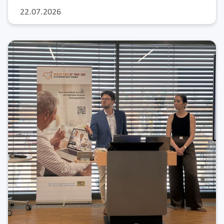
22.07.2026