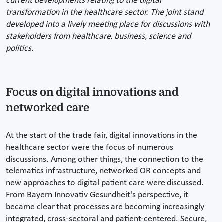
current developments relating to the digital
transformation in the healthcare sector. The joint stand
developed into a lively meeting place for discussions with
stakeholders from healthcare, business, science and
politics.
Focus on digital innovations and
networked care
At the start of the trade fair, digital innovations in the
healthcare sector were the focus of numerous
discussions. Among other things, the connection to the
telematics infrastructure, networked OR concepts and
new approaches to digital patient care were discussed.
From Bayern Innovativ Gesundheit's perspective, it
became clear that processes are becoming increasingly
integrated, cross-sectoral and patient-centered. Secure,