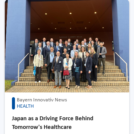
Bayern Innovativ News
HEALTH
Japan as a Driving Force Behind
Tomorrow's Healthcare