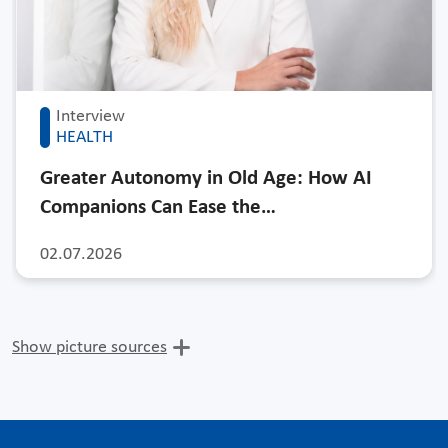
Interview
HEALTH
Greater Autonomy in Old Age: How AI
Companions Can Ease the…
02.07.2026
Show picture sources