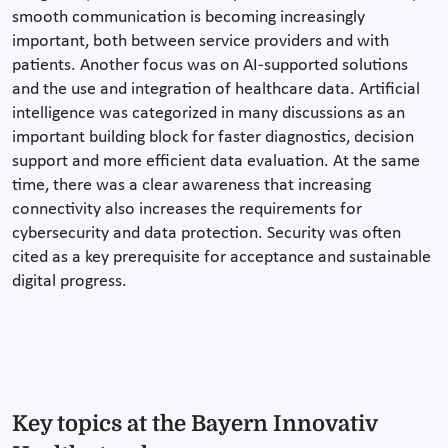
smooth communication is becoming increasingly
important, both between service providers and with
patients. Another focus was on AI-supported solutions
and the use and integration of healthcare data. Artificial
intelligence was categorized in many discussions as an
important building block for faster diagnostics, decision
support and more efficient data evaluation. At the same
time, there was a clear awareness that increasing
connectivity also increases the requirements for
cybersecurity and data protection. Security was often
cited as a key prerequisite for acceptance and sustainable
digital progress.
Key topics at the Bayern Innovativ