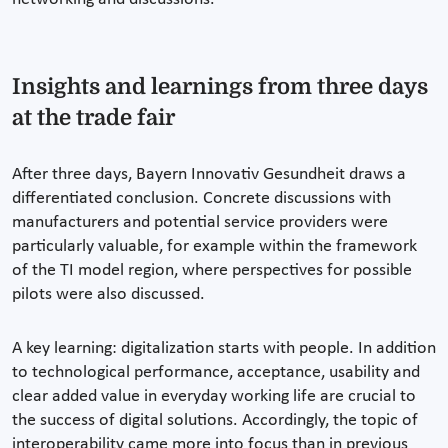
Insights and learnings from three days
at the trade fair
After three days, Bayern Innovativ Gesundheit draws a
differentiated conclusion. Concrete discussions with
manufacturers and potential service providers were
particularly valuable, for example within the framework
of the TI model region, where perspectives for possible
pilots were also discussed.
A key learning: digitalization starts with people. In addition
to technological performance, acceptance, usability and
clear added value in everyday working life are crucial to
the success of digital solutions. Accordingly, the topic of
interoperability came more into focus than in previous