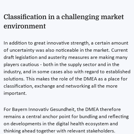
Classification in a challenging market
environment
In addition to great innovative strength, a certain amount
of uncertainty was also noticeable in the market. Current
draft legislation and austerity measures are making many
players cautious - both in the supply sector and in the
industry, and in some cases also with regard to established
solutions. This makes the role of the DMEA as a place for
classification, exchange and networking all the more
important.
For Bayern Innovativ Gesundheit, the DMEA therefore
remains a central anchor point for bundling and reflecting
on developments in the digital health ecosystem and
thinking ahead together with relevant stakeholders.