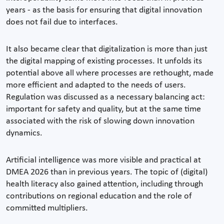
years - as the basis for ensuring that digital innovation
does not fail due to interfaces.
It also became clear that digitalization is more than just
the digital mapping of existing processes. It unfolds its
potential above all where processes are rethought, made
more efficient and adapted to the needs of users.
Regulation was discussed as a necessary balancing act:
important for safety and quality, but at the same time
associated with the risk of slowing down innovation
dynamics.
Artificial intelligence was more visible and practical at
DMEA 2026 than in previous years. The topic of (digital)
health literacy also gained attention, including through
contributions on regional education and the role of
committed multipliers.