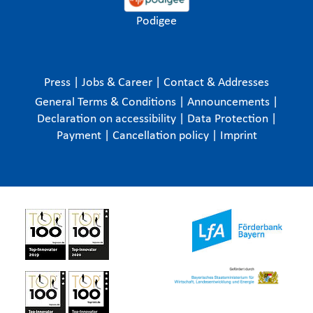
Podigee
Press
|
Jobs & Career
|
Contact & Addresses
General Terms & Conditions
|
Announcements
|
Declaration on accessibility
|
Data Protection
|
Payment
|
Cancellation policy
|
Imprint