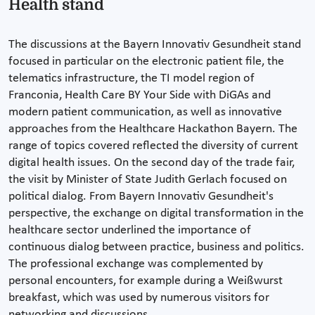
Health stand
The discussions at the Bayern Innovativ Gesundheit stand
focused in particular on the electronic patient file, the
telematics infrastructure, the TI model region of
Franconia, Health Care BY Your Side with DiGAs and
modern patient communication, as well as innovative
approaches from the Healthcare Hackathon Bayern. The
range of topics covered reflected the diversity of current
digital health issues. On the second day of the trade fair,
the visit by Minister of State Judith Gerlach focused on
political dialog. From Bayern Innovativ Gesundheit's
perspective, the exchange on digital transformation in the
healthcare sector underlined the importance of
continuous dialog between practice, business and politics.
The professional exchange was complemented by
personal encounters, for example during a Weißwurst
breakfast, which was used by numerous visitors for
networking and discussions.