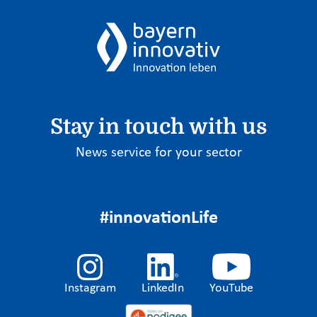
Stay in touch with us
News service for your sector
#innovationLife
Instagram
LinkedIn
YouTube