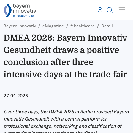
Bayern Innovativ
eMagazine
# healthcare
Detail
DMEA 2026: Bayern Innovativ
Gesundheit draws a positive
conclusion after three
intensive days at the trade fair
27.04.2026
Over three days, the DMEA 2026 in Berlin provided Bayern
Innovativ Gesundheit with a central platform for
professional exchange, networking and classification of