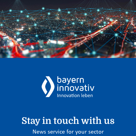
Stay in touch with us
News service for your sector