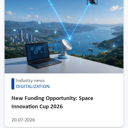
Industry news
DIGITALIZATION
New Funding Opportunity: Space
Innovation Cup 2026
20.07.2026