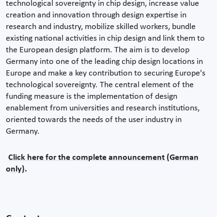
technological sovereignty in chip design, increase value
creation and innovation through design expertise in
research and industry, mobilize skilled workers, bundle
existing national activities in chip design and link them to
the European design platform. The aim is to develop
Germany into one of the leading chip design locations in
Europe and make a key contribution to securing Europe's
technological sovereignty. The central element of the
funding measure is the implementation of design
enablement from universities and research institutions,
oriented towards the needs of the user industry in
Germany.
Click here for the complete announcement (German
only).