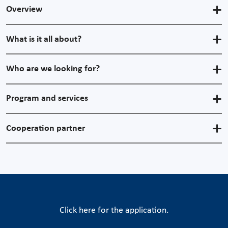
Overview
What is it all about?
Who are we looking for?
Program and services
Cooperation partner
Click here for the application.