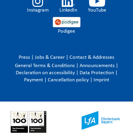
Instagram
LinkedIn
YouTube
Podigee
Press
|
Jobs & Career
|
Contact & Addresses
General Terms & Conditions
|
Announcements
|
Declaration on accessibility
|
Data Protection
|
Payment
|
Cancellation policy
|
Imprint