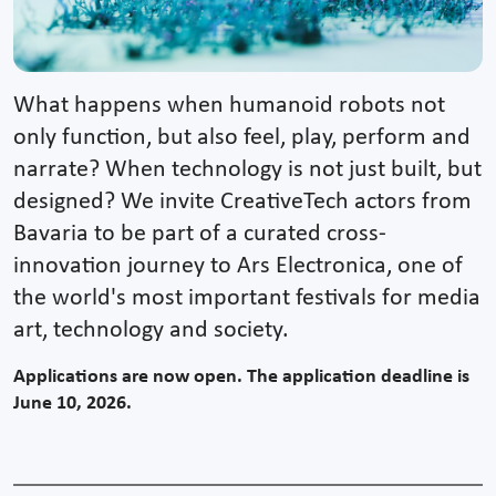
What happens when humanoid robots not
only function, but also feel, play, perform and
narrate? When technology is not just built, but
designed? We invite CreativeTech actors from
Bavaria to be part of a curated cross-
innovation journey to Ars Electronica, one of
the world's most important festivals for media
art, technology and society.
Applications are now open. The application deadline is
June 10, 2026.