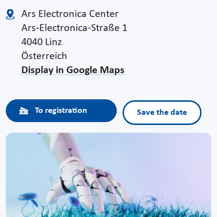
Ars Electronica Center
Ars-Electronica-Straße 1
4040 Linz
Österreich
Display in Google Maps
To registration
Save the date