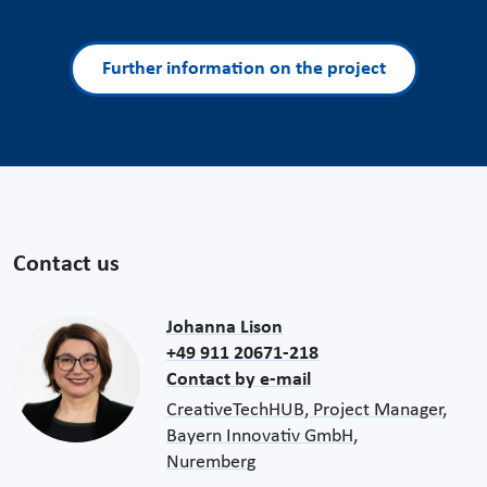
Further information on the project
Contact us
Johanna Lison
+49 911 20671-218
Contact by e-mail
CreativeTechHUB, Project Manager,
Bayern Innovativ GmbH,
Nuremberg