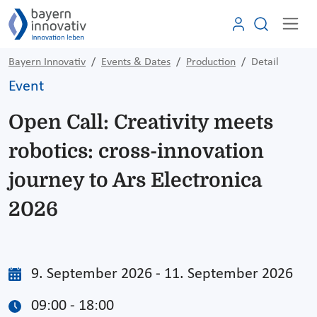
Bayern Innovativ
Events & Dates
Production
Detail
Event
Open Call: Creativity meets
robotics: cross-innovation
journey to Ars Electronica
2026
9. September 2026 - 11. September 2026
09:00 - 18:00