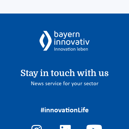
Stay in touch with us
News service for your sector
#innovationLife