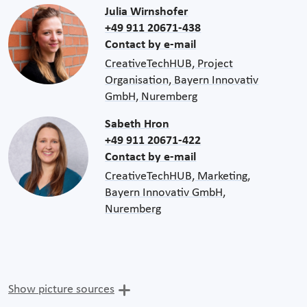
Julia Wirnshofer
+49 911 20671-438
Contact by e-mail
CreativeTechHUB, Project
Organisation, Bayern Innovativ
GmbH, Nuremberg
Sabeth Hron
+49 911 20671-422
Contact by e-mail
CreativeTechHUB, Marketing,
Bayern Innovativ GmbH,
Nuremberg
Show picture sources