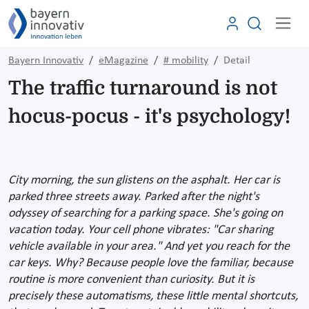
Bayern Innovativ
eMagazine
# mobility
Detail
The traffic turnaround is not
hocus-pocus - it's psychology!
City morning, the sun glistens on the asphalt. Her car is
parked three streets away. Parked after the night's
odyssey of searching for a parking space. She's going on
vacation today. Your cell phone vibrates: "Car sharing
vehicle available in your area." And yet you reach for the
car keys. Why? Because people love the familiar, because
routine is more convenient than curiosity. But it is
precisely these automatisms, these little mental shortcuts,