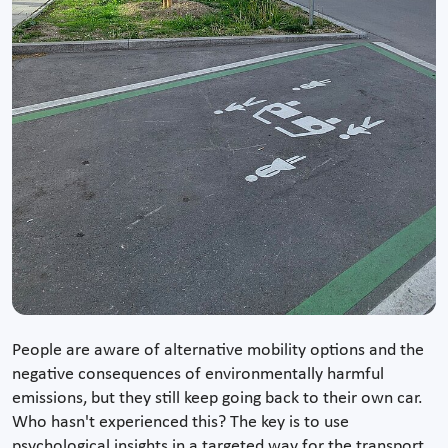
People are aware of alternative mobility options and the
negative consequences of environmentally harmful
emissions, but they still keep going back to their own car.
Who hasn't experienced this? The key is to use
psychological insights in a targeted way for the transport