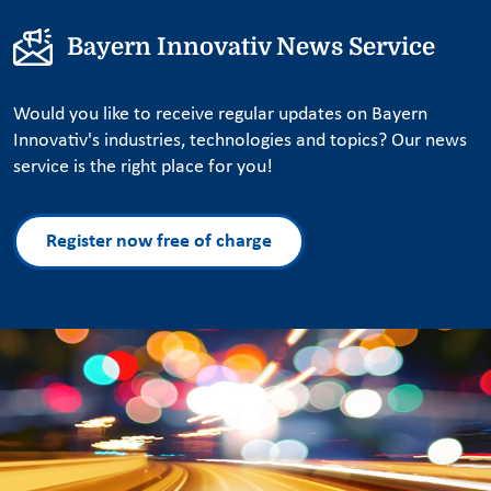
Bayern Innovativ News Service
Would you like to receive regular updates on Bayern
Innovativ's industries, technologies and topics? Our news
service is the right place for you!
Register now free of charge