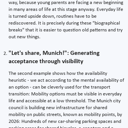
way, because young parents are facing a new beginning
in many areas of life at this stage anyway. Everyday life
is turned upside down, routines have to be
rediscovered. It is precisely during these "biographical
breaks" that it is easier to question old patterns and try
out new things.
"Let's share, Munich!": Generating
acceptance through visibility
The second example shows how the availability
heuristic - we act according to the mental availability of
an option - can be cleverly used for the transport
transition: Mobility options must be visible in everyday
life and accessible at a low threshold. The Munich city
council is building new infrastructure for shared
mobility on public streets, known as mobility points, by
2026: Hundreds of new car-sharing parking spaces and