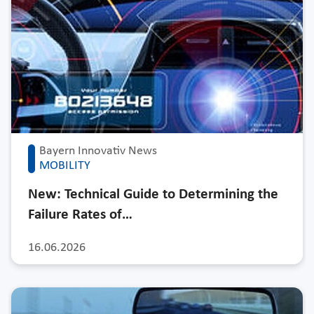
Bayern Innovativ News
MOBILITY
New: Technical Guide to Determining the
Failure Rates of…
16.06.2026