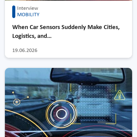
Interview
MOBILITY
When Car Sensors Suddenly Make Cities,
Logistics, and…
19.06.2026