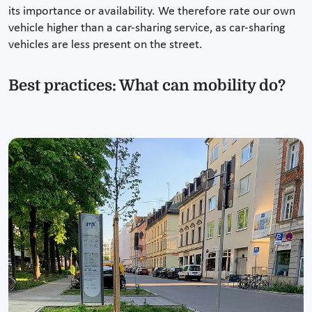
its importance or availability. We therefore rate our own
vehicle higher than a car-sharing service, as car-sharing
vehicles are less present on the street.
Best practices: What can mobility do?