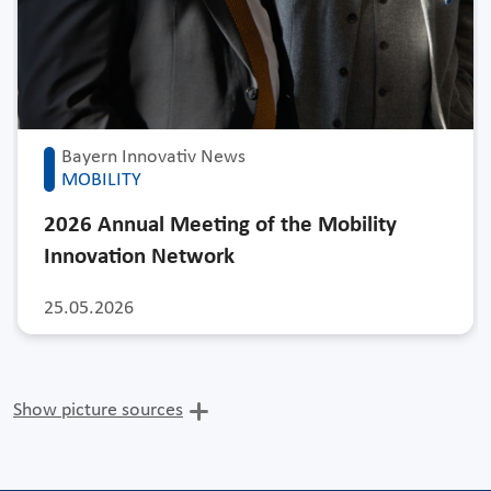
Bayern Innovativ News
MOBILITY
2026 Annual Meeting of the Mobility
Innovation Network
25.05.2026
Show picture sources