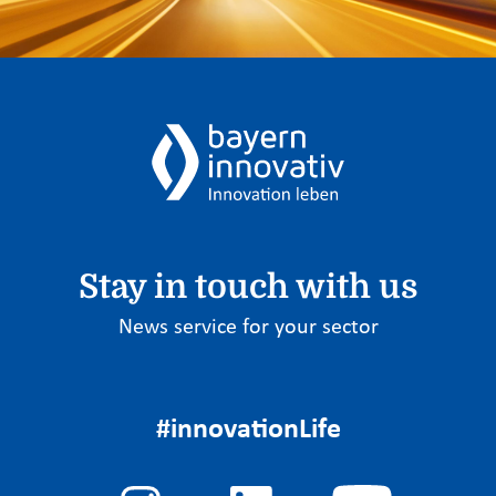
Stay in touch with us
News service for your sector
#innovationLife