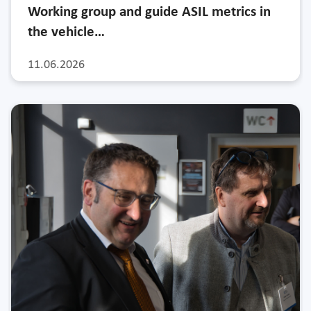
Working group and guide ASIL metrics in
the vehicle…
11.06.2026