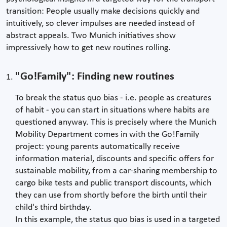
transition: People usually make decisions quickly and
intuitively, so clever impulses are needed instead of
abstract appeals. Two Munich initiatives show
impressively how to get new routines rolling.
"Go!Family": Finding new routines
To break the status quo bias - i.e. people as creatures
of habit - you can start in situations where habits are
questioned anyway. This is precisely where the Munich
Mobility Department comes in with the Go!Family
project: young parents automatically receive
information material, discounts and specific offers for
sustainable mobility, from a car-sharing membership to
cargo bike tests and public transport discounts, which
they can use from shortly before the birth until their
child's third birthday.
In this example, the status quo bias is used in a targeted