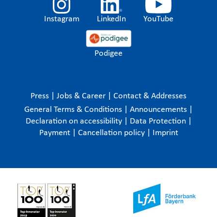
Instagram
LinkedIn
YouTube
Podigee
Press
|
Jobs & Career
|
Contact & Addresses
General Terms & Conditions
|
Announcements
|
Declaration on accessibility
|
Data Protection
|
Payment
|
Cancellation policy
|
Imprint