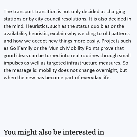
The transport transition is not only decided at charging
stations or by city council resolutions. It is also decided in
the mind. Heuristics, such as the status quo bias or the
availability heuristic, explain why we cling to old patterns
and how we accept new things more easily. Projects such
as Go!Family or the Munich Mobility Points prove that
good ideas can be turned into real routines through small
impulses as well as targeted infrastructure measures. So
the message is: mobility does not change overnight, but
when the new has become part of everyday life.
You might also be interested in