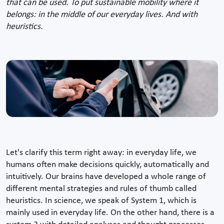
that can be used. To put sustainable mobility where it
belongs: in the middle of our everyday lives. And with
heuristics.
Let's clarify this term right away: in everyday life, we
humans often make decisions quickly, automatically and
intuitively. Our brains have developed a whole range of
different mental strategies and rules of thumb called
heuristics. In science, we speak of System 1, which is
mainly used in everyday life. On the other hand, there is a