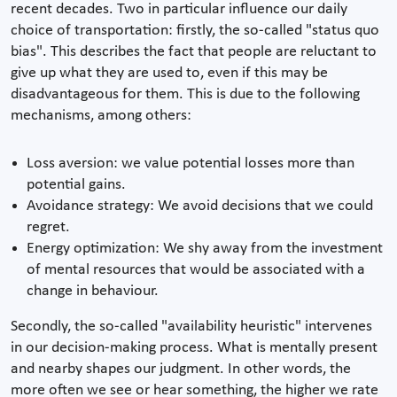
recent decades. Two in particular influence our daily
choice of transportation: firstly, the so-called "status quo
bias". This describes the fact that people are reluctant to
give up what they are used to, even if this may be
disadvantageous for them. This is due to the following
mechanisms, among others:
Loss aversion: we value potential losses more than
potential gains.
Avoidance strategy: We avoid decisions that we could
regret.
Energy optimization: We shy away from the investment
of mental resources that would be associated with a
change in behaviour.
Secondly, the so-called "availability heuristic" intervenes
in our decision-making process. What is mentally present
and nearby shapes our judgment. In other words, the
more often we see or hear something, the higher we rate