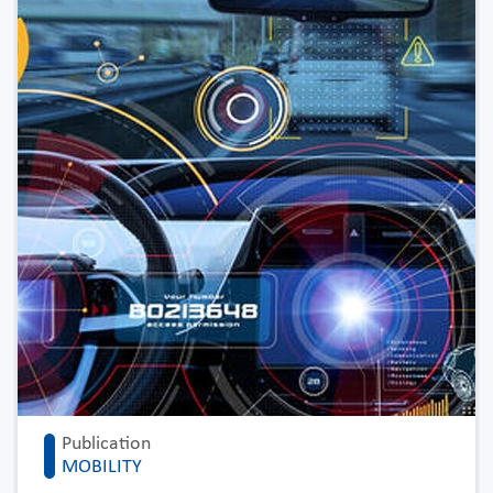
Publication
MOBILITY