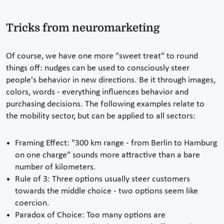
Tricks from neuromarketing
Of course, we have one more "sweet treat" to round
things off: nudges can be used to consciously steer
people's behavior in new directions. Be it through images,
colors, words - everything influences behavior and
purchasing decisions. The following examples relate to
the mobility sector, but can be applied to all sectors:
Framing Effect: "300 km range - from Berlin to Hamburg
on one charge" sounds more attractive than a bare
number of kilometers.
Rule of 3: Three options usually steer customers
towards the middle choice - two options seem like
coercion.
Paradox of Choice: Too many options are