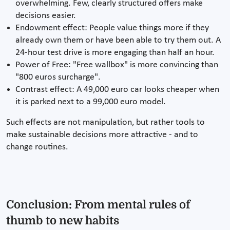
overwhelming. Few, clearly structured offers make
decisions easier.
Endowment effect: People value things more if they
already own them or have been able to try them out. A
24-hour test drive is more engaging than half an hour.
Power of Free: "Free wallbox" is more convincing than
"800 euros surcharge".
Contrast effect: A 49,000 euro car looks cheaper when
it is parked next to a 99,000 euro model.
Such effects are not manipulation, but rather tools to
make sustainable decisions more attractive - and to
change routines.
Conclusion: From mental rules of
thumb to new habits