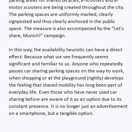
parking areas for shared bicycles, e-scooters and e-
motor scooters are being created throughout the city.
The parking spaces are uniformly marked, clearly
signposted and thus clearly anchored in the public
space. The measure is also accompanied by the "Let's
share, Munich!" campaign.
In this way, the availability heuristic can have a direct
effect: Because what we see frequently seems
significant and familiar to us. Anyone who repeatedly
passes car sharing parking spaces on the way to work,
when shopping or at the playground (rightly) develops
the feeling that shared mobility has long been part of
everyday life. Even those who have never used car
sharing before are aware of it as an option due to its
constant presence. It is no longer just an advertisement
on a smartphone, but a tangible option.