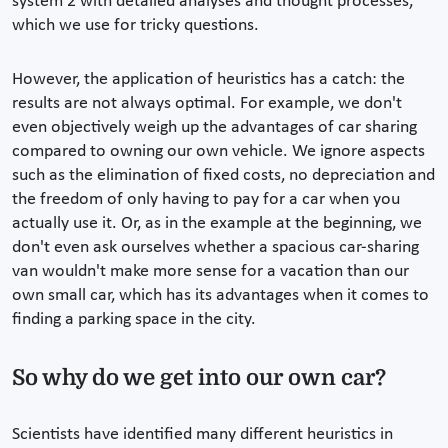
system 2 with detailed analyses and thought processes,
which we use for tricky questions.
However, the application of heuristics has a catch: the
results are not always optimal. For example, we don't
even objectively weigh up the advantages of car sharing
compared to owning our own vehicle. We ignore aspects
such as the elimination of fixed costs, no depreciation and
the freedom of only having to pay for a car when you
actually use it. Or, as in the example at the beginning, we
don't even ask ourselves whether a spacious car-sharing
van wouldn't make more sense for a vacation than our
own small car, which has its advantages when it comes to
finding a parking space in the city.
So why do we get into our own car?
Scientists have identified many different heuristics in