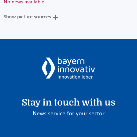
No news available.
Show picture sources
Stay in touch with us
News service for your sector