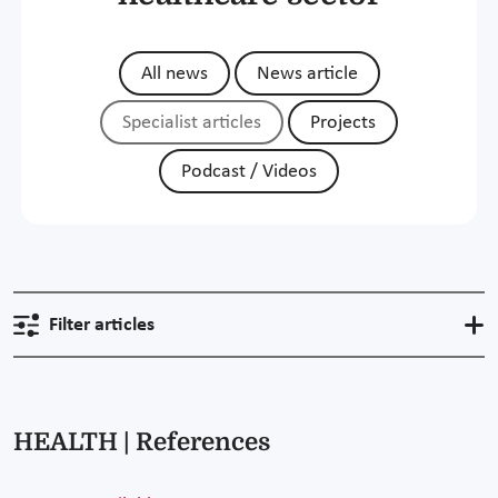
All news
News article
Specialist articles
Projects
Podcast / Videos
Filter articles
HEALTH | References