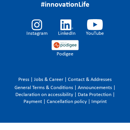
#innovationLife
Instagram
LinkedIn
YouTube
Podigee
Press
|
Jobs & Career
|
Contact & Addresses
General Terms & Conditions
|
Announcements
|
Declaration on accessibility
|
Data Protection
|
Payment
|
Cancellation policy
|
Imprint