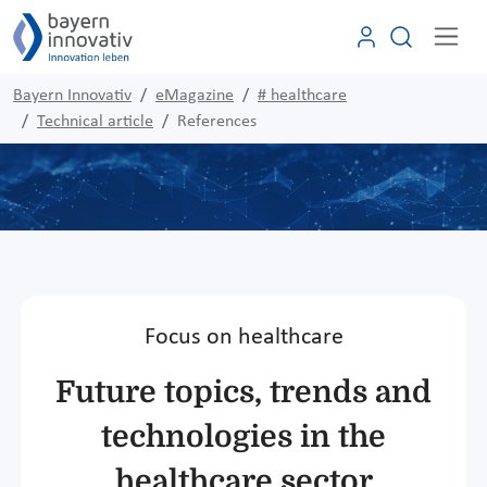
Bayern Innovativ
eMagazine
# healthcare
Technical article
References
Focus on healthcare
Future topics, trends and
technologies in the
healthcare sector