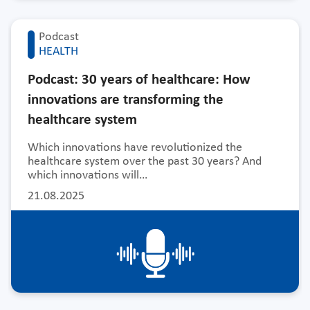
Podcast
HEALTH
Podcast: 30 years of healthcare: How
innovations are transforming the
healthcare system
Which innovations have revolutionized the
healthcare system over the past 30 years? And
which innovations will…
21.08.2025