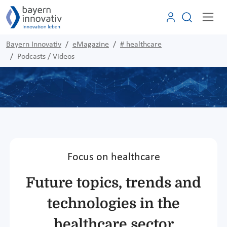
Bayern Innovativ
eMagazine
# healthcare
Podcasts / Videos
Focus on healthcare
Future topics, trends and
technologies in the
healthcare sector