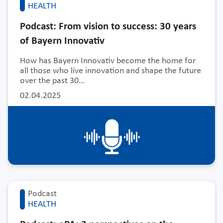
HEALTH
Podcast: From vision to success: 30 years
of Bayern Innovativ
How has Bayern Innovativ become the home for
all those who live innovation and shape the future
over the past 30…
02.04.2025
Podcast
HEALTH