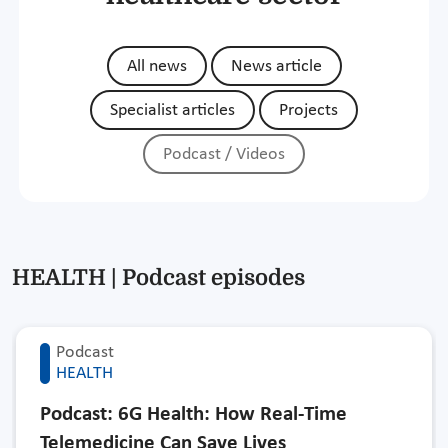
All news
News article
Specialist articles
Projects
Podcast / Videos
HEALTH | Podcast episodes
Podcast
HEALTH
Podcast: 6G Health: How Real-Time
Telemedicine Can Save Lives