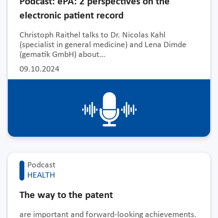
Podcast: ePA: 2 perspectives on the
electronic patient record
Christoph Raithel talks to Dr. Nicolas Kahl
(specialist in general medicine) and Lena Dimde
(gematik GmbH) about…
09.10.2024
Podcast
HEALTH
The way to the patent
are important and forward-looking achievements.