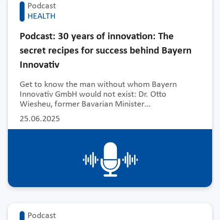
Podcast
HEALTH
Podcast: 30 years of innovation: The
secret recipes for success behind Bayern
Innovativ
Get to know the man without whom Bayern
Innovativ GmbH would not exist: Dr. Otto
Wiesheu, former Bavarian Minister…
25.06.2025
Podcast