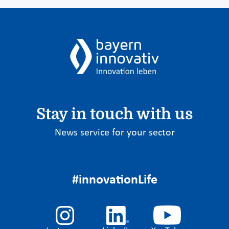
Stay in touch with us
News service for your sector
#innovationLife