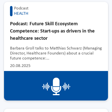
Podcast
HEALTH
Podcast: Future Skill Ecosystem
Competence: Start-ups as drivers in the
healthcare sector
Barbara Groll talks to Matthias Schwarz (Managing
Director, Healthcare Founders) about a crucial
future competence:…
20.08.2025