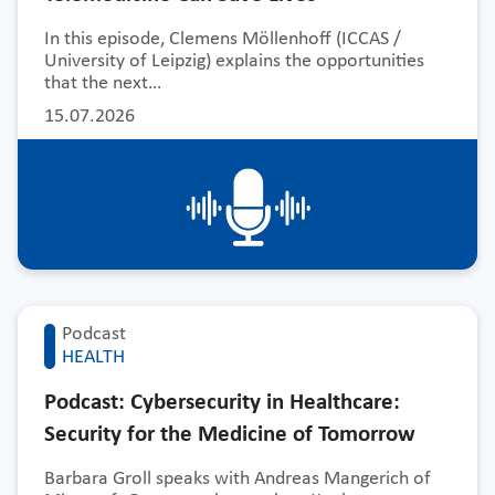
In this episode, Clemens Möllenhoff (ICCAS /
University of Leipzig) explains the opportunities
that the next…
15.07.2026
Podcast
HEALTH
Podcast: Cybersecurity in Healthcare:
Security for the Medicine of Tomorrow
Barbara Groll speaks with Andreas Mangerich of