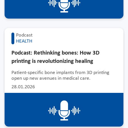
Podcast
HEALTH
Podcast: Rethinking bones: How 3D
printing is revolutionizing healing
Patient-specific bone implants from 3D printing
open up new avenues in medical care.
28.01.2026