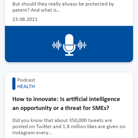
But should they really always be protected by
patent? And what is…
23.08.2021
Podcast
HEALTH
How to innovate: Is artificial intelligence
an opportunity or a threat for SMEs?
Did you know that about 350,000 tweets are
posted on Twitter and 1.8 million likes are given on
Instagram every…