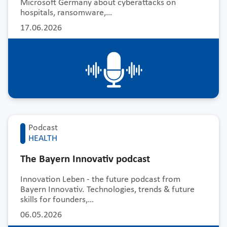
Microsoft Germany about cyberattacks on
hospitals, ransomware,…
17.06.2026
Podcast
HEALTH
The Bayern Innovativ podcast
Innovation Leben - the future podcast from
Bayern Innovativ. Technologies, trends & future
skills for founders,…
06.05.2026