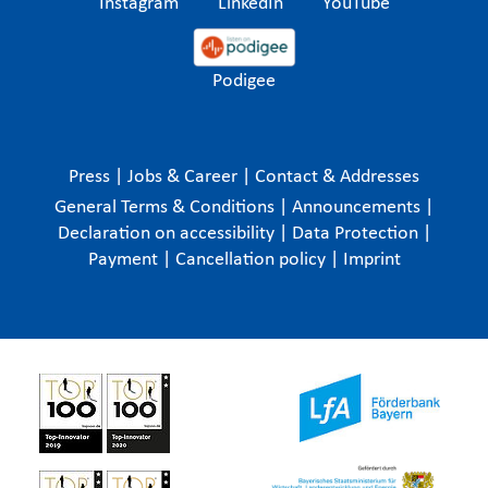
Instagram
LinkedIn
YouTube
Podigee
Press
|
Jobs & Career
|
Contact & Addresses
General Terms & Conditions
|
Announcements
|
Declaration on accessibility
|
Data Protection
|
Payment
|
Cancellation policy
|
Imprint