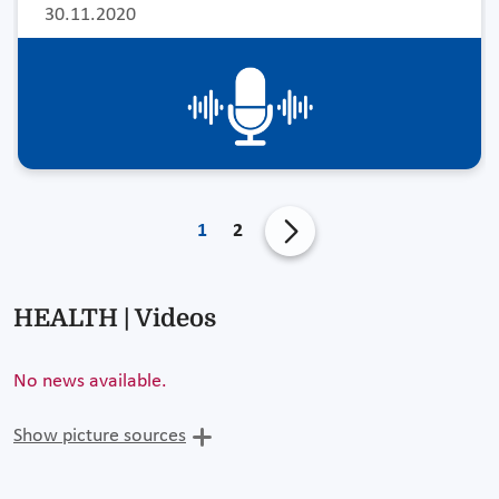
30.11.2020
1
2
HEALTH | Videos
No news available.
Show picture sources