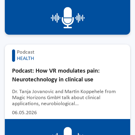
Podcast
HEALTH
Podcast: How VR modulates pain:
Neurotechnology in clinical use
Dr. Tanja Jovanovic and Martin Koppehele from
Magic Horizons GmbH talk about clinical
applications, neurobiological…
06.05.2026