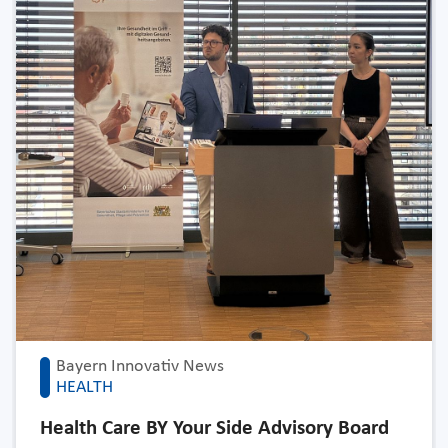
Bayern Innovativ News
HEALTH
Health Care BY Your Side Advisory Board