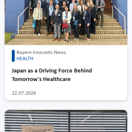
Bayern Innovativ News
HEALTH
Japan as a Driving Force Behind
Tomorrow's Healthcare
22.07.2026