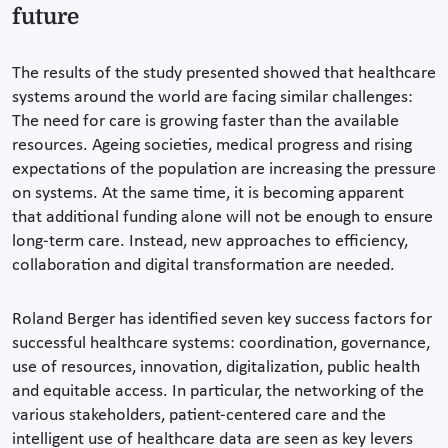
future
The results of the study presented showed that healthcare
systems around the world are facing similar challenges:
The need for care is growing faster than the available
resources. Ageing societies, medical progress and rising
expectations of the population are increasing the pressure
on systems. At the same time, it is becoming apparent
that additional funding alone will not be enough to ensure
long-term care. Instead, new approaches to efficiency,
collaboration and digital transformation are needed.
Roland Berger has identified seven key success factors for
successful healthcare systems: coordination, governance,
use of resources, innovation, digitalization, public health
and equitable access. In particular, the networking of the
various stakeholders, patient-centered care and the
intelligent use of healthcare data are seen as key levers