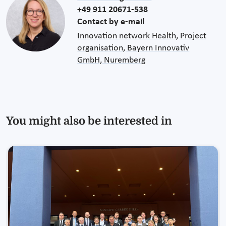
+49 911 20671-538
Contact by e-mail
Innovation network Health, Project
organisation, Bayern Innovativ
GmbH, Nuremberg
You might also be interested in