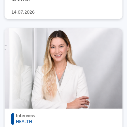
14.07.2026
Interview
HEALTH