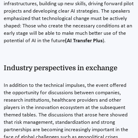
infrastructures, building up new skills, driving forward pilot
projects and developing clear AI strategies. The speakers
emphasized that technological change must be actively
shaped: Those who create the necessary conditions at an
early stage will be able to make much better use of the
potential of AI in the future
(AI Transfer Plus
).
Industry perspectives in exchange
In addition to the technical impulses, the event offered
the opportunity for discussions between companies,
research institutions, healthcare providers and other
players in the innovation ecosystem at the subsequent
themed tables. The discussions that arose here showed
that risk management, standardization and strong
partnerships are becoming increasingly important in the
face of global challenges such as geopolitical crises,