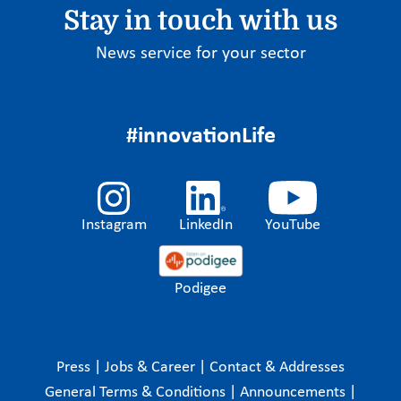
Stay in touch with us
News service for your sector
#innovationLife
Instagram
LinkedIn
YouTube
Podigee
Press
|
Jobs & Career
|
Contact & Addresses
General Terms & Conditions
|
Announcements
|