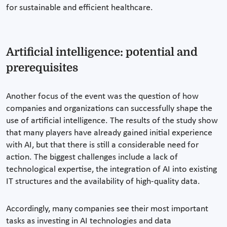
for sustainable and efficient healthcare.
Artificial intelligence: potential and
prerequisites
Another focus of the event was the question of how
companies and organizations can successfully shape the
use of artificial intelligence. The results of the study show
that many players have already gained initial experience
with AI, but that there is still a considerable need for
action. The biggest challenges include a lack of
technological expertise, the integration of AI into existing
IT structures and the availability of high-quality data.
Accordingly, many companies see their most important
tasks as investing in AI technologies and data