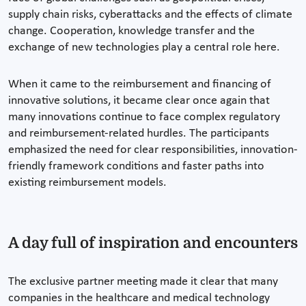
supply chain risks, cyberattacks and the effects of climate
change. Cooperation, knowledge transfer and the
exchange of new technologies play a central role here.
When it came to the reimbursement and financing of
innovative solutions, it became clear once again that
many innovations continue to face complex regulatory
and reimbursement-related hurdles. The participants
emphasized the need for clear responsibilities, innovation-
friendly framework conditions and faster paths into
existing reimbursement models.
A day full of inspiration and encounters
The exclusive partner meeting made it clear that many
companies in the healthcare and medical technology