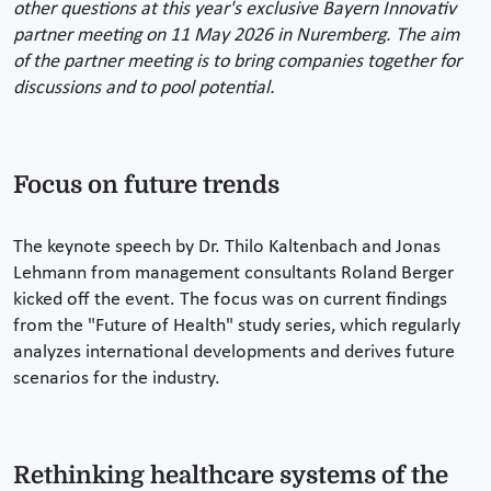
other questions at this year's exclusive Bayern Innovativ
partner meeting on 11 May 2026 in Nuremberg. The aim
of the partner meeting is to bring companies together for
discussions and to pool potential.
Focus on future trends
The keynote speech by Dr. Thilo Kaltenbach and Jonas
Lehmann from management consultants Roland Berger
kicked off the event. The focus was on current findings
from the "Future of Health" study series, which regularly
analyzes international developments and derives future
scenarios for the industry.
Rethinking healthcare systems of the