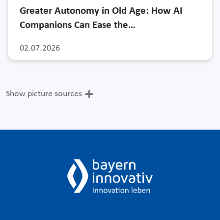
Greater Autonomy in Old Age: How AI
Companions Can Ease the…
02.07.2026
Show picture sources