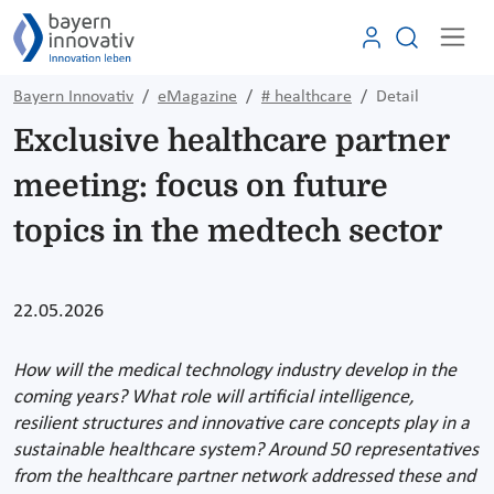
Bayern Innovativ
eMagazine
# healthcare
Detail
Exclusive healthcare partner
meeting: focus on future
topics in the medtech sector
22.05.2026
How will the medical technology industry develop in the
coming years? What role will artificial intelligence,
resilient structures and innovative care concepts play in a
sustainable healthcare system? Around 50 representatives
from the healthcare partner network addressed these and