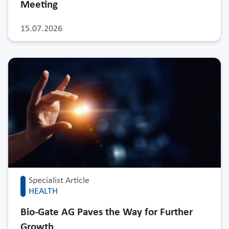
Meeting
15.07.2026
Specialist Article
HEALTH
Bio-Gate AG Paves the Way for Further
Growth