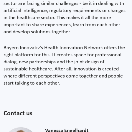
sector are facing similar challenges - be it in dealing with
artificial intelligence, regulatory requirements or changes
in the healthcare sector. This makes it all the more
important to share experiences, learn from each other
and develop solutions together.
Bayern Innovativ's Health Innovation Network offers the
right platform for this. It creates space for professional
dialog, new partnerships and the joint design of
sustainable healthcare. After all, innovation is created
where different perspectives come together and people
start talking to each other.
Contact us
Vanessa Engelhardt