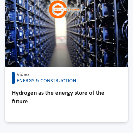
Video
ENERGY & CONSTRUCTION
Hydrogen as the energy store of the
future