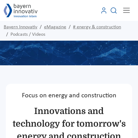
Bayern Innovativ
eMagazine
# energy & construction
Podcasts / Videos
Focus on energy and construction
Innovations and
technology for tomorrow's
energy and construction