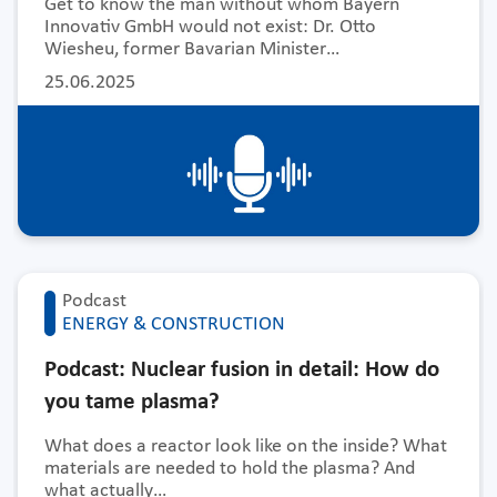
Get to know the man without whom Bayern
Innovativ GmbH would not exist: Dr. Otto
Wiesheu, former Bavarian Minister…
25.06.2025
Podcast
ENERGY & CONSTRUCTION
Podcast: Nuclear fusion in detail: How do
you tame plasma?
What does a reactor look like on the inside? What
materials are needed to hold the plasma? And
what actually…