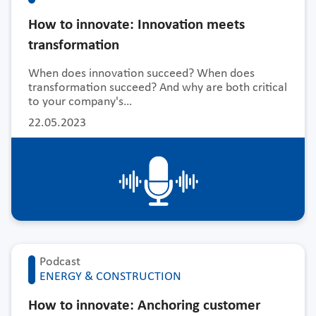
How to innovate: Innovation meets
transformation
When does innovation succeed? When does
transformation succeed? And why are both critical
to your company's…
22.05.2023
Podcast
ENERGY & CONSTRUCTION
How to innovate: Anchoring customer