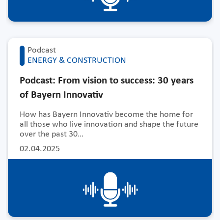
Podcast
ENERGY & CONSTRUCTION
Podcast: From vision to success: 30 years
of Bayern Innovativ
How has Bayern Innovativ become the home for
all those who live innovation and shape the future
over the past 30…
02.04.2025