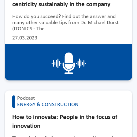
centricity sustainably in the company
How do you succeed? Find out the answer and
many other valuable tips from Dr. Michael Durst
(ITONICS - The…
27.03.2023
Podcast
ENERGY & CONSTRUCTION
How to innovate: People in the focus of
innovation