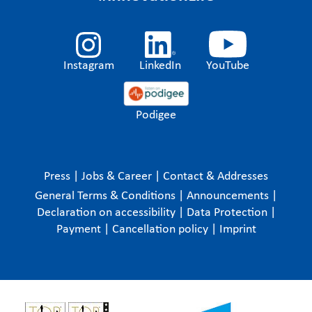
Instagram
LinkedIn
YouTube
Podigee
Press
|
Jobs & Career
|
Contact & Addresses
General Terms & Conditions
|
Announcements
|
Declaration on accessibility
|
Data Protection
|
Payment
|
Cancellation policy
|
Imprint