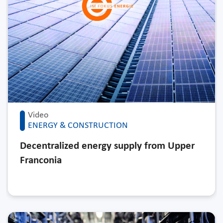
Video
ENERGY & CONSTRUCTION
Decentralized energy supply from Upper
Franconia