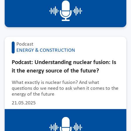
Podcast
ENERGY & CONSTRUCTION
Podcast: Understanding nuclear fusion: Is
it the energy source of the future?
What exactly is nuclear fusion? And what
questions do we need to ask when it comes to the
energy of the future
21.05.2025