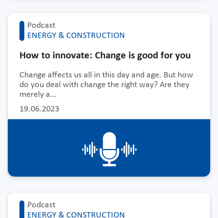
Podcast
ENERGY & CONSTRUCTION
How to innovate: Change is good for you
Change affects us all in this day and age. But how
do you deal with change the right way? Are they
merely a…
19.06.2023
Podcast
ENERGY & CONSTRUCTION