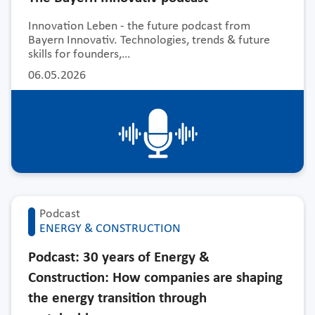
Innovation Leben - the future podcast from
Bayern Innovativ. Technologies, trends & future
skills for founders,…
06.05.2026
Podcast
ENERGY & CONSTRUCTION
Podcast: 30 years of Energy &
Construction: How companies are shaping
the energy transition through