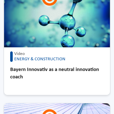
Video
ENERGY & CONSTRUCTION
Bayern Innovativ as a neutral innovation
coach