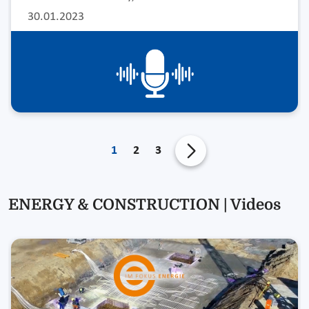
30.01.2023
1
2
3
ENERGY & CONSTRUCTION | Videos