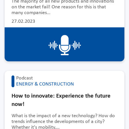
The majority of all new products and innovations
on the market fail! One reason for this is that
many companies…
27.02.2023
Podcast
ENERGY & CONSTRUCTION
How to innovate: Experience the future
now!
What is the impact of a new technology? How do
trends influence the developments of a city?
Whether it's mobility,…