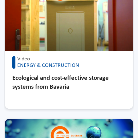
Video
ENERGY & CONSTRUCTION
Ecological and cost-effective storage
systems from Bavaria