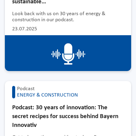
sustainable…
Look back with us on 30 years of energy &
construction in our podcast.
23.07.2025
Podcast
ENERGY & CONSTRUCTION
Podcast: 30 years of innovation: The
secret recipes for success behind Bayern
Innovativ