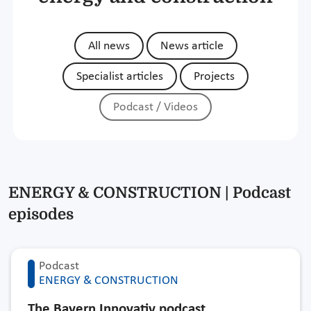
All news
News article
Specialist articles
Projects
Podcast / Videos
ENERGY & CONSTRUCTION | Podcast
episodes
Podcast
ENERGY & CONSTRUCTION
The Bayern Innovativ podcast