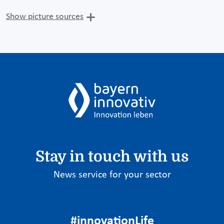
Show picture sources
Stay in touch with us
News service for your sector
#innovationLife