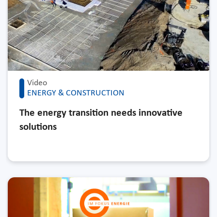
Video
ENERGY & CONSTRUCTION
The energy transition needs innovative
solutions