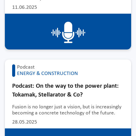
11.06.2025
Podcast
ENERGY & CONSTRUCTION
Podcast: On the way to the power plant:
Tokamak, Stellarator & Co?
Fusion is no longer just a vision, but is increasingly
becoming a concrete technology of the future.
28.05.2025