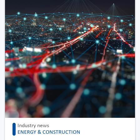
Industry news
ENERGY & CONSTRUCTION