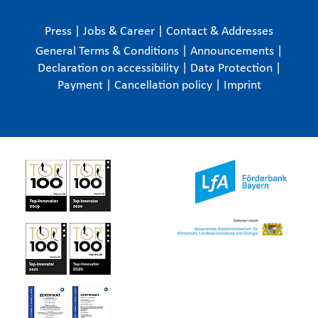
Press
|
Jobs & Career
|
Contact & Addresses
General Terms & Conditions
|
Announcements
|
Declaration on accessibility
|
Data Protection
|
Payment
|
Cancellation policy
|
Imprint