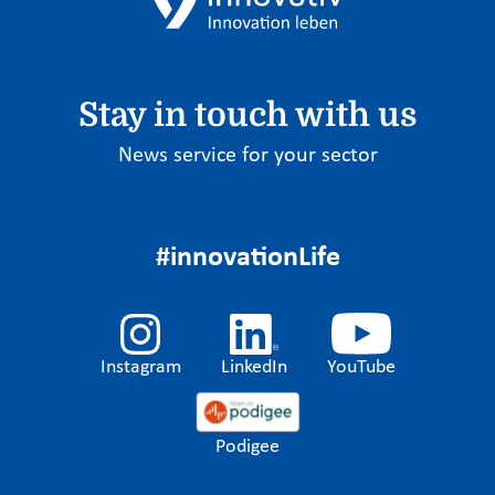
Stay in touch with us
News service for your sector
#innovationLife
Instagram
LinkedIn
YouTube
Podigee