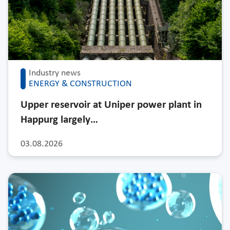
Industry news
ENERGY & CONSTRUCTION
Upper reservoir at Uniper power plant in
Happurg largely…
03.08.2026