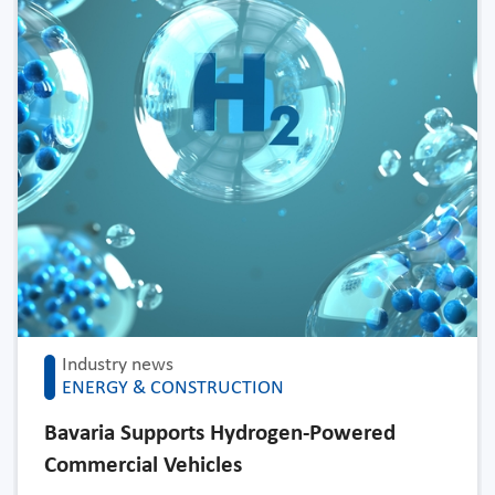
Industry news
ENERGY & CONSTRUCTION
Bavaria Supports Hydrogen-Powered
Commercial Vehicles