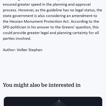
ensured greater speed in the planning and approval
process. However, as the guideline has no legal status, the
state government is also considering an amendment to
the Hessian Monument Protection Act. According to the
SPD politician in his answer to the Greens' question, this
could provide greater legal and planning certainty for all
parties involved.
Author: Volker Stephan
You might also be interested in