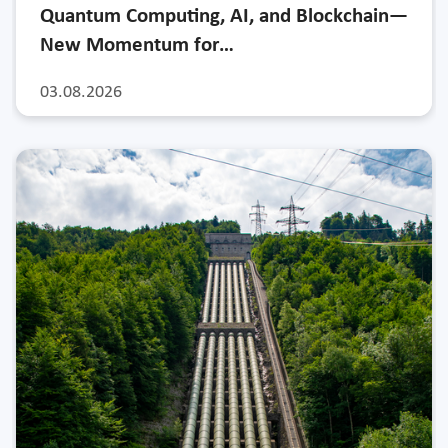
Quantum Computing, AI, and Blockchain—
New Momentum for…
03.08.2026