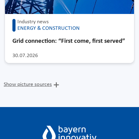
Industry news
ENERGY & CONSTRUCTION
Grid connection: “First come, first served”
30.07.2026
Show picture sources