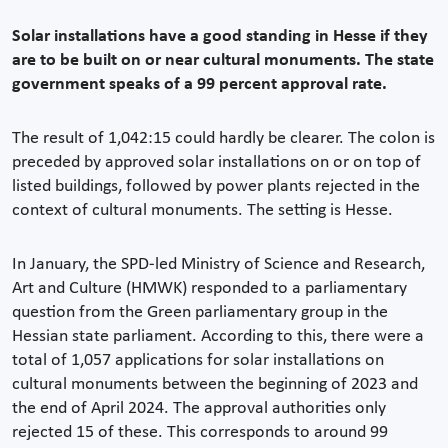
Solar installations have a good standing in Hesse if they
are to be built on or near cultural monuments. The state
government speaks of a 99 percent approval rate.
The result of 1,042:15 could hardly be clearer. The colon is
preceded by approved solar installations on or on top of
listed buildings, followed by power plants rejected in the
context of cultural monuments. The setting is Hesse.
In January, the SPD-led Ministry of Science and Research,
Art and Culture (HMWK) responded to a parliamentary
question from the Green parliamentary group in the
Hessian state parliament. According to this, there were a
total of 1,057 applications for solar installations on
cultural monuments between the beginning of 2023 and
the end of April 2024. The approval authorities only
rejected 15 of these. This corresponds to around 99