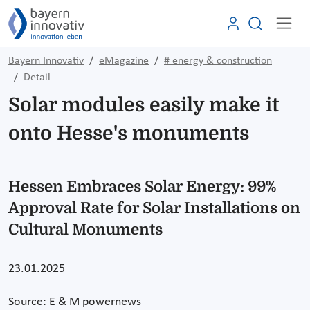
Bayern Innovativ
eMagazine
# energy & construction
Detail
Solar modules easily make it
onto Hesse's monuments
Hessen Embraces Solar Energy: 99%
Approval Rate for Solar Installations on
Cultural Monuments
23.01.2025
Source: E & M powernews