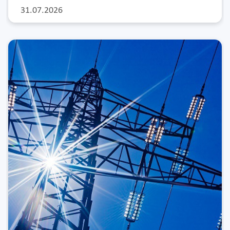
31.07.2026