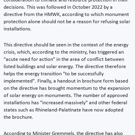
consideration to climate and resource protection in their
decisions. This was followed in October 2022 by a
directive from the HMWK, according to which monument
protection alone should not be a reason for refusing solar
installations.
This directive should be seen in the context of the energy
crisis, which, according to the ministry, has triggered an
"acute need for action" in the area of conflict between
listed buildings and solar energy. The directive therefore
helps the energy transition "to be successfully
implemented". Finally, a handout in brochure form based
on the directive has brought momentum to the expansion
of solar energy on monuments. The number of approved
installations has "increased massively" and other federal
states such as Rhineland-Palatinate have now adopted
the brochure.
According to Minister Gremmels, the directive has also