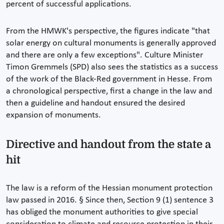
percent of successful applications.
From the HMWK's perspective, the figures indicate "that
solar energy on cultural monuments is generally approved
and there are only a few exceptions". Culture Minister
Timon Gremmels (SPD) also sees the statistics as a success
of the work of the Black-Red government in Hesse. From
a chronological perspective, first a change in the law and
then a guideline and handout ensured the desired
expansion of monuments.
Directive and handout from the state a
hit
The law is a reform of the Hessian monument protection
law passed in 2016. § Since then, Section 9 (1) sentence 3
has obliged the monument authorities to give special