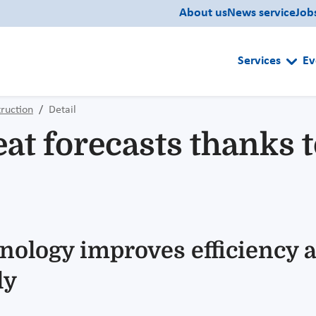
About us
News service
Job
Services
Ev
ruction
Detail
at forecasts thanks 
nology improves efficiency a
ly