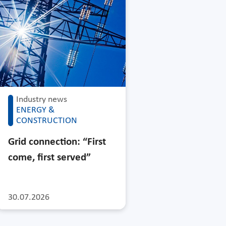
Industry news
ENERGY &
CONSTRUCTION
Grid connection: “First
come, first served”
30.07.2026