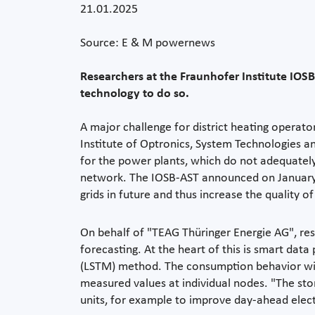
21.01.2025
Source: E & M powernews
Researchers at the Fraunhofer Institute IOSB
technology to do so.
A major challenge for district heating operato
Institute of Optronics, System Technologies a
for the power plants, which do not adequately 
network. The IOSB-AST announced on January 
grids in future and thus increase the quality of
On behalf of "TEAG Thüringer Energie AG", res
forecasting. At the heart of this is smart da
(LSTM) method. The consumption behavior with
measured values at individual nodes. "The sto
units, for example to improve day-ahead electr