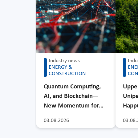
Industry news
Indu
ENERGY &
ENE
CONSTRUCTION
CON
Quantum Computing,
Upper
AI, and Blockchain—
Unipe
New Momentum for…
Happu
03.08.2026
03.08.