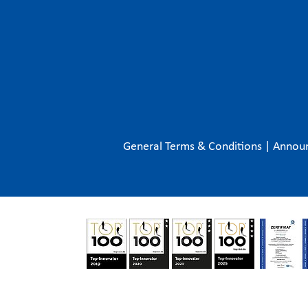
General Terms & Conditions
|
Annou