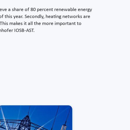
ieve a share of 80 percent renewable energy
 this year. Secondly, heating networks are
his makes it all the more important to
unhofer IOSB-AST.