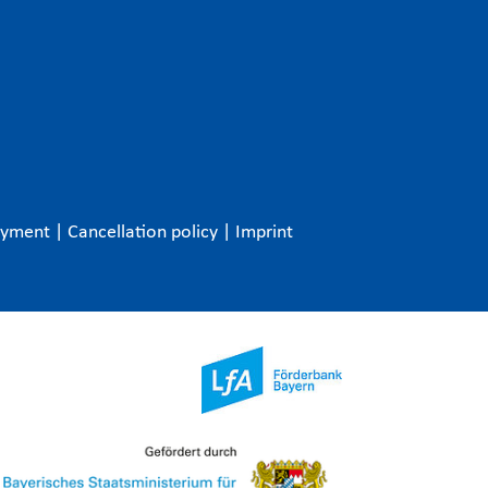
ayment
|
Cancellation policy
|
Imprint