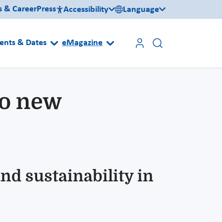
s & Career
Press
Accessibility
Language
ents & Dates
eMagazine
to new
nd sustainability in