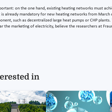
ortant: on the one hand, existing heating networks must ach
t is already mandatory for new heating networks from March of
nt, such as decentralized large heat pumps or CHP plants. T
ar the marketing of electricity, believe the researchers at Fra
erested in