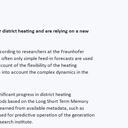
 district heating and are relying on a new
According to researchers at the Fraunhofer
 often only simple feed-in forecasts are used
ount of the flexibility of the heating
 into account the complex dynamics in the
icant progress in district heating
methods based on the Long Short Term Memory
learned from available metadata, such as
sed for predictive operation of the generation
search institute.