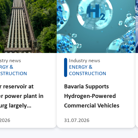
stry news
Industry news
RGY &
ENERGY &
STRUCTION
CONSTRUCTION
 reservoir at
Bavaria Supports
r power plant in
Hydrogen-Powered
rg largely…
Commercial Vehicles
2026
31.07.2026