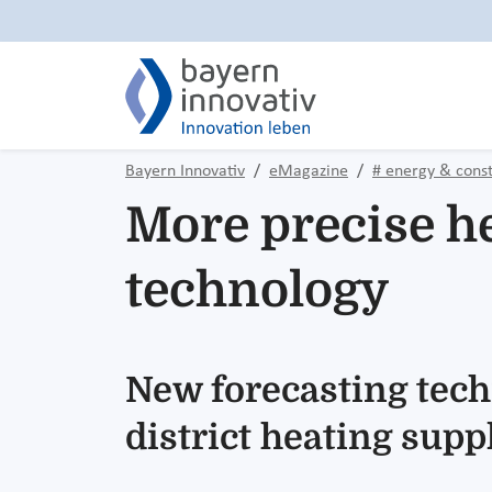
Bayern Innovativ
eMagazine
# energy & const
More precise he
technology
New forecasting tech
district heating supp