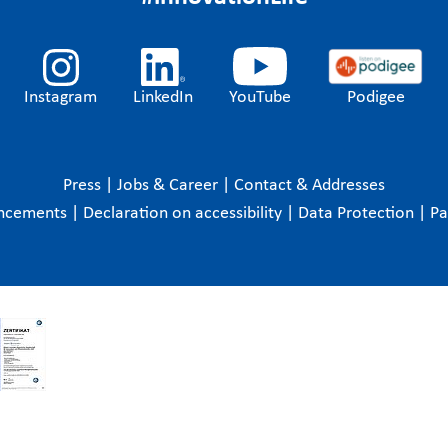
Instagram
LinkedIn
YouTube
Podigee
Press
|
Jobs & Career
|
Contact & Addresses
ncements
|
Declaration on accessibility
|
Data Protection
|
P