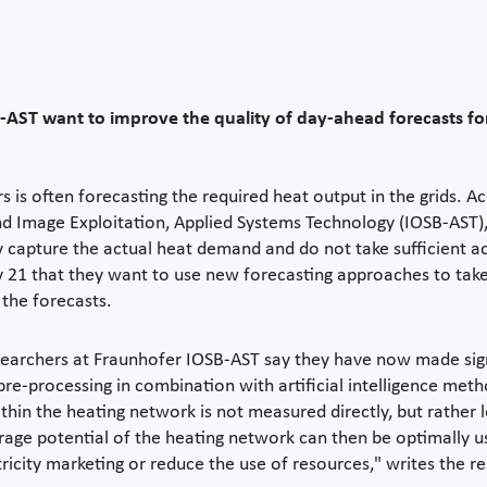
-AST want to improve the quality of day-ahead forecasts for
rs is often forecasting the required heat output in the grids. 
nd Image Exploitation, Applied Systems Technology (IOSB-AST),
capture the actual heat demand and do not take sufficient acc
21 that they want to use new forecasting approaches to take
 the forecasts.
earchers at Fraunhofer IOSB-AST say they have now made signif
ta pre-processing in combination with artificial intelligence 
in the heating network is not measured directly, but rather 
rage potential of the heating network can then be optimally u
icity marketing or reduce the use of resources," writes the re