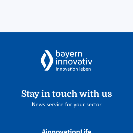
Stay in touch with us
News service for your sector
#innovationLife