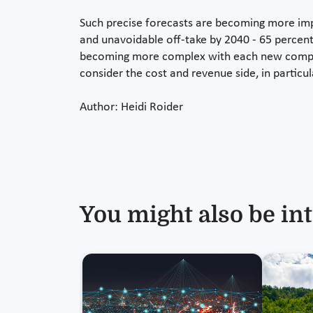
Such precise forecasts are becoming more imp
and unavoidable off-take by 2040 - 65 percen
becoming more complex with each new compone
consider the cost and revenue side, in particul
Author: Heidi Roider
You might also be int