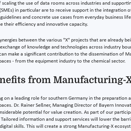
 of scaling the use of data rooms across industries and support
SMEs) in particular are to receive support in the integration o
guidelines and concrete use cases from everyday business life.
e their efficiency and innovative capacity.
synergies between the various "X" projects that are already b
exchange of knowledge and technologies across industry boun
 can make a significant contribution to the dissemination of M
spaces - from the equipment industry to the chemical sector.
enefits from Manufacturing-
ng on a leading role for southern Germany in the preparation
 spaces. Dr. Rainer Seßner, Managing Director of Bayern Innov
nsiderable potential for value creation. As part of our partic
Tailored information and support services will lower the barri
 digital skills. This will create a strong Manufacturing-X ecos