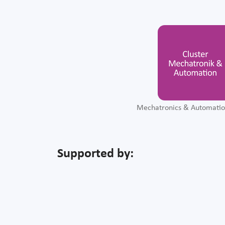
Mechatronics & Automatio
Supported by: