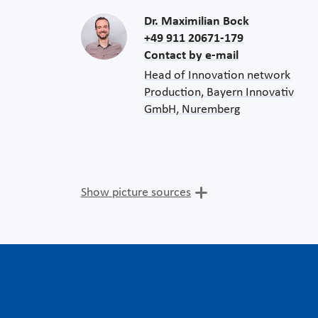
Dr. Maximilian Bock
+49 911 20671-179
Contact by e-mail
Head of Innovation network
Production, Bayern Innovativ
GmbH, Nuremberg
Show picture sources