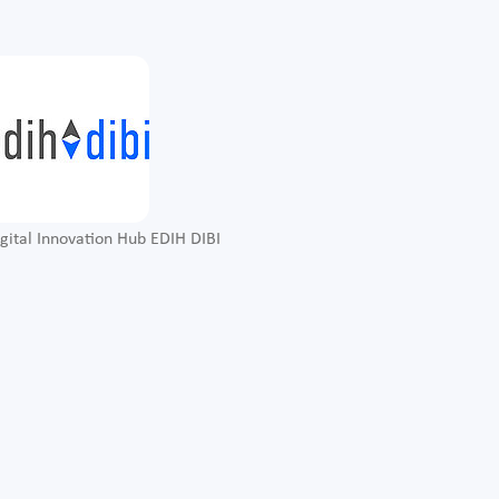
gital Innovation Hub EDIH DIBI