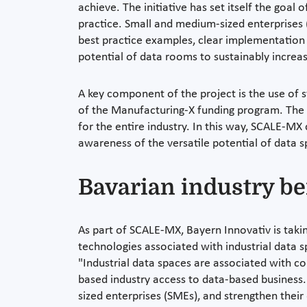
achieve. The initiative has set itself the goal
practice. Small and medium-sized enterprises (
best practice examples, clear implementation 
potential of data rooms to sustainably increas
A key component of the project is the use of 
of the Manufacturing-X funding program. The 
for the entire industry. In this way, SCALE-MX
awareness of the versatile potential of data 
Bavarian industry b
As part of SCALE-MX, Bayern Innovativ is taki
technologies associated with industrial data
"Industrial data spaces are associated with co
based industry access to data-based business. 
sized enterprises (SMEs), and strengthen their