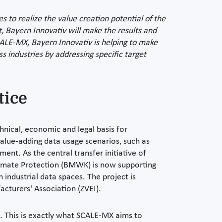
s to realize the value creation potential of the
t, Bayern Innovativ will make the results and
CALE-MX, Bayern Innovativ is helping to make
s industries by addressing specific target
tice
chnical, economic and legal basis for
value-adding data usage scenarios, such as
ent. As the central transfer initiative of
limate Protection (BMWK) is now supporting
 industrial data spaces. The project is
cturers' Association (ZVEI).
n. This is exactly what SCALE-MX aims to