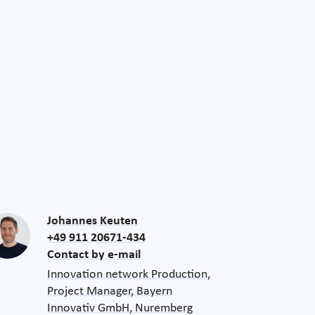
Johannes Keuten
+49 911 20671-434
Contact by e-mail
Innovation network Production,
Project Manager, Bayern
Innovativ GmbH, Nuremberg