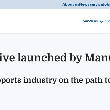
About us
News service
Job
Services
Ev
ative launched by Ma
ports industry on the path t