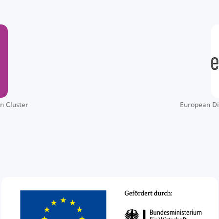
n Cluster
European Di