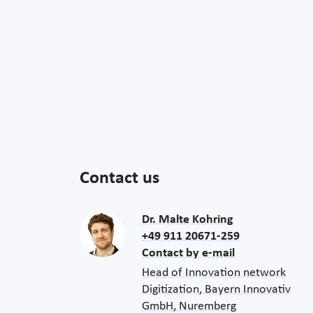
Contact us
Dr. Malte Kohring
+49 911 20671-259
Contact by e-mail
Head of Innovation network
Digitization, Bayern Innovativ
GmbH, Nuremberg