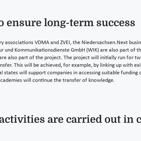
o ensure long-term success
stry associations VDMA and ZVEI, the Niedersachsen.Next bus
uktur und Kommunikationsdienste GmbH (WIK) are also part of t
e also part of the project. The project will initially run for t
fer. This will be achieved, for example, by linking up with exis
states will support companies in accessing suitable funding 
cademies will continue the transfer of knowledge.
ctivities are carried out in 