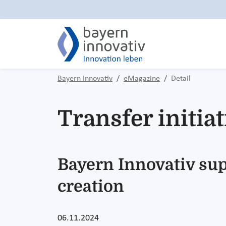
Bayern Innovativ
eMagazine
Detail
Transfer initi
Bayern Innovativ sup
creation
06.11.2024