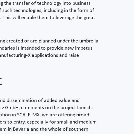
ing the transfer of technology into business
f such technologies, including in the form of
 This will enable them to leverage the great
eing created or are planned under the umbrella
daries is intended to provide new impetus
anufacturing-X applications and raise
X
 and dissemination of added value and
ativ GmbH, comments on the project launch:
ipation in SCALE-MX, we are offering broad-
ers to entry, especially for small and medium-
ystem in Bavaria and the whole of southern