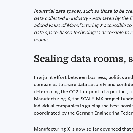
Industrial data spaces, such as those to be cre
data collected in industry - estimated by the 
added value of Manufacturing-X accessible to 
data space-based technologies accessible to co
groups.
Scaling data rooms, s
In a joint effort between business, politics an
companies to share data securely and confiden
determining the CO2 footprint of a product, op
Manufacturing-X, the SCALE-MX project funde
individual companies in gaining the best possi
coordinated by the German Engineering Federa
Manufacturing-X is now so far advanced that t