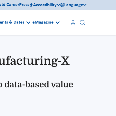
s & Career
Press
Accessibility
Language
ents & Dates
eMagazine
nufacturing-X
o data-based value