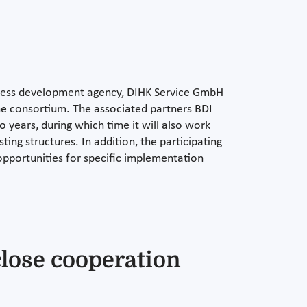
iness development agency, DIHK Service GmbH
he consortium. The associated partners BDI
wo years, during which time it will also work
ting structures. In addition, the participating
opportunities for specific implementation
close cooperation