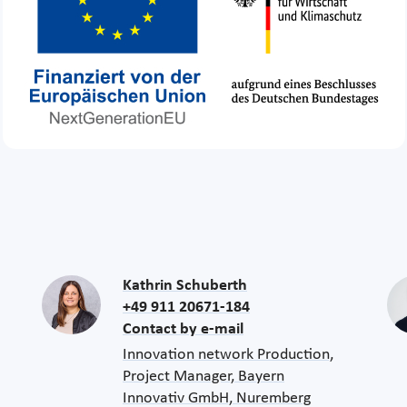
Kathrin Schuberth
+49 911 20671-184
Contact by e-mail
Innovation network Production,
Project Manager, Bayern
Innovativ GmbH, Nuremberg