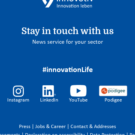
Stay in touch with us
News service for your sector
#innovationLife
Instagram
LinkedIn
YouTube
Podigee
Press
|
Jobs & Career
|
Contact & Addresses