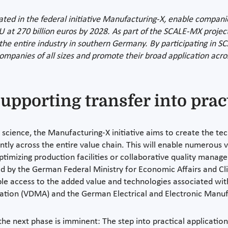
ated in the federal initiative Manufacturing-X, enable companie
EU at 270 billion euros by 2028. As part of the SCALE-MX projec
the entire industry in southern Germany. By participating in S
mpanies of all sizes and promote their broad application acros
upporting transfer into prac
d science, the Manufacturing-X initiative aims to create the te
tly across the entire value chain. This will enable numerous 
timizing production facilities or collaborative quality managem
d by the German Federal Ministry for Economic Affairs and C
ble access to the added value and technologies associated with
tion (VDMA) and the German Electrical and Electronic Manufa
he next phase is imminent: The step into practical applicatio