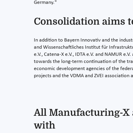
Germany."
Consolidation aims t
In addition to Bayern Innovativ and the indu
and Wissenschaftliches Institut für Infrastr
e.V., Catena-X e.V., IDTA e.V. and NAMUR e.V. ar
towards the long-term continuation of the trans
economic development agencies of the federal 
projects and the VDMA and ZVEI association a
All Manufacturing-X a
with