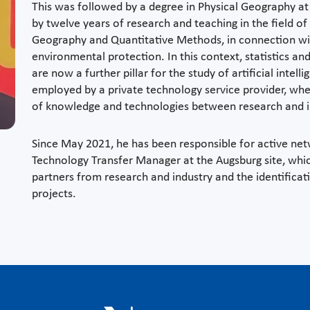
This was followed by a degree in Physical Geography at
by twelve years of research and teaching in the field of
Geography and Quantitative Methods, in connection with 
environmental protection. In this context, statistics 
are now a further pillar for the study of artificial inte
employed by a private technology service provider, wher
of knowledge and technologies between research and i
Since May 2021, he has been responsible for active n
Technology Transfer Manager at the Augsburg site, whic
partners from research and industry and the identificat
projects.