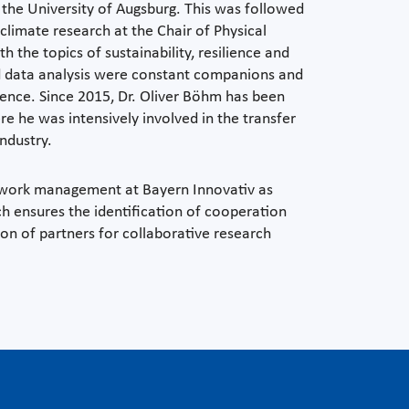
 the University of Augsburg. This was followed
 climate research at the Chair of Physical
the topics of sustainability, resilience and
and data analysis were constant companions and
lligence. Since 2015, Dr. Oliver Böhm has been
e he was intensively involved in the transfer
ndustry.
etwork management at Bayern Innovativ as
h ensures the identification of cooperation
ion of partners for collaborative research