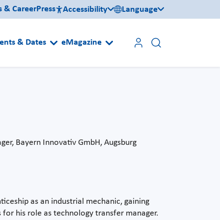
s & Career
Press
Accessibility
Language
ents & Dates
eMagazine
ager, Bayern Innovativ GmbH, Augsburg
ticeship as an industrial mechanic, gaining
 for his role as technology transfer manager.