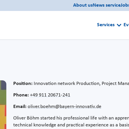
About us
News service
Job
Services
Ev
Position:
Innovation network Production, Project Man
Phone:
+49 911 20671-241
Email:
oliver.boehm@bayern-innovativ.de
Oliver Böhm started his professional life with an appren
technical knowledge and practical experience as a basis