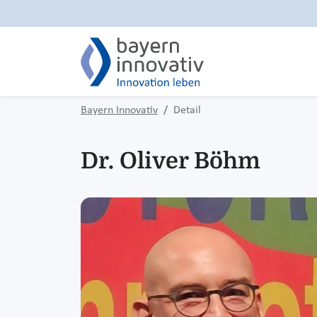
Bayern Innovativ
Detail
Dr. Oliver Böhm