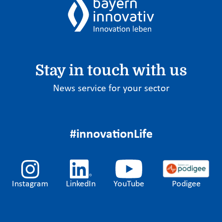
Stay in touch with us
News service for your sector
#innovationLife
Instagram
LinkedIn
YouTube
Podigee