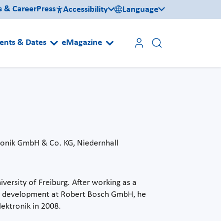
s & Career
Press
Accessibility
Language
ents & Dates
eMagazine
ronik GmbH & Co. KG, Niedernhall
ersity of Freiburg. After working as a
and development at Robert Bosch GmbH, he
lektronik in 2008.