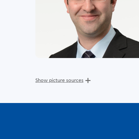
Show picture sources