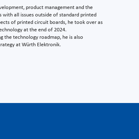
development, product management and the
with all issues outside of standard printed
pects of printed circuit boards, he took over as
echnology at the end of 2024.
ing the technology roadmap, he is also
trategy at Würth Elektronik.