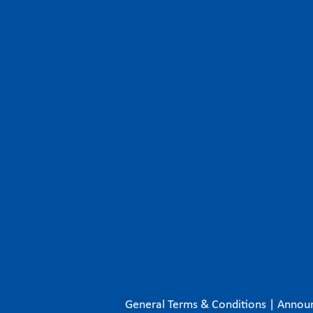
General Terms & Conditions
|
Annou