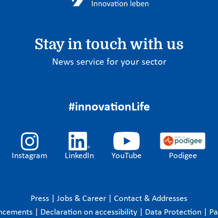
Stay in touch with us
News service for your sector
#innovationLife
Instagram
LinkedIn
YouTube
Podigee
Press
|
Jobs & Career
|
Contact & Addresses
ncements
|
Declaration on accessibility
|
Data Protection
|
P