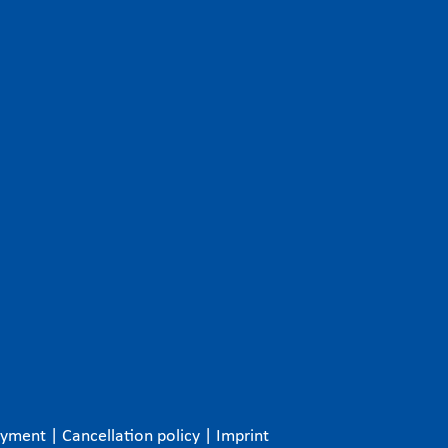
ayment
|
Cancellation policy
|
Imprint