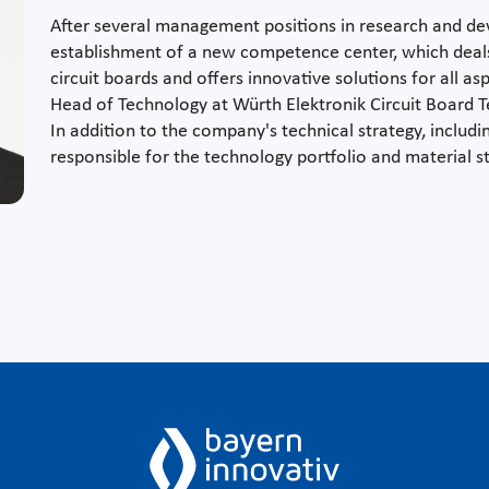
After several management positions in research and 
establishment of a new competence center, which deals 
circuit boards and offers innovative solutions for all as
Head of Technology at Würth Elektronik Circuit Board T
In addition to the company's technical strategy, includ
responsible for the technology portfolio and material s