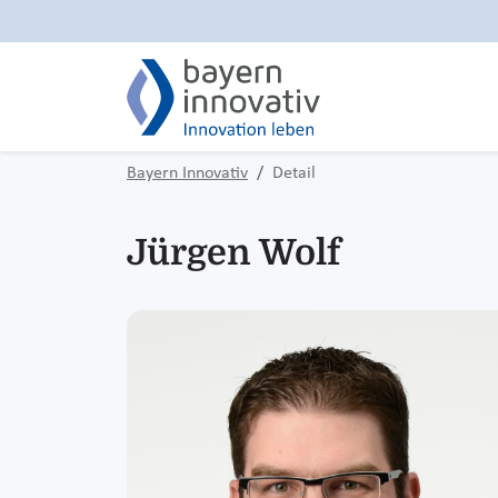
Bayern Innovativ
Detail
Jürgen Wolf