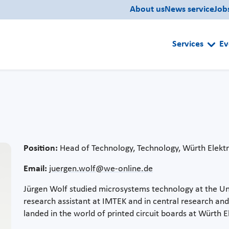
About us
News service
Job
Services
Ev
Position:
Head of Technology, Technology, Würth Elekt
Email:
juergen.wolf@we-online.de
Jürgen Wolf studied microsystems technology at the Univ
research assistant at IMTEK and in central research 
landed in the world of printed circuit boards at Würth E