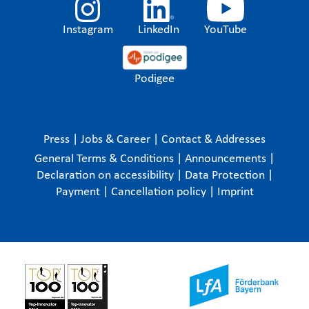
Instagram
LinkedIn
YouTube
Podigee
Press
|
Jobs & Career
|
Contact & Addresses
General Terms & Conditions
|
Announcements
|
Declaration on accessibility
|
Data Protection
|
Payment
|
Cancellation policy
|
Imprint