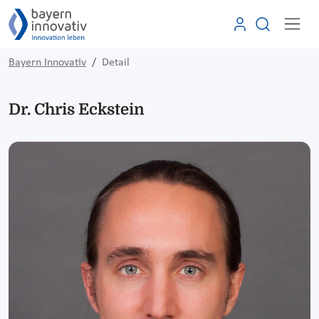
Bayern Innovativ
Detail
Dr. Chris Eckstein