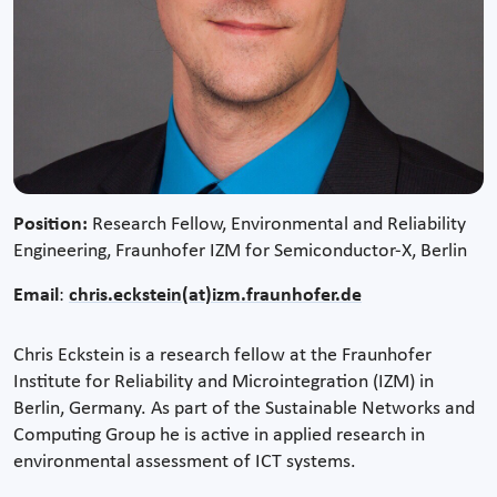
Position:
Research Fellow, Environmental and Reliability
Engineering, Fraunhofer IZM for Semiconductor-X, Berlin
Email
:
chris.eckstein(at)izm.fraunhofer.de
Chris Eckstein is a research fellow at the Fraunhofer
Institute for Reliability and Microintegration (IZM) in
Berlin, Germany. As part of the Sustainable Networks and
Computing Group he is active in applied research in
environmental assessment of ICT systems.