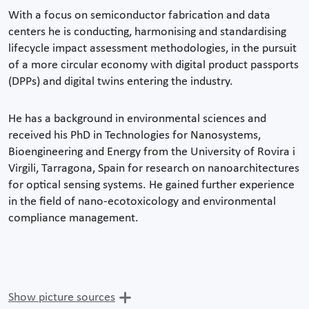
With a focus on semiconductor fabrication and data
centers he is conducting, harmonising and standardising
lifecycle impact assessment methodologies, in the pursuit
of a more circular economy with digital product passports
(DPPs) and digital twins entering the industry.
He has a background in environmental sciences and
received his PhD in Technologies for Nanosystems,
Bioengineering and Energy from the University of Rovira i
Virgili, Tarragona, Spain for research on nanoarchitectures
for optical sensing systems. He gained further experience
in the field of nano-ecotoxicology and environmental
compliance management.
Show picture sources