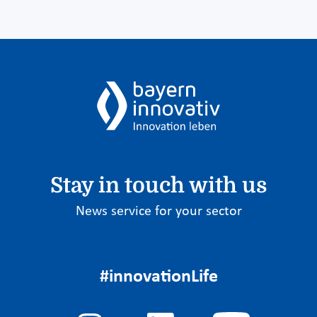
Stay in touch with us
News service for your sector
#innovationLife