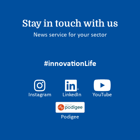
Stay in touch with us
News service for your sector
#innovationLife
Instagram
LinkedIn
YouTube
Podigee