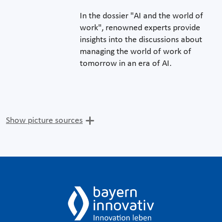
In the dossier "AI and the world of
work", renowned experts provide
insights into the discussions about
managing the world of work of
tomorrow in an era of AI.
Show picture sources