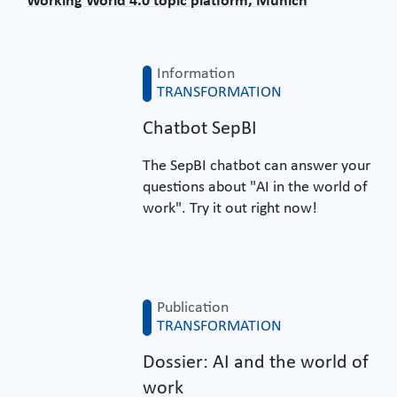
Working World 4.0 topic platform, Munich
Information
TRANSFORMATION
Chatbot SepBI
The SepBI chatbot can answer your
questions about "AI in the world of
work". Try it out right now!
Publication
TRANSFORMATION
Dossier: AI and the world of
work