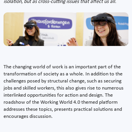
isolation, but as cross-cutting issues that affect us all.
The changing world of work is an important part of the
transformation of society as a whole. In addition to the
challenges posed by structural change, such as securing
jobs and skilled workers, this also gives rise to numerous
interlinked opportunities for action and design. The
roadshow of the Working World 4.0 themed platform
addresses these topics, presents practical solutions and
encourages discussion.