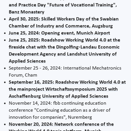
and Practice Day "Future of Vocational Training",
Banz Monastery
April 30, 2025: Skilled Workers Day of the Swabian
Chamber of Industry and Commerce, Augsburg
June 25, 2024: Opening event, Munich Airport
June 25, 2025: Roadshow Working World 4.0 at the
fireside chat with the Dingolfing-Landau Economic
Development Agency and Landshut University of
Applied Sciences
September 25 - 26, 2024: International Mechatronics
Forum, Cham
September 16, 2025: Roadshow Working World 4.0 at
the mainproject Wirtschaftssymposium 2025 with
Aschaffenburg University of Applied Sciences
November 14, 2024: fbb continuing education
conference "Continuing education as a driver of
innovation for companies", Nuremberg
November 20, 2024: Network conference of the