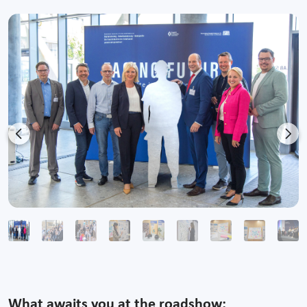
Previous
Nex
What awaits you at the roadshow: