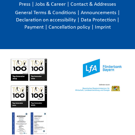
Press
|
Jobs & Career
|
Contact & Addresses
General Terms & Conditions
|
Announcements
|
Declaration on accessibility
|
Data Protection
|
Payment
|
Cancellation policy
|
Imprint