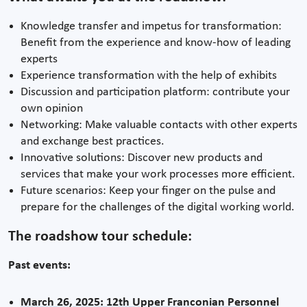
Knowledge transfer and impetus for transformation:
Benefit from the experience and know-how of leading
experts
Experience transformation with the help of exhibits
Discussion and participation platform: contribute your
own opinion
Networking: Make valuable contacts with other experts
and exchange best practices.
Innovative solutions: Discover new products and
services that make your work processes more efficient.
Future scenarios: Keep your finger on the pulse and
prepare for the challenges of the digital working world.
The roadshow tour schedule:
Past events:
March 26, 2025: 12th Upper Franconian Personnel