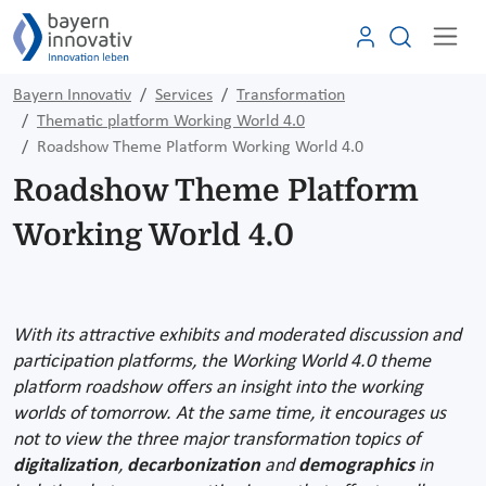
Bayern Innovativ
Services
Transformation
Thematic platform Working World 4.0
Roadshow Theme Platform Working World 4.0
Roadshow Theme Platform
Working World 4.0
With its attractive exhibits and moderated discussion and
participation platforms, the Working World 4.0 theme
platform roadshow offers an insight into the working
worlds of tomorrow. At the same time, it encourages us
not to view the three major transformation topics of
digitalization
,
decarbonization
and
demographics
in