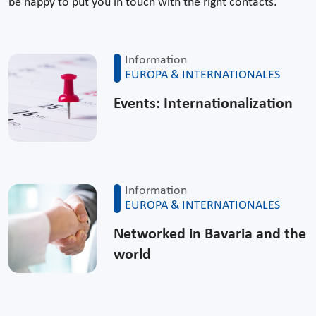
be happy to put you in touch with the right contacts.
Information
EUROPA & INTERNATIONALES
Events: Internationalization
Information
EUROPA & INTERNATIONALES
Networked in Bavaria and the
world