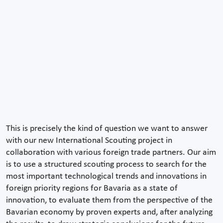
This is precisely the kind of question we want to answer
with our new International Scouting project in
collaboration with various foreign trade partners. Our aim
is to use a structured scouting process to search for the
most important technological trends and innovations in
foreign priority regions for Bavaria as a state of
innovation, to evaluate them from the perspective of the
Bavarian economy by proven experts and, after analyzing