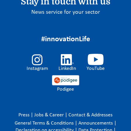
Stay in touch with us
News service for your sector
#innovationLife
Instagram
LinkedIn
YouTube
Podigee
Press
|
Jobs & Career
|
Contact & Addresses
General Terms & Conditions
|
Announcements
|
Declaration on accessibility
|
Data Protection
|