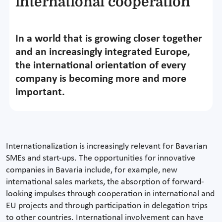
international cooperation
In a world that is growing closer together
and an increasingly integrated Europe,
the international orientation of every
company is becoming more and more
important.
Internationalization is increasingly relevant for Bavarian
SMEs and start-ups. The opportunities for innovative
companies in Bavaria include, for example, new
international sales markets, the absorption of forward-
looking impulses through cooperation in international and
EU projects and through participation in delegation trips
to other countries. International involvement can have