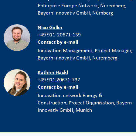
Enterprise Europe Network, Nuremberg,
Bayern Innovativ GmbH, Nürnberg
Nico Goller
+49 911-20671-139
Contact by e-mail
Innovation Management, Project Manager,
Bayern Innovativ GmbH, Nuremberg
Kathrin Hackl
+49 911 20671-737
Contact by e-mail
Innovation network Energy &
Construction, Project Organisation, Bayern
Innovativ GmbH, Munich