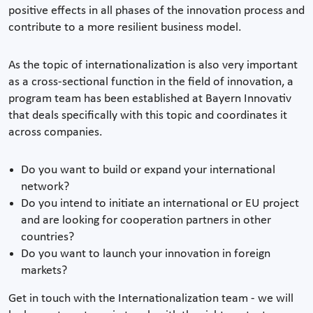
positive effects in all phases of the innovation process and
contribute to a more resilient business model.
As the topic of internationalization is also very important
as a cross-sectional function in the field of innovation, a
program team has been established at Bayern Innovativ
that deals specifically with this topic and coordinates it
across companies.
Do you want to build or expand your international
network?
Do you intend to initiate an international or EU project
and are looking for cooperation partners in other
countries?
Do you want to launch your innovation in foreign
markets?
Get in touch with the Internationalization team - we will