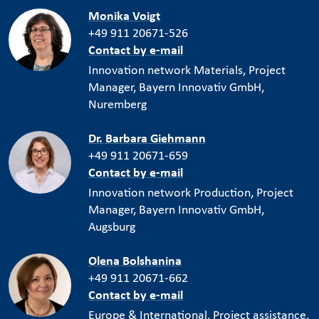
Monika Voigt
+49 911 20671-526
Contact by e-mail
Innovation network Materials, Project
Manager, Bayern Innovativ GmbH,
Nuremberg
Dr. Barbara Giehmann
+49 911 20671-659
Contact by e-mail
Innovation network Production, Project
Manager, Bayern Innovativ GmbH,
Augsburg
Olena Bolshanina
+49 911 20671-662
Contact by e-mail
Europe & International, Project assistance,