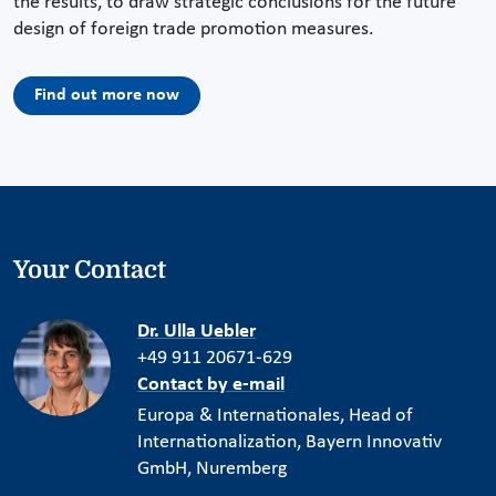
the results, to draw strategic conclusions for the future
design of foreign trade promotion measures.
Find out more now
Your Contact
Dr. Ulla Uebler
+49 911 20671-629
Contact by e-mail
Europa & Internationales, Head of
Internationalization, Bayern Innovativ
GmbH, Nuremberg