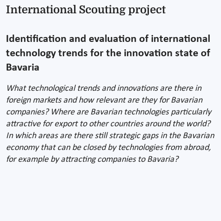
International Scouting project
Identification and evaluation of international
technology trends for the innovation state of
Bavaria
What technological trends and innovations are there in
foreign markets and how relevant are they for Bavarian
companies? Where are Bavarian technologies particularly
attractive for export to other countries around the world?
In which areas are there still strategic gaps in the Bavarian
economy that can be closed by technologies from abroad,
for example by attracting companies to Bavaria?