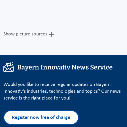
Show picture sources
Bayern Innovativ News Service
Would you like to receive regular updates on Bayern
Innovativ's industries, technologies and topics? Our news
service is the right place for you!
Register now free of charge