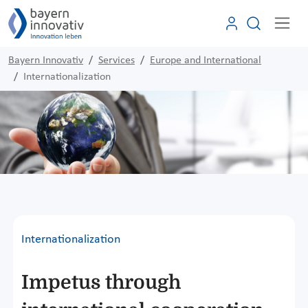
Bayern Innovativ
Services
Europe and International
Internationalization
Internationalization
Impetus through