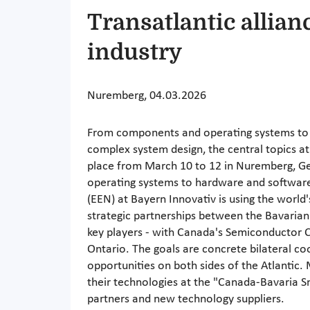
Transatlantic allian
industry
Nuremberg, 04.03.2026
From components and operating systems to
complex system design, the central topics 
place from March 10 to 12 in Nuremberg, 
operating systems to hardware and softwar
(EEN) at Bayern Innovativ is using the world's
strategic partnerships between the Bavari
key players - with Canada's Semiconductor 
Ontario. The goals are concrete bilateral co
opportunities on both sides of the Atlantic
their technologies at the "Canada-Bavaria 
partners and new technology suppliers.