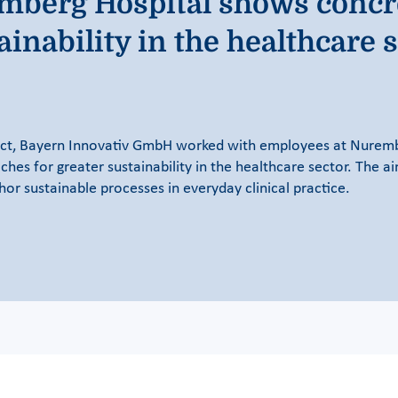
remberg Hospital shows concr
ainability in the healthcare 
ct, Bayern Innovativ GmbH worked with employees at Nurembe
hes for greater sustainability in the healthcare sector. The a
r sustainable processes in everyday clinical practice.