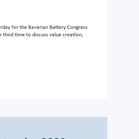
erday for the Bavarian Battery Congress
third time to discuss value creation,