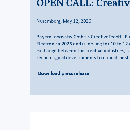
OPEN CALL: Creativi
Nuremberg, May 12, 2026
Bayern Innovativ GmbH's CreativeTechHUB is 
Electronica 2026 and is looking for 10 to 12 
exchange between the creative industries, s
technological developments to critical, aest
Download press release