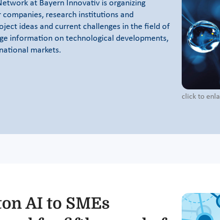
Network at Bayern Innovativ is organizing
r companies, research institutions and
oject ideas and current challenges in the field of
ge information on technological developments,
rnational markets.
click to en
ton AI to SMEs