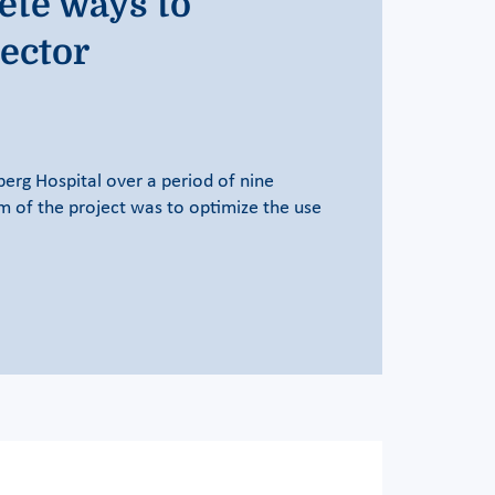
ete ways to
sector
rg Hospital over a period of nine
im of the project was to optimize the use