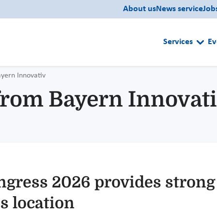
About us
News service
Job
Services
Ev
ayern Innovativ
 from Bayern Innovat
ngress 2026 provides strong
s location