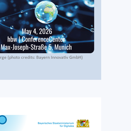
large (photo credits: Bayern Innovativ GmbH)