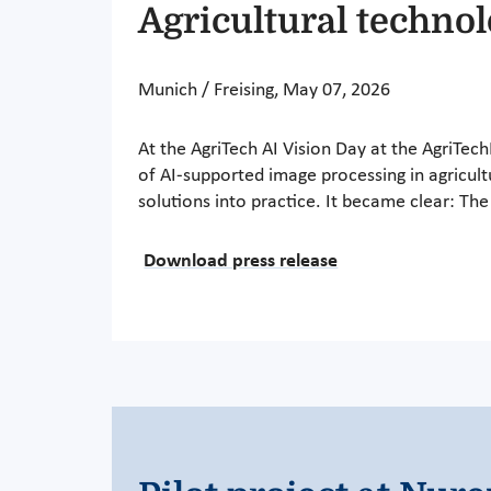
Agricultural techno
Munich / Freising, May 07, 2026
At the AgriTech AI Vision Day at the AgriTec
of AI-supported image processing in agricult
solutions into practice. It became clear: T
Download press release