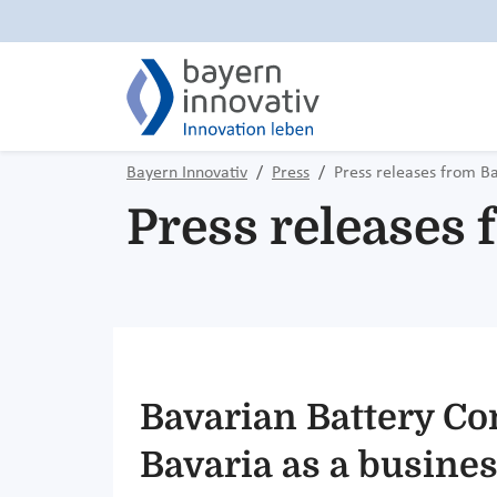
Bayern Innovativ
Press
Press releases from B
Press releases
Bavarian Battery Co
Bavaria as a busines