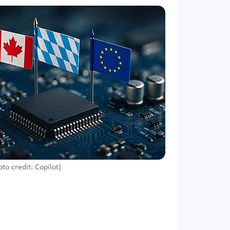
oto credit: Copilot)