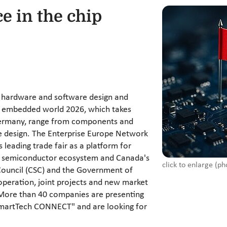
ce in the chip
 hardware and software design and
at embedded world 2026, which takes
Germany, range from components and
e design. The Enterprise Europe Network
 leading trade fair as a platform for
an semiconductor ecosystem and Canada's
click to enlarge (ph
Council (CSC) and the Government of
operation, joint projects and new market
. More than 40 companies are presenting
SmartTech CONNECT" and are looking for