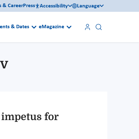
s & Career
Press
Accessibility
Language
ents & Dates
eMagazine
iv
 impetus for