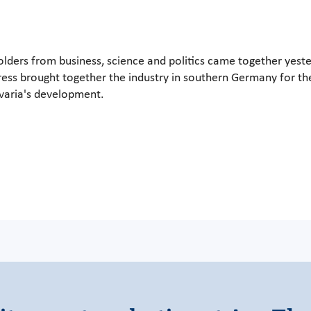
holders from business, science and politics came together yest
ss brought together the industry in southern Germany for the 
avaria's development.