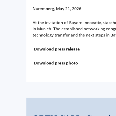
Nuremberg, May 21, 2026
At the invitation of Bayern Innovativ, stake
in Munich. The established networking congre
technology transfer and the next steps in B
Download press release
Download press photo