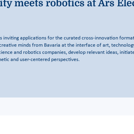
ty meets robotics at Ars Ele
inviting applications for the curated cross-innovation format
creative minds from Bavaria at the interface of art, technolog
cience and robotics companies, develop relevant ideas, initia
hetic and user-centered perspectives.