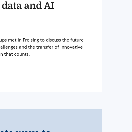
 data and AI
ps met in Freising to discuss the future
hallenges and the transfer of innovative
n that counts.