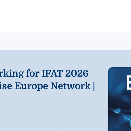
rking for IFAT 2026
ise Europe Network |