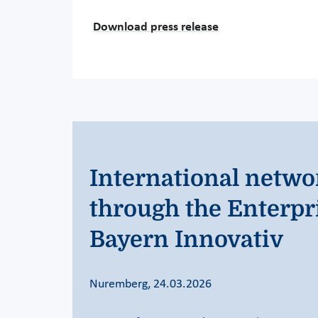
Download press release
International netwo
through the Enterpr
Bayern Innovativ
Nuremberg, 24.03.2026