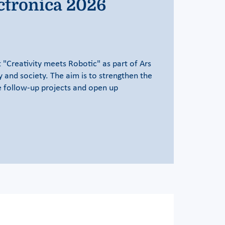
ctronica 2026
 "Creativity meets Robotic" as part of Ars
y and society. The aim is to strengthen the
te follow-up projects and open up