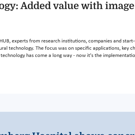
logy: Added value with image
hHUB, experts from research institutions, companies and start-u
ural technology. The focus was on specific applications, key c
he technology has come a long way - now it's the implementatio