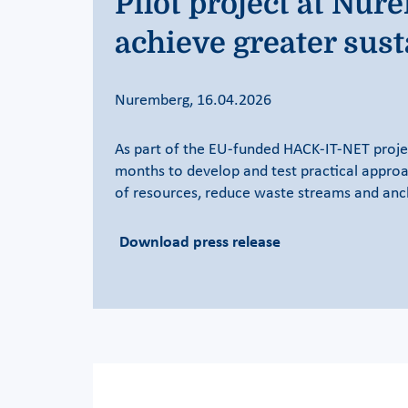
Pilot project at Nu
achieve greater sust
Nuremberg, 16.04.2026
As part of the EU-funded HACK-IT-NET proje
months to develop and test practical approac
of resources, reduce waste streams and ancho
Download press release