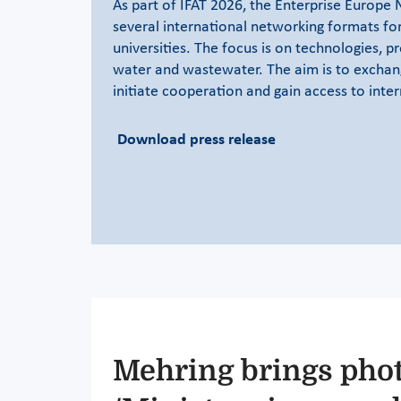
As part of IFAT 2026, the Enterprise Europe 
several international networking formats fo
universities. The focus is on technologies, pr
water and wastewater. The aim is to exchan
initiate cooperation and gain access to inte
Download press release
Mehring brings pho