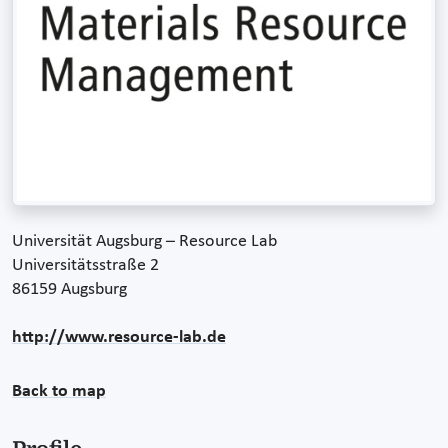
Universität Augsburg – Resource Lab
Universitätsstraße 2
86159 Augsburg
http://www.resource-lab.de
Back to map