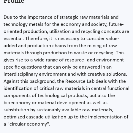
Profile
Due to the importance of strategic raw materials and
technology metals for the economy and society, future-
oriented production, utilization and recycling concepts are
essential. Therefore, it is necessary to consider value-
added and production chains from the mining of raw
materials through production to waste or recycling. This
gives rise to a wide range of resource- and environment-
specific questions that can only be answered in an
interdisciplinary environment and with creative solutions.
Against this background, the Resource Lab deals with the
identification of critical raw materials in central functional
components of technological products, but also the
bioeconomy or material development as well as
substitution by sustainably available raw materials,
optimized cascade utilization up to the implementation of
a "circular economy".