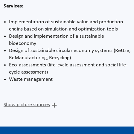
Services:
Implementation of sustainable value and production
chains based on simulation and optimization tools
Design and implementation of a sustainable
bioeconomy
Design of sustainable circular economy systems (ReUse,
ReManufacturing, Recycling)
Eco-assessments (life-cycle assessment and social life-
cycle assessment)
Waste management
Show picture sources