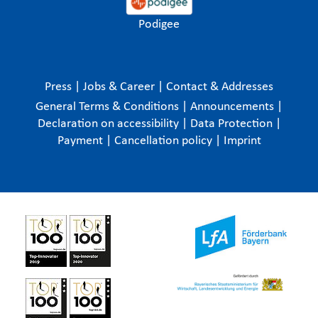
Podigee
Press
|
Jobs & Career
|
Contact & Addresses
General Terms & Conditions
|
Announcements
|
Declaration on accessibility
|
Data Protection
|
Payment
|
Cancellation policy
|
Imprint