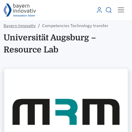
Bayern Innovativ
Competencies Technology transfer
Universität Augsburg –
Resource Lab