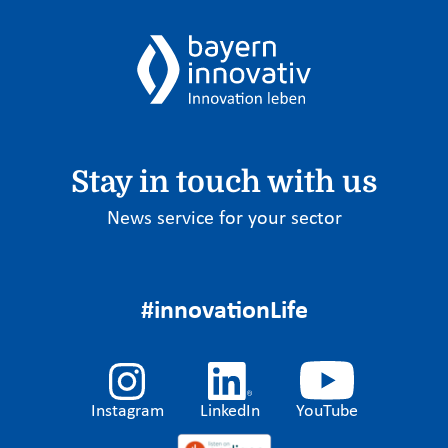
Stay in touch with us
News service for your sector
#innovationLife
Instagram
LinkedIn
YouTube