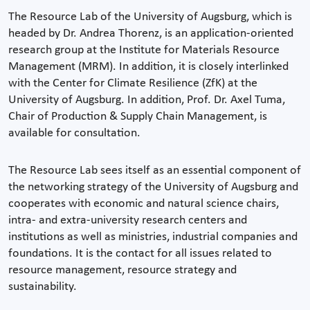
The Resource Lab of the University of Augsburg, which is
headed by Dr. Andrea Thorenz, is an application-oriented
research group at the Institute for Materials Resource
Management (MRM). In addition, it is closely interlinked
with the Center for Climate Resilience (ZfK) at the
University of Augsburg. In addition, Prof. Dr. Axel Tuma,
Chair of Production & Supply Chain Management, is
available for consultation.
The Resource Lab sees itself as an essential component of
the networking strategy of the University of Augsburg and
cooperates with economic and natural science chairs,
intra- and extra-university research centers and
institutions as well as ministries, industrial companies and
foundations. It is the contact for all issues related to
resource management, resource strategy and
sustainability.