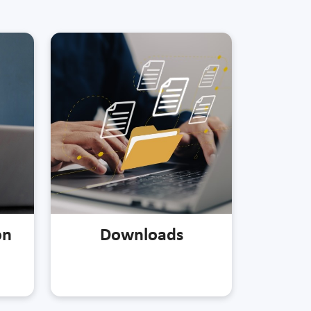
on
Downloads