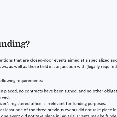
funding?
ntions that are closed-door events aimed at a specialized au
ows, as well as those held in conjunction with (legally requir
following requirements:
n placed, no contracts have been signed, and no other obligati
erved.
er’s registered office is irrelevant for funding purposes.
r at least one of the three previous events did not take place in
t one event did not take place in Bavaria. Events may be funde