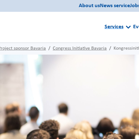
About us
News service
Job
Services
Ev
Project sponsor Bavaria
Congress Initiative Bavaria
Kongressinit