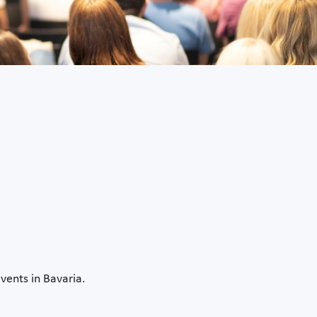
vents in Bavaria.