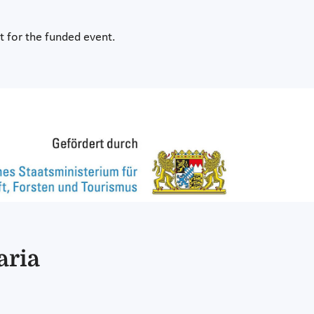
it for the funded event.
aria