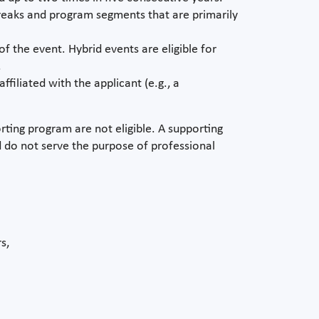
Breaks and program segments that are primarily
of the event. Hybrid events are eligible for
.
filiated with the applicant (e.g., a
orting program are not eligible. A supporting
 do not serve the purpose of professional
s,