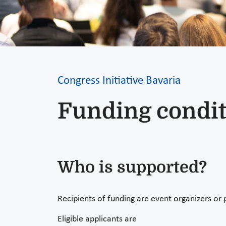
Congress Initiative Bavaria
Funding condit
Who is supported?
Recipients of funding are event organizers or
Eligible applicants are