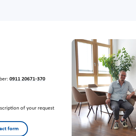
mber:
0911 20671-370
escription of your request
act form