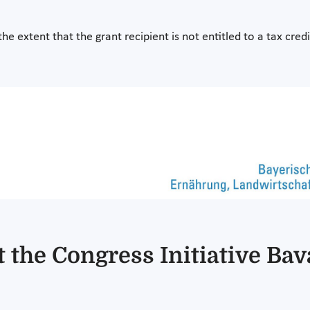
the extent that the grant recipient is not entitled to a tax cred
 the Congress Initiative Bav