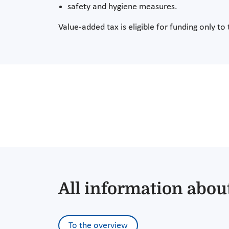
safety and hygiene measures.
Value-added tax is eligible for funding only to 
All information about
To the overview