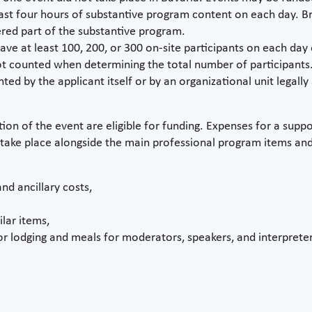
least four hours of substantive program content on each day. 
red part of the substantive program.
ave at least 100, 200, or 300 on-site participants on each day 
not counted when determining the total number of participants
 by the applicant itself or by an organizational unit legally af
tion of the event are eligible for funding. Expenses for a supp
take place alongside the main professional program items and
nd ancillary costs,
lar items,
r lodging and meals for moderators, speakers, and interpreter