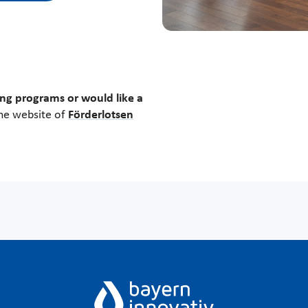
ng programs or would like a
the website of
Förderlotsen