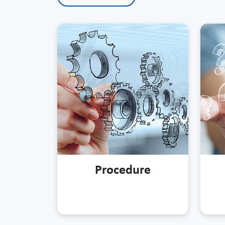
Procedure