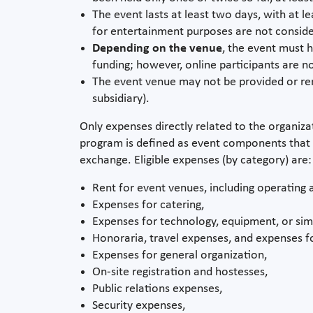
The event lasts at least two days, with at 
for entertainment purposes are not conside
Depending on the venue
, the event must h
funding; however, online participants are 
The event venue may not be provided or rented
subsidiary).
Only expenses directly related to the organiza
program is defined as event components that 
exchange. Eligible expenses (by category) are:
Rent for event venues, including operating a
Expenses for catering,
Expenses for technology, equipment, or simi
Honoraria, travel expenses, and expenses fo
Expenses for general organization,
On-site registration and hostesses,
Public relations expenses,
Security expenses,