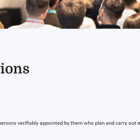
ions
 persons verifiably appointed by them who plan and carry out e