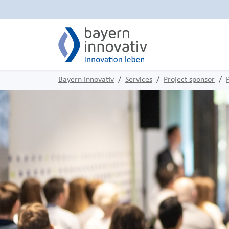
Bayern Innovativ
Services
Project sponsor