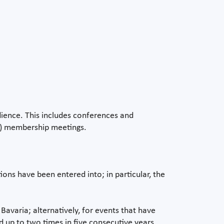
dience. This includes conferences and
ed) membership meetings.
ons have been entered into; in particular, the
 Bavaria; alternatively, for events that have
d up to two times in five consecutive years.