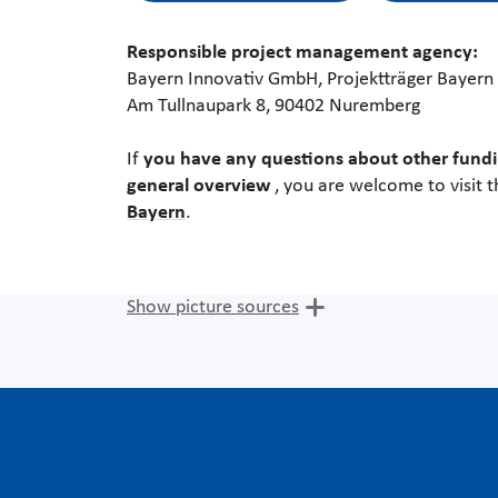
Responsible project management agency:
Bayern Innovativ GmbH, Projektträger Bayern
Am Tullnaupark 8, 90402 Nuremberg
If
you have any questions about other fundi
general overview
, you are welcome to visit 
Bayern
.
Show picture sources