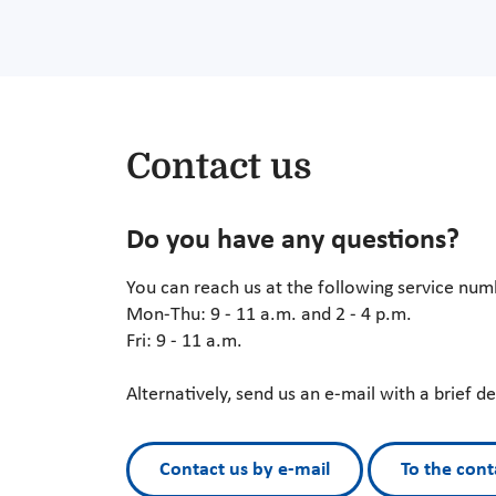
Contact us
Do you have any questions?
You can reach us at the following service nu
Mon-Thu: 9 - 11 a.m. and 2 - 4 p.m.
Fri: 9 - 11 a.m.
Alternatively, send us an e-mail with a brief d
Contact us by e-mail
To the cont