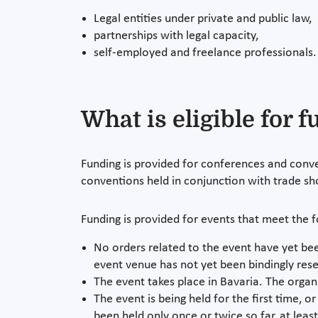
Legal entities under private and public law,
partnerships with legal capacity,
self-employed and freelance professionals.
What is eligible for 
Funding is provided for conferences and conve
conventions held in conjunction with trade sh
Funding is provided for events that meet the 
No orders related to the event have yet bee
event venue has not yet been bindingly res
The event takes place in Bavaria. The organiz
The event is being held for the first time, o
been held only once or twice so far, at leas