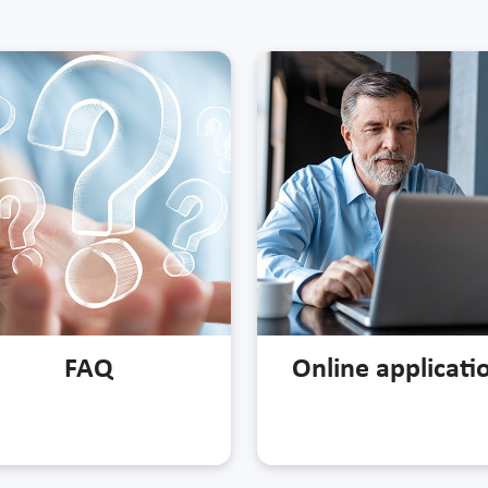
FAQ
Online applicati