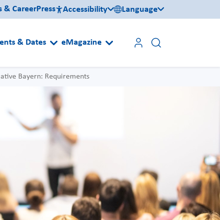
s & Career
Press
Accessibility
Language
ents & Dates
eMagazine
iative Bayern: Requirements