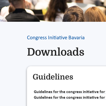
Congress Initiative Bavaria
Downloads
Guidelines
Guidelines for the congress initiative fo
Guidelines for the congress initiative fo