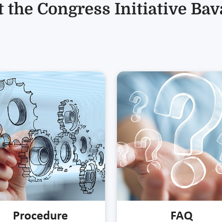
 the Congress Initiative Bav
Procedure
FAQ