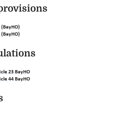
provisions
e (BayHO)
e (BayHO)
ulations
ticle 23 BayHO
ticle 44 BayHO
s