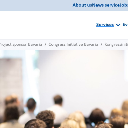
About us
News service
Job
Services
Ev
Project sponsor Bavaria
Congress Initiative Bavaria
Kongressinit