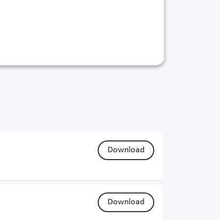
Download
Download