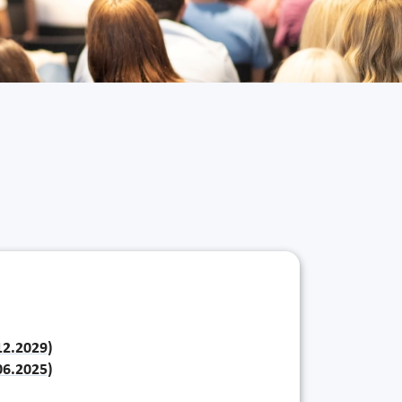
.12.2029)
.06.2025)