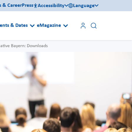
s & Career
Press
Accessibility
Language
ents & Dates
eMagazine
iative Bayern: Downloads