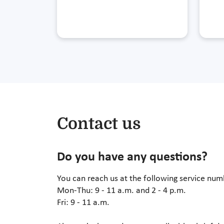
Contact us
Do you have any questions?
You can reach us at the following service nu
Mon-Thu: 9 - 11 a.m. and 2 - 4 p.m.
Fri: 9 - 11 a.m.