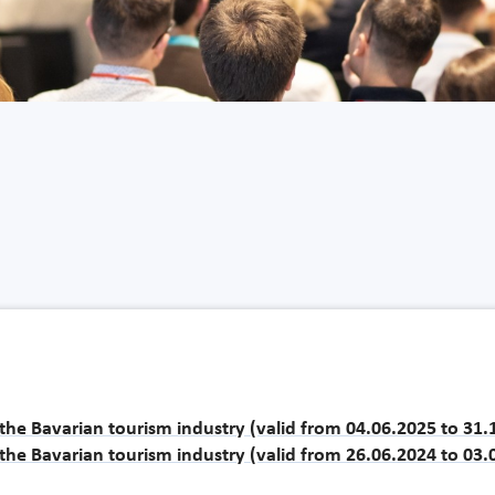
r the Bavarian tourism industry (valid from 04.06.2025 to 31
r the Bavarian tourism industry (valid from 26.06.2024 to 03