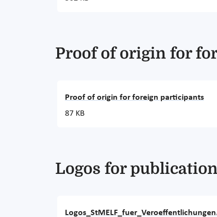
Proof of origin for fo
Proof of origin for foreign participants
87 KB
Logos for publicatio
Logos_StMELF_fuer_Veroeffentlichungen.