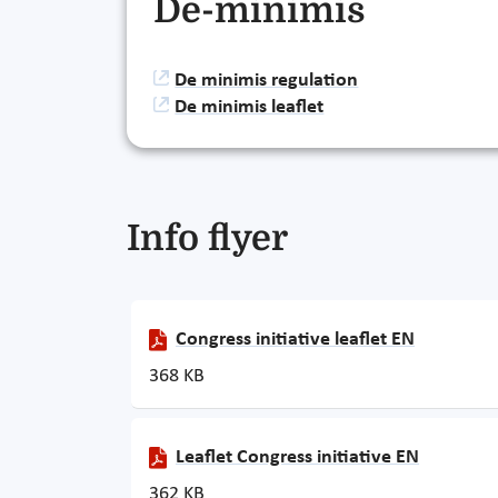
De-minimis
De minimis regulation
De minimis leaflet
Info flyer
Congress initiative leaflet EN
368 KB
Leaflet Congress initiative EN
362 KB