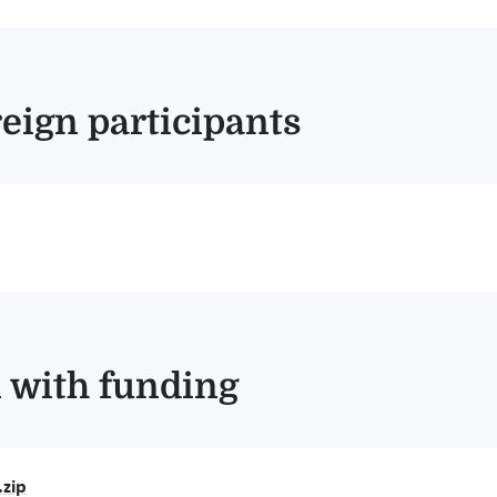
reign participants
n with funding
zip