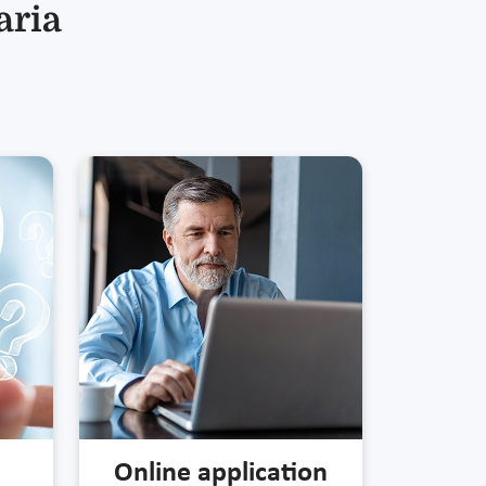
aria
Online application