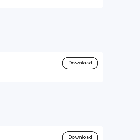
Download
Download