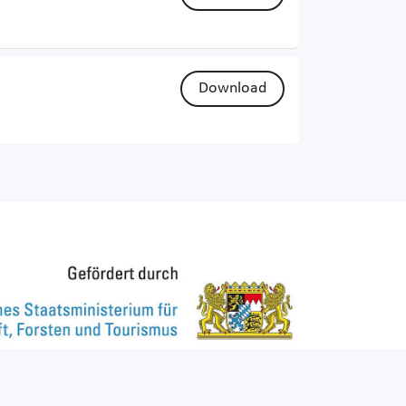
Download