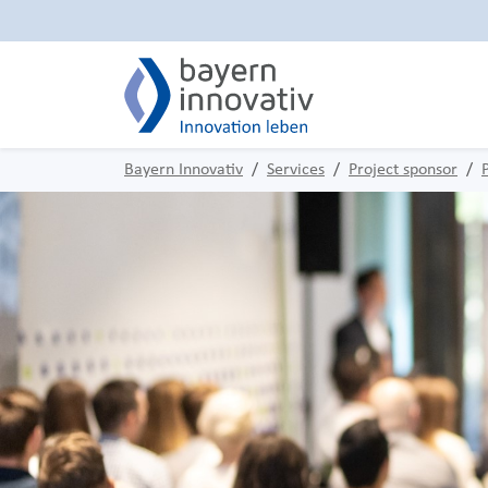
Bayern Innovativ
Services
Project sponsor