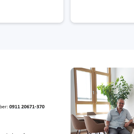
mber:
0911 20671-370