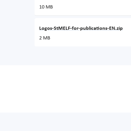
10 MB
Logos-StMELF-for-publications-EN.zip
2 MB