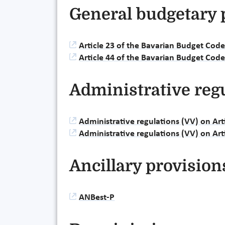
General budgetary 
Article 23 of the Bavarian Budget Cod
Article 44 of the Bavarian Budget Cod
Administrative reg
Administrative regulations (VV) on Ar
Administrative regulations (VV) on Ar
Ancillary provision
ANBest-P