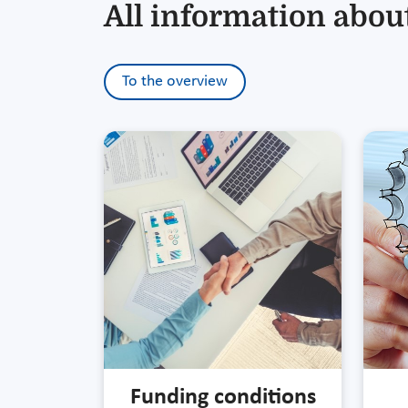
All information about
To the overview
Funding conditions