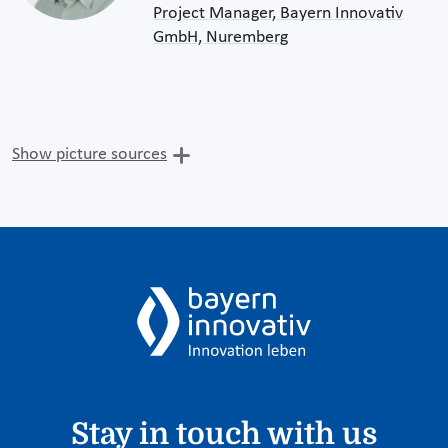
Project Manager, Bayern Innovativ
GmbH, Nuremberg
Show picture sources
Stay in touch with us