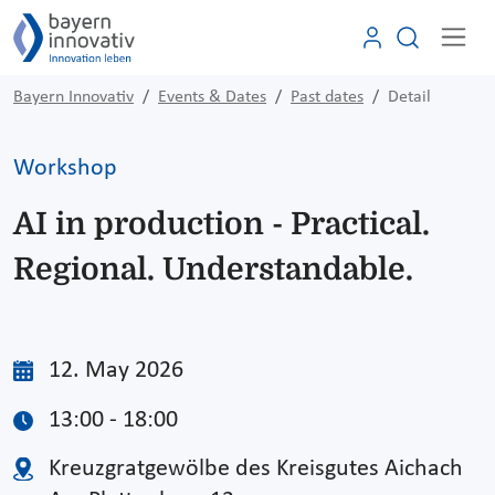
Bayern Innovativ
Events & Dates
Past dates
Detail
Workshop
AI in production - Practical.
Regional. Understandable.
12. May 2026
13:00 - 18:00
Kreuzgratgewölbe des Kreisgutes Aichach