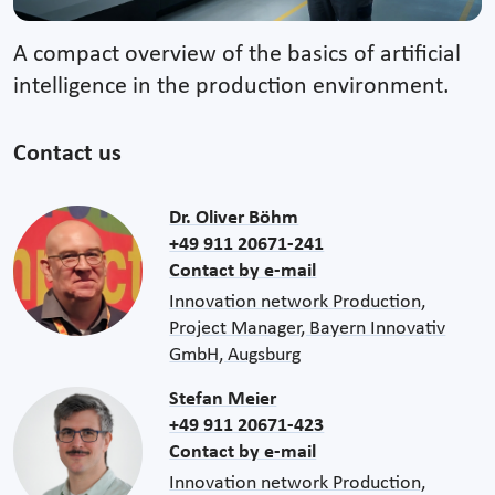
A compact overview of the basics of artificial
intelligence in the production environment.
Contact us
Dr. Oliver Böhm
+49 911 20671-241
Contact by e-mail
Innovation network Production,
Project Manager, Bayern Innovativ
GmbH, Augsburg
Stefan Meier
+49 911 20671-423
Contact by e-mail
Innovation network Production,