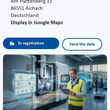
Am Plattenberg 12
86551 Aichach
Deutschland
Display in Google Maps
To registration
Save the date