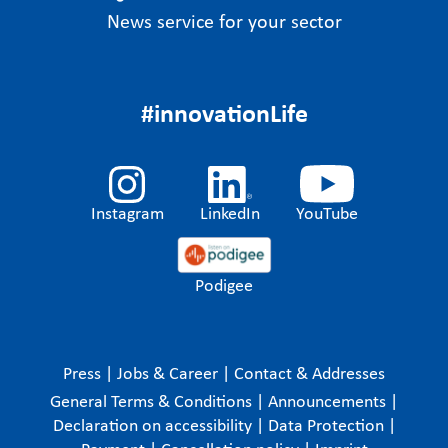
News service for your sector
#innovationLife
Instagram
LinkedIn
YouTube
Podigee
Press
|
Jobs & Career
|
Contact & Addresses
General Terms & Conditions
|
Announcements
|
Declaration on accessibility
|
Data Protection
|