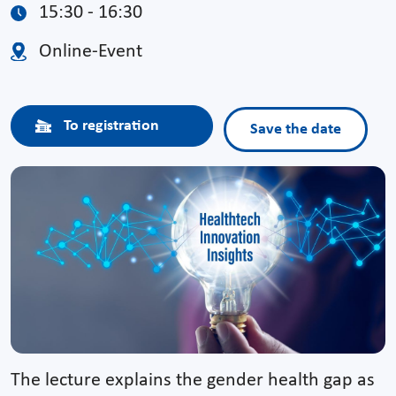
15:30 - 16:30
Online-Event
To registration
Save the date
The lecture explains the gender health gap as