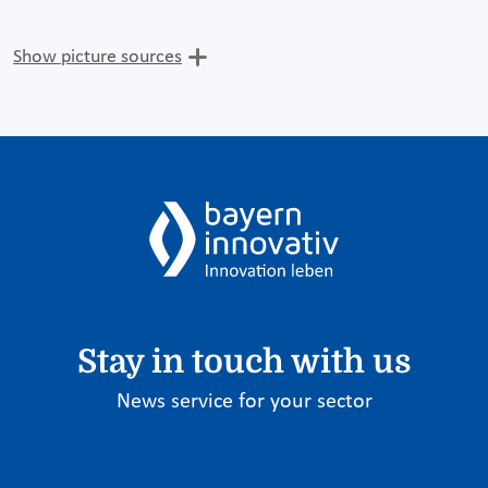
Show picture sources
Stay in touch with us
News service for your sector