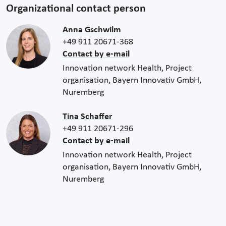
Organizational contact person
Anna Gschwilm
+49 911 20671-368
Contact by e-mail
Innovation network Health, Project
organisation, Bayern Innovativ GmbH,
Nuremberg
Tina Schaffer
+49 911 20671-296
Contact by e-mail
Innovation network Health, Project
organisation, Bayern Innovativ GmbH,
Nuremberg