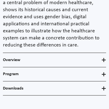
a central problem of modern healthcare,
shows its historical causes and current
evidence and uses gender bias, digital
applications and international practical
examples to illustrate how the healthcare
system can make a concrete contribution to
reducing these differences in care.
Overview
Program
Downloads