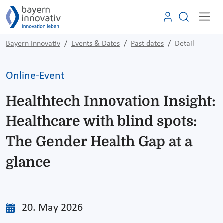
Bayern Innovativ
Events & Dates
Past dates
Detail
Online-Event
Healthtech Innovation Insight:
Healthcare with blind spots:
The Gender Health Gap at a
glance
20. May 2026