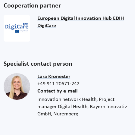
Cooperation partner
European Digital Innovation Hub EDIH
DigiCare
Specialist contact person
Lara Kronester
+49 911 20671-242
Contact by e-mail
Innovation network Health, Project
manager Digital Health, Bayern Innovativ
GmbH, Nuremberg