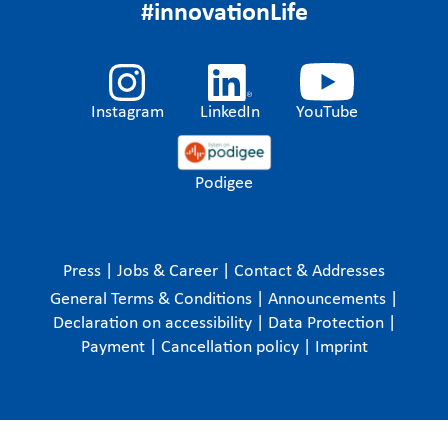
#innovationLife
Instagram
LinkedIn
YouTube
Podigee
Press
|
Jobs & Career
|
Contact & Addresses
General Terms & Conditions
|
Announcements
|
Declaration on accessibility
|
Data Protection
|
Payment
|
Cancellation policy
|
Imprint