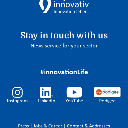
Stay in touch with us
News service for your sector
#innovationLife
Instagram
LinkedIn
YouTube
Podigee
Press
|
Jobs & Career
|
Contact & Addresses