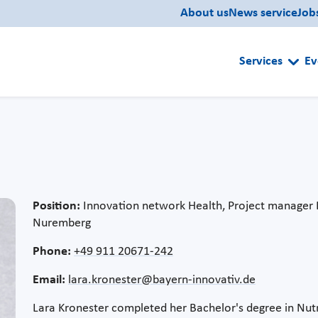
About us
News service
Job
Services
Ev
Position:
Innovation network Health, Project manager 
Nuremberg
Phone:
+49 911 20671-242
Email:
lara.kronester@bayern-innovativ.de
Lara Kronester completed her Bachelor's degree in Nu