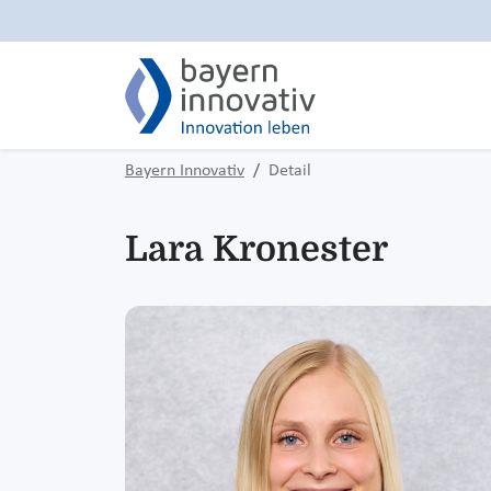
Bayern Innovativ
Detail
Lara Kronester