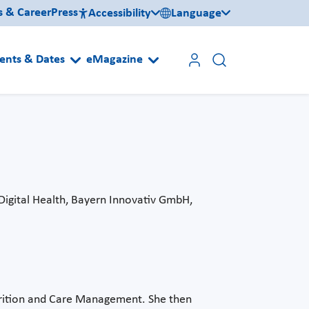
s & Career
Press
Accessibility
Language
ents & Dates
eMagazine
Digital Health, Bayern Innovativ GmbH,
trition and Care Management. She then