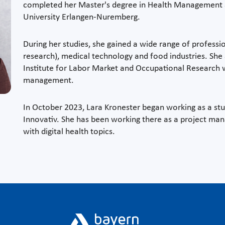
completed her Master's degree in Health Management 
University Erlangen-Nuremberg.
During her studies, she gained a wide range of profess
research), medical technology and food industries. She 
Institute for Labor Market and Occupational Research 
management.
In October 2023, Lara Kronester began working as a stud
Innovativ. She has been working there as a project ma
with digital health topics.