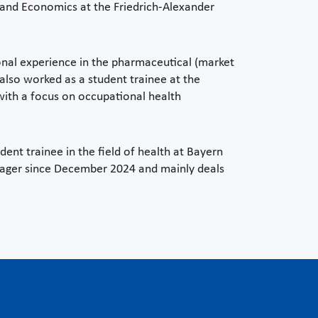
and Economics at the Friedrich-Alexander
ional experience in the pharmaceutical (market
also worked as a student trainee at the
with a focus on occupational health
ent trainee in the field of health at Bayern
nager since December 2024 and mainly deals