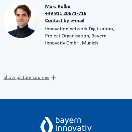
Marc Kolbe
+49 911 20671-716
Contact by e-mail
Innovation network Digitization,
Project Organisation, Bayern
Innovativ GmbH, Munich
Show picture sources