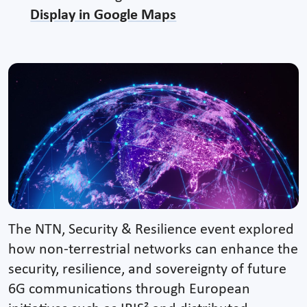
Display in Google Maps
The NTN, Security & Resilience event explored
how non-terrestrial networks can enhance the
security, resilience, and sovereignty of future
6G communications through European