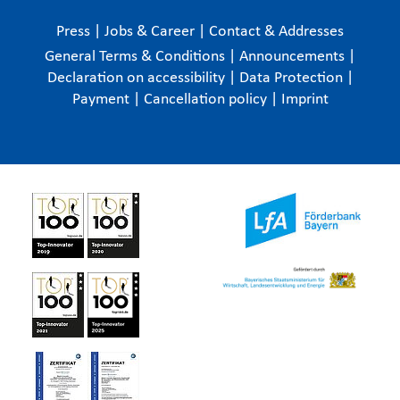
Press
|
Jobs & Career
|
Contact & Addresses
General Terms & Conditions
|
Announcements
|
Declaration on accessibility
|
Data Protection
|
Payment
|
Cancellation policy
|
Imprint