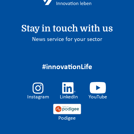
Stay in touch with us
News service for your sector
#innovationLife
Instagram
LinkedIn
YouTube
Podigee