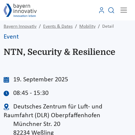
Bayern Innovativ
Events & Dates
Mobility
Detail
Event
NTN, Security & Resilience
19. September 2025
08:45 - 15:30
Deutsches Zentrum für Luft- und
Raumfahrt (DLR) Oberpfaffenhofen
Münchner Str. 20
82234 Weßling