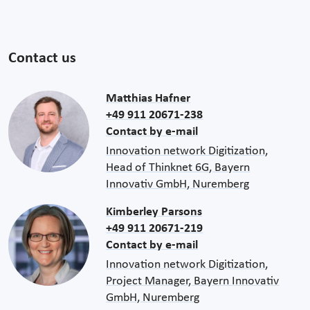
Contact us
Matthias Hafner
+49 911 20671-238
Contact by e-mail
Innovation network Digitization,
Head of Thinknet 6G, Bayern
Innovativ GmbH, Nuremberg
Kimberley Parsons
+49 911 20671-219
Contact by e-mail
Innovation network Digitization,
Project Manager, Bayern Innovativ
GmbH, Nuremberg