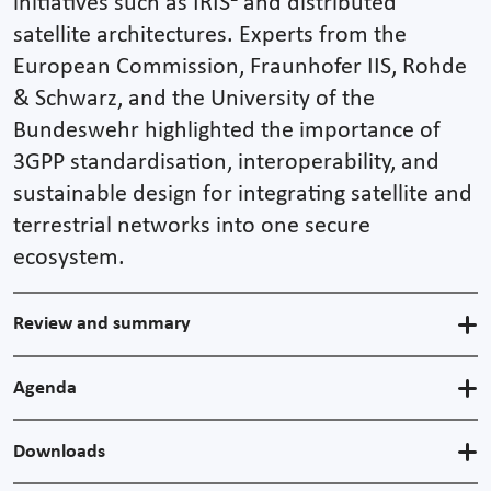
initiatives such as IRIS² and distributed
satellite architectures. Experts from the
European Commission, Fraunhofer IIS, Rohde
& Schwarz, and the University of the
Bundeswehr highlighted the importance of
3GPP standardisation, interoperability, and
sustainable design for integrating satellite and
terrestrial networks into one secure
ecosystem.
Review and summary
Agenda
Downloads