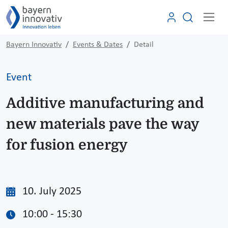
Bayern Innovativ
Events & Dates
Detail
Event
Additive manufacturing and
new materials pave the way
for fusion energy
10. July 2025
10:00 - 15:30