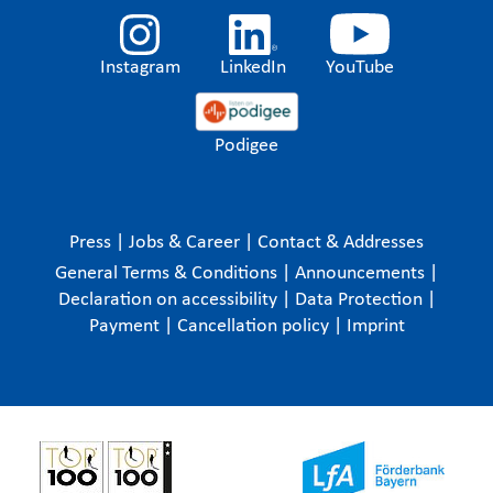
Instagram
LinkedIn
YouTube
Podigee
Press
|
Jobs & Career
|
Contact & Addresses
General Terms & Conditions
|
Announcements
|
Declaration on accessibility
|
Data Protection
|
Payment
|
Cancellation policy
|
Imprint