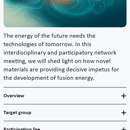
The energy of the future needs the
technologies of tomorrow. In this
interdisciplinary and participatory network
meeting, we will shed light on how novel
materials are providing decisive impetus for
the development of fusion energy.
Overview
Target group
Participation fee