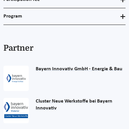
Program
Partner
Bayern Innovativ GmbH - Energie & Bau
Cluster Neue Werkstoffe bei Bayern
Innovativ