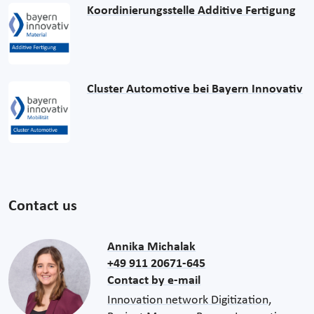
Koordinierungsstelle Additive Fertigung
Cluster Automotive bei Bayern Innovativ
Contact us
Annika Michalak
+49 911 20671-645
Contact by e-mail
Innovation network Digitization,