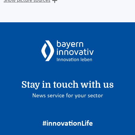
Show picture sources
Stay in touch with us
News service for your sector
#innovationLife