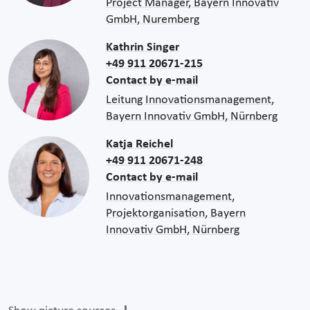
Project Manager, Bayern Innovativ
GmbH, Nuremberg
Kathrin Singer
+49 911 20671-215
Contact by e-mail
Leitung Innovationsmanagement,
Bayern Innovativ GmbH, Nürnberg
Katja Reichel
+49 911 20671-248
Contact by e-mail
Innovationsmanagement,
Projektorganisation, Bayern
Innovativ GmbH, Nürnberg