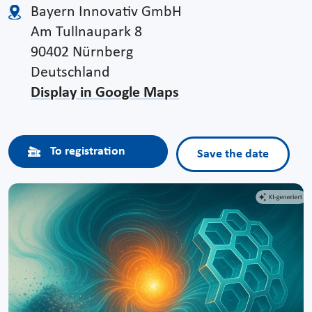
Bayern Innovativ GmbH
Am Tullnaupark 8
90402 Nürnberg
Deutschland
Display in Google Maps
To registration
Save the date