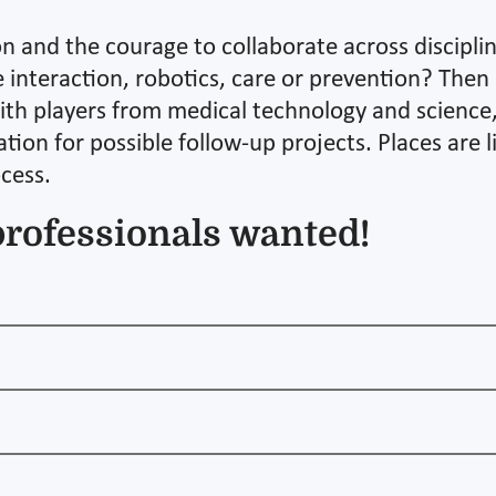
on and the courage to collaborate across discipl
interaction, robotics, care or prevention? Then 
ith players from medical technology and science, 
tion for possible follow-up projects. Places are 
ocess.
professionals wanted!