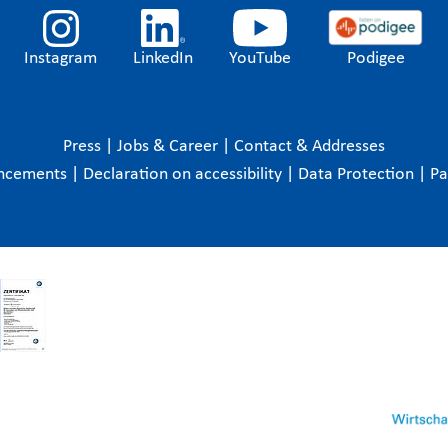
Instagram
LinkedIn
YouTube
Podigee
Press
|
Jobs & Career
|
Contact & Addresses
ncements
|
Declaration on accessibility
|
Data Protection
|
P