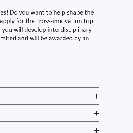
ines! Do you want to help shape the
apply for the cross-innovation trip
you will develop interdisciplinary
limited and will be awarded by an