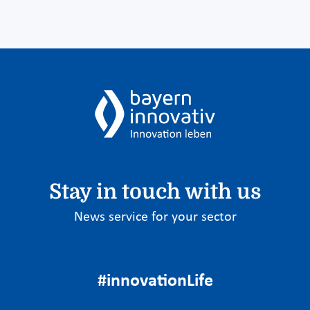
Stay in touch with us
News service for your sector
#innovationLife