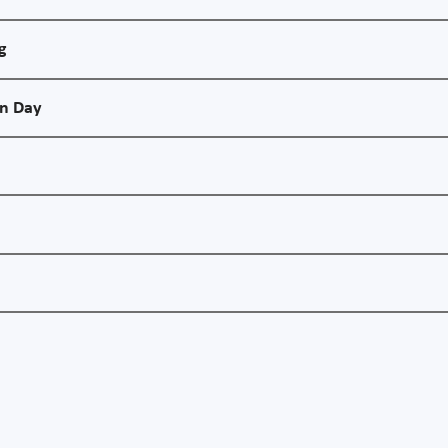
g
on Day