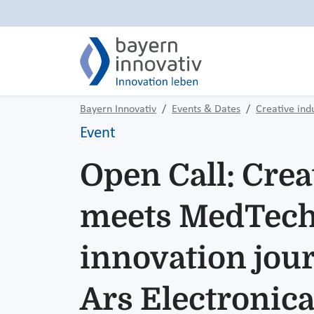
Bayern Innovativ
Events & Dates
Creative ind
Event
Open Call: Crea
meets MedTech
innovation jour
Ars Electronic