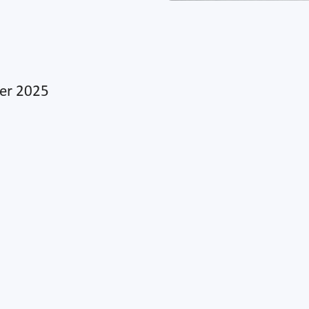
ber 2025