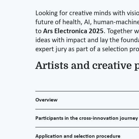
Looking for creative minds with visi
future of health, AI, human-machine 
to
Ars Electronica 2025
. Together w
ideas with impact and lay the founda
expert jury as part of a selection pr
Artists and creative 
Overview
Participants in the cross-innovation journey
Application and selection procedure