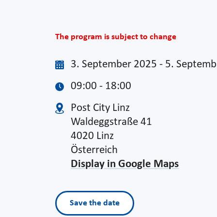
The program is subject to change
3. September 2025 - 5. Septem
09:00 - 18:00
Post City Linz
Waldeggstraße 41
4020 Linz
Österreich
Display in Google Maps
Save the date