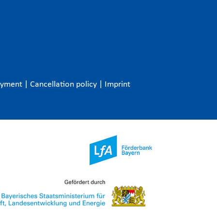
ayment
|
Cancellation policy
|
Imprint