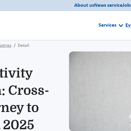
About us
News service
Job
Services
Ev
ustries
Detail
tivity
: Cross-
ney to
a 2025