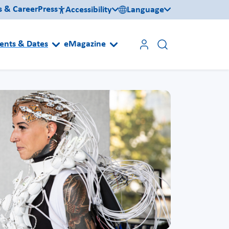
s & Career
Press
Accessibility
Language
ents & Dates
eMagazine