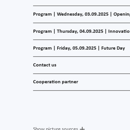
Program | Wednesday, 03.09.2025 | Openin
Program | Thursday, 04.09.2025 | Innovati
Program | Friday, 05.09.2025 | Future Day
Contact us
Cooperation partner
Show picture sources