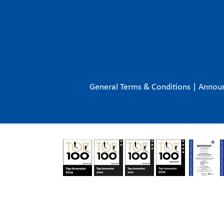
General Terms & Conditions
|
Annou