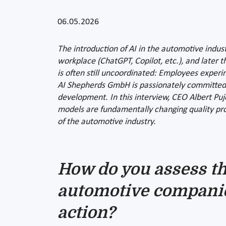
06.05.2026
The introduction of AI in the automotive indust
workplace (ChatGPT, Copilot, etc.), and later
is often still uncoordinated: Employees exper
AI Shepherds GmbH is passionately committed to
development. In this interview, CEO Albert Pujo
models are fundamentally changing quality proc
of the automotive industry.
How do you assess th
automotive companie
action?