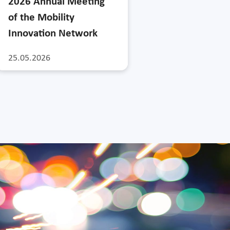
2026 Annual Meeting
of the Mobility
Innovation Network
25.05.2026