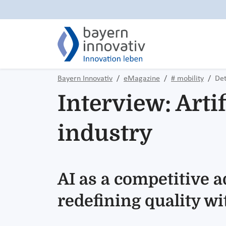
Bayern Innovativ
eMagazine
# mobility
Det
Interview: Artif
industry
AI as a competitive 
redefining quality w