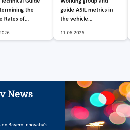
Technical Guide
Working group and
termining the
guide ASIL metrics in
re Rates of…
the vehicle…
2026
11.06.2026
iv News
s on Bayern Innovativ's