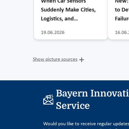
When Car Sensors
New: 
Suddenly Make Cities,
to De
Logistics, and…
Failu
19.06.2026
16.06.
Show picture sources
Bayern Innovat
Service
Would you like to receive regular update