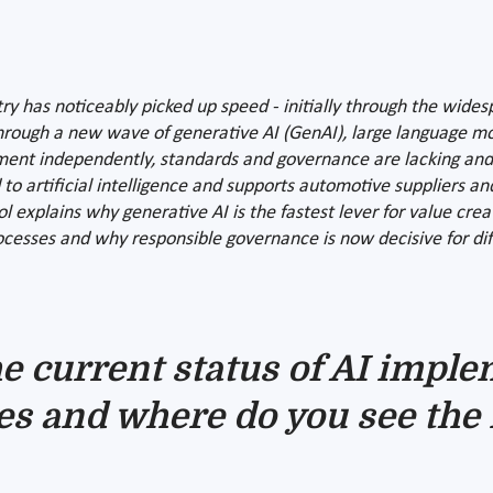
ry has noticeably picked up speed - initially through the widesp
 through a new wave of generative AI (GenAI), large language m
iment independently, standards and governance are lacking an
 artificial intelligence and supports automotive suppliers and 
l explains why generative AI is the fastest lever for value crea
esses and why responsible governance is now decisive for differ
e current status of AI imple
s and where do you see the 