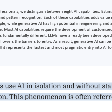
ssionals, we distinguish between eight AI capabilities: Estimat
nd pattern recognition. Each of these capabilities adds value 
ple, while generative AI has high potential in engineering and 
ue. Most AI capabilities require the development of customiz
 is fundamentally different. LLMs have already been developed 
lowers the barriers to entry. As a result, generative AI can b
all it represents the fastest and most pragmatic entry into AI
 use AI in isolation and without st
n. This phenomenon is often referr