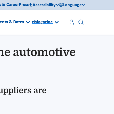
s & Career
Press
Accessibility
Language
ents & Dates
eMagazine
 the automotive
uppliers are