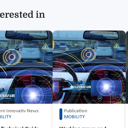
erested in
rn Innovativ News
Publication
ILITY
MOBILITY