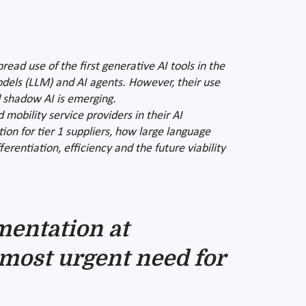
read use of the first generative AI tools in the
odels (LLM) and AI agents. However, their use
d shadow AI is emerging.
mobility service providers in their AI
tion for tier 1 suppliers, how large language
entiation, efficiency and the future viability
mentation at
most urgent need for