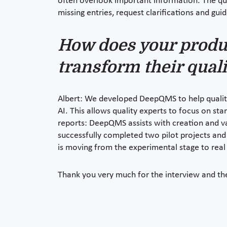
often overlook important information. The qua
missing entries, request clarifications and gui
How does your produ
transform their qual
Albert: We developed DeepQMS to help quality
AI. This allows quality experts to focus on s
reports: DeepQMS assists with creation and val
successfully completed two pilot projects and
is moving from the experimental stage to real 
Thank you very much for the interview and the 