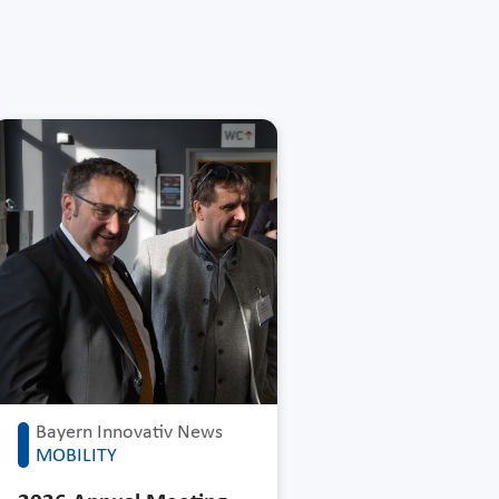
Bayern Innovativ News
MOBILITY