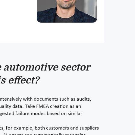
e automotive sector
s effect?
intensively with documents such as audits,
uality data. Take FMEA creation as an
ggested failure modes based on similar
ts, for example, both customers and suppliers