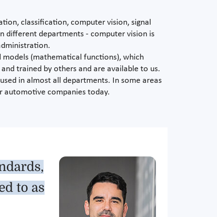
ion, classification, computer vision, signal
in different departments - computer vision is
administration.
ed models (mathematical functions), which
and trained by others and are available to us.
e used in almost all departments. In some areas
 for automotive companies today.
andards,
ed to as