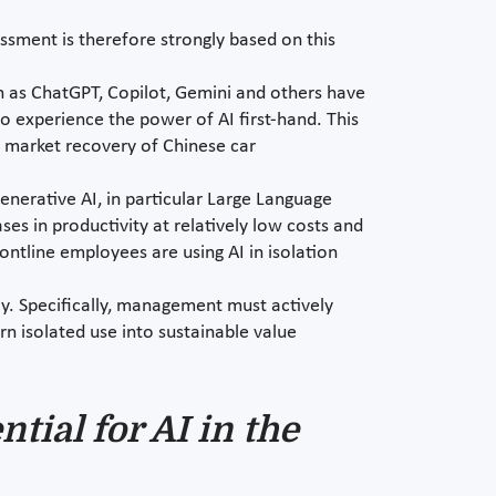
sessment is therefore strongly based on this
ch as ChatGPT, Copilot, Gemini and others have
o experience the power of AI first-hand. This
d market recovery of Chinese car
nerative AI, in particular Large Language
es in productivity at relatively low costs and
ntline employees are using AI in isolation
ay. Specifically, management must actively
urn isolated use into sustainable value
tial for AI in the