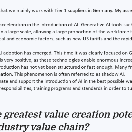
out that we mainly work with Tier 1 suppliers in Germany. My as
acceleration in the introduction of AI. Generative AI tools su
 a large scale, allowing a large proportion of the workforce t
al and economic factors, such as new US tariffs and the rapi
 adoption has emerged. This time it was clearly focused on Ge
s very positive, as these technologies enable enormous increas
oduction has not yet been structured or fast enough. Many fro
ation. This phenomenon is often referred to as shadow AI.
ate and support the introduction of AI in the best possible w
responsibilities, training programs and standards in order to t
greatest value creation poten
dustry value chain?