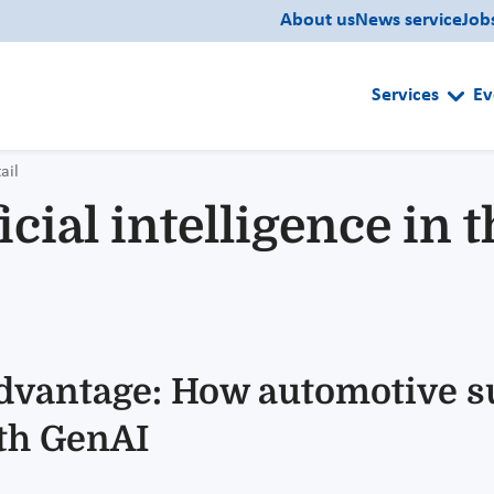
About us
News service
Job
Services
Ev
ail
icial intelligence in
advantage: How automotive s
ith GenAI