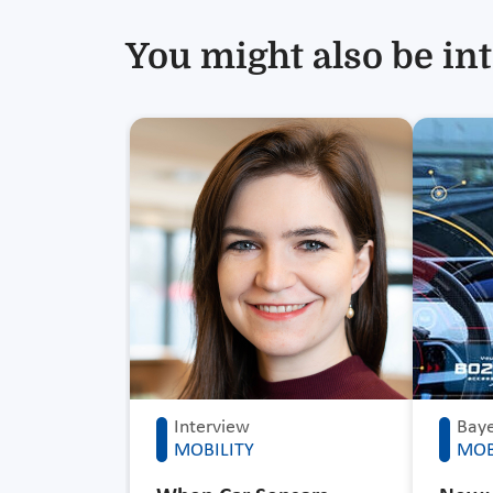
You might also be int
Interview
Baye
MOBILITY
MOB