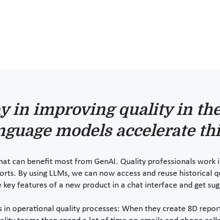
y in improving quality in th
nguage models accelerate thi
 that can benefit most from GenAI. Quality professionals work 
rts. By using LLMs, we can now access and reuse historical q
e key features of a new product in a chat interface and get su
ts in operational quality processes: When they create 8D repor