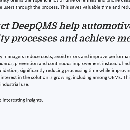
lity teams then spend a lot of time on emails and phone calls
de users through the process. This saves valuable time and redu
ct DeepQMS help automotiv
ity processes and achieve me
 managers reduce costs, avoid errors and improve performanc
tandards, prevention and continuous improvement instead of adm
idation, significantly reducing processing time while improvin
 interest in the solution is growing, including among OEMs. T
industrial use.
interesting insights.