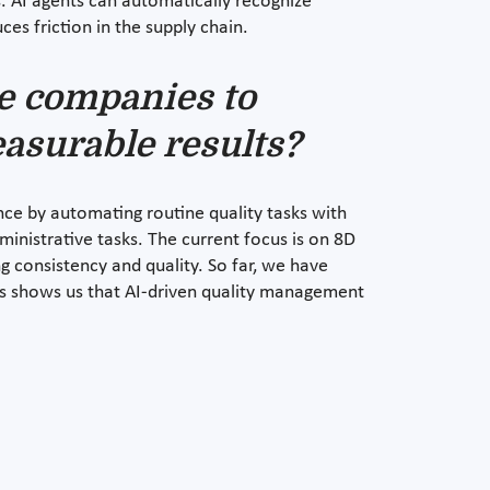
. AI agents can automatically recognize
ces friction in the supply chain.
e companies to
asurable results?
e by automating routine quality tasks with
inistrative tasks. The current focus is on 8D
g consistency and quality. So far, we have
his shows us that AI-driven quality management