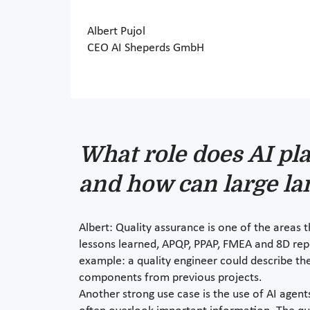
Albert Pujol
CEO AI Sheperds GmbH
What role does AI pla
and how can large la
Albert: Quality assurance is one of the areas
lessons learned, APQP, PPAP, FMEA and 8D repo
example: a quality engineer could describe th
components from previous projects.
Another strong use case is the use of AI agen