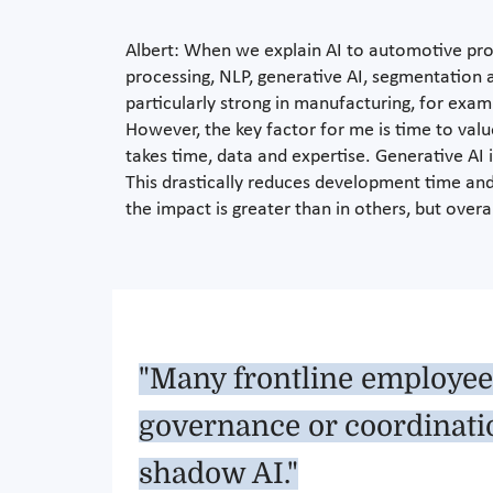
Albert: When we explain AI to automotive profe
processing, NLP, generative AI, segmentation a
particularly strong in manufacturing, for exam
However, the key factor for me is time to val
takes time, data and expertise. Generative AI
This drastically reduces development time and 
the impact is greater than in others, but over
"Many frontline employees
governance or coordinatio
shadow AI."