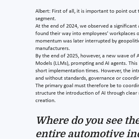
Albert: First of all, it is important to point 
segment.
At the end of 2024, we observed a significant 
found their way into employees' workplaces on
momentum was later interrupted by geopolitic
manufacturers.
By the end of 2025, however, a new wave of AI
Models (LLMs), prompting and AI agents. This i
short implementation times. However, the intr
and without standards, governance or coordin
The primary goal must therefore be to coordin
structure the introduction of AI through clear 
creation.
Where do you see the 
entire automotive in