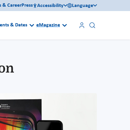
s & Career
Press
Accessibility
Language
ents & Dates
eMagazine
ion