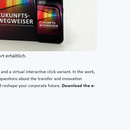
t erhältlich.
nd a virtual interactive click variant. In the work,
 questions about the transfer and innovation
nd reshape your corporate future.
Download the e-