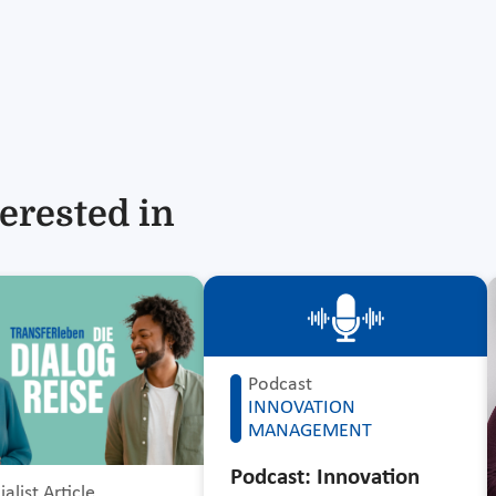
erested in
Podcast
INNOVATION
MANAGEMENT
Podcast: Innovation
alist Article