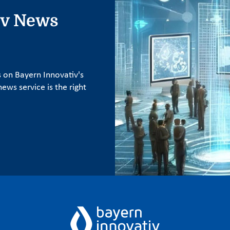
iv News
s on Bayern Innovativ's
ews service is the right