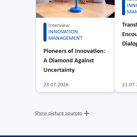
INN
MA
Trans
Interview
INNOVATION
Encou
MANAGEMENT
Dialo
Pioneers of Innovation:
A Diamond Against
Uncertainty
23.07.2026
21.07.
Show picture sources