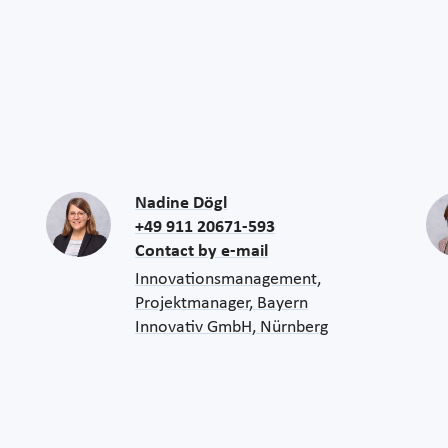
Nadine Dögl
+49 911 20671-593
Contact by e-mail
Innovationsmanagement,
Projektmanager, Bayern
Innovativ GmbH, Nürnberg