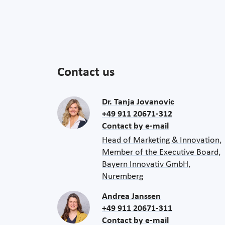
Contact us
Dr. Tanja Jovanovic
+49 911 20671-312
Contact by e-mail
Head of Marketing & Innovation,
Member of the Executive Board,
Bayern Innovativ GmbH,
Nuremberg
Andrea Janssen
+49 911 20671-311
Contact by e-mail