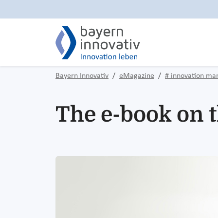
Bayern Innovativ
eMagazine
# innovation m
The e-book on t