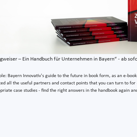
weiser – Ein Handbuch für Unternehmen in Bayern“ - ab sofor
le: Bayern Innovativ's guide to the future in book form, as an e-book a
ed all the useful partners and contact points that you can turn to for
opriate case studies - find the right answers in the handbook again a