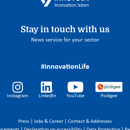
Stay in touch with us
News service for your sector
#innovationLife
Instagram
LinkedIn
YouTube
Podigee
Press
|
Jobs & Career
|
Contact & Addresses
ncements
|
Declaration on accessibility
|
Data Protection
|
P