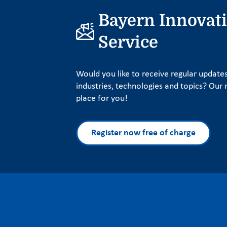
Bayern Innovat
Service
Would you like to receive regular update
industries, technologies and topics? Our n
place for you!
Register now free of charge