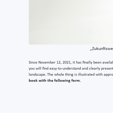
„Zukunftsweg
Since November 12, 2021, it has finally been availab
you will find easy-to-understand and clearly present
landscape. The whole thing is illustrated with appr
book with the following form.