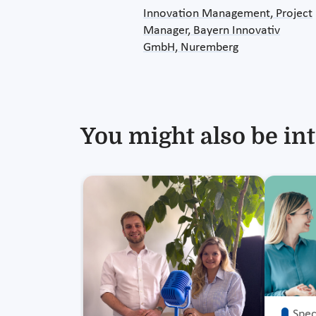
Innovation Management, Project
Manager, Bayern Innovativ
GmbH, Nuremberg
You might also be int
Speci