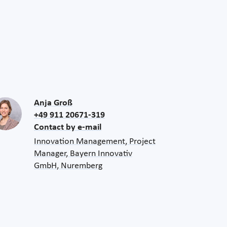
Anja Groß
+49 911 20671-319
Contact by e-mail
Innovation Management, Project
Manager, Bayern Innovativ
GmbH, Nuremberg