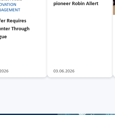
pioneer Robin Allert
OVATION
NAGEMENT
fer Requires
nter Through
gue
2026
03.06.2026