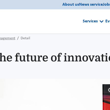
About us
News service
Job
Services
Ev
anagement
Detail
he future of innovat