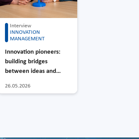
Interview
INNOVATION
MANAGEMENT
Innovation pioneers:
building bridges
between ideas and…
26.05.2026