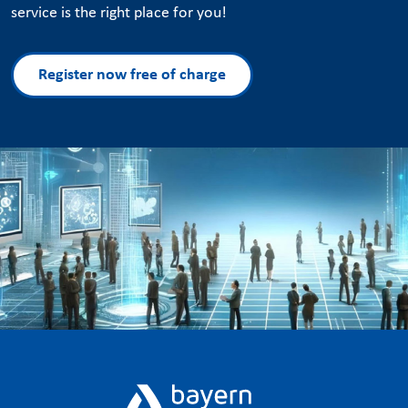
service is the right place for you!
Register now free of charge