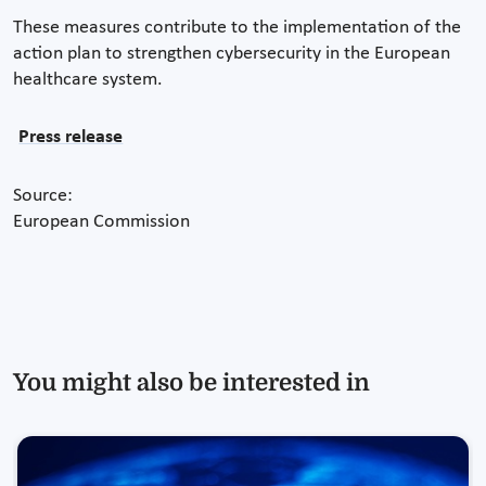
These measures contribute to the implementation of the
action plan to strengthen cybersecurity in the European
healthcare system.
Press release
Source:
European Commission
You might also be interested in