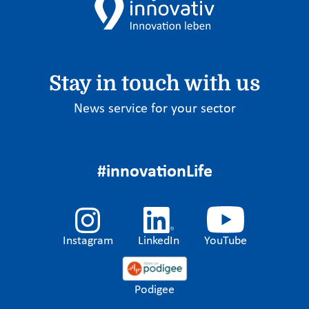
Stay in touch with us
News service for your sector
#innovationLife
Instagram
LinkedIn
YouTube
Podigee