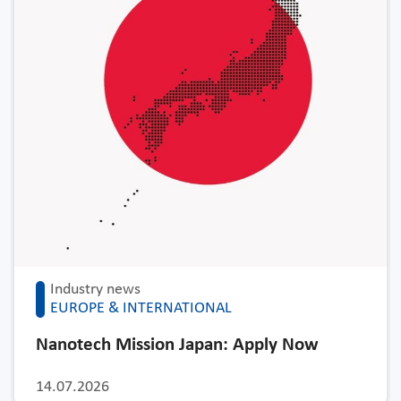
Industry news
EUROPE & INTERNATIONAL
Nanotech Mission Japan: Apply Now
14.07.2026