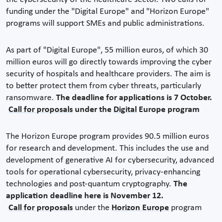
funding under the "Digital Europe" and "Horizon Europe"
programs will support SMEs and public administrations.
As part of "Digital Europe", 55 million euros, of which 30
million euros will go directly towards improving the cyber
security of hospitals and healthcare providers. The aim is
to better protect them from cyber threats, particularly
ransomware.
The deadline for applications is 7 October.
Call for proposals
under the
Digital
Europe program
The Horizon Europe program provides 90.5 million euros
for research and development. This includes the use and
development of generative AI for cybersecurity, advanced
tools for operational cybersecurity, privacy-enhancing
technologies and post-quantum cryptography.
The
application deadline here is November 12.
Call for proposals
under the
Horizon Europe
program