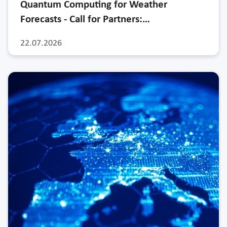
Quantum Computing for Weather
Forecasts - Call for Partners:…
22.07.2026