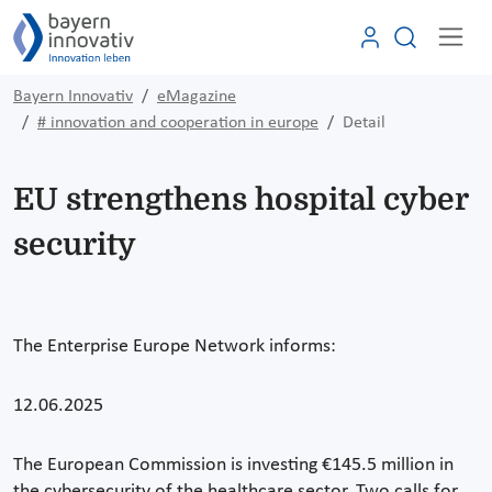
Bayern Innovativ
eMagazine
# innovation and cooperation in europe
Detail
EU strengthens hospital cyber
security
The Enterprise Europe Network informs:
12.06.2025
The European Commission is investing €145.5 million in
the cybersecurity of the healthcare sector. Two calls for