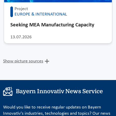
Project
EUROPE & INTERNATIONAL
Seeking MEA Manufacturing Capacity
13.07.2026
Show picture sources
Bayern Innovativ News Service
Would you like to receive regular updates on Bayern
Innovativ's industries, technologies and topics? Our news