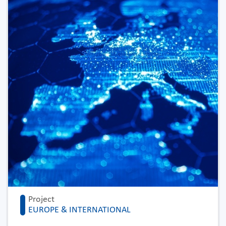
Project
EUROPE & INTERNATIONAL