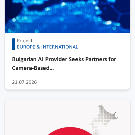
Project
EUROPE & INTERNATIONAL
Bulgarian AI Provider Seeks Partners for
Camera-Based…
21.07.2026