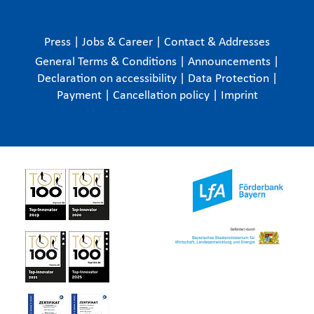
Press
|
Jobs & Career
|
Contact & Addresses
General Terms & Conditions
|
Announcements
|
Declaration on accessibility
|
Data Protection
|
Payment
|
Cancellation policy
|
Imprint