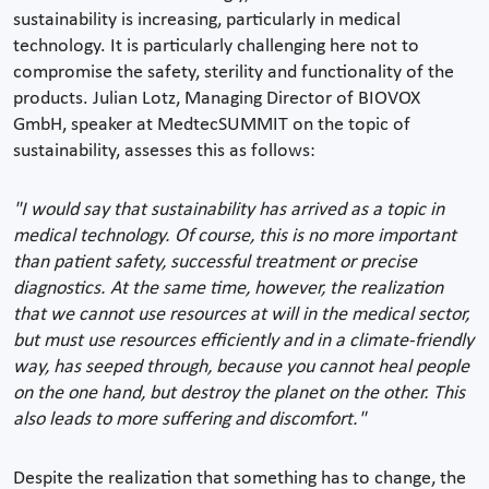
sustainability is increasing, particularly in medical
technology. It is particularly challenging here not to
compromise the safety, sterility and functionality of the
products. Julian Lotz, Managing Director of BIOVOX
GmbH, speaker at MedtecSUMMIT on the topic of
sustainability, assesses this as follows:
"I would say that sustainability has arrived as a topic in
medical technology. Of course, this is no more important
than patient safety, successful treatment or precise
diagnostics. At the same time, however, the realization
that we cannot use resources at will in the medical sector,
but must use resources efficiently and in a climate-friendly
way, has seeped through, because you cannot heal people
on the one hand, but destroy the planet on the other. This
also leads to more suffering and discomfort."
Despite the realization that something has to change, the