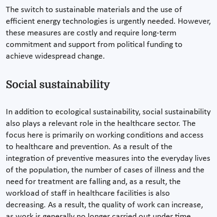
The switch to sustainable materials and the use of
efficient energy technologies is urgently needed. However,
these measures are costly and require long-term
commitment and support from political funding to
achieve widespread change.
Social sustainability
In addition to ecological sustainability, social sustainability
also plays a relevant role in the healthcare sector. The
focus here is primarily on working conditions and access
to healthcare and prevention. As a result of the
integration of preventive measures into the everyday lives
of the population, the number of cases of illness and the
need for treatment are falling and, as a result, the
workload of staff in healthcare facilities is also
decreasing. As a result, the quality of work can increase,
as work is generally no longer carried out under time