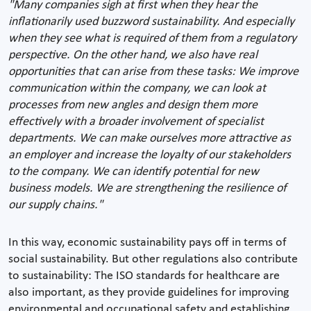
"Many companies sigh at first when they hear the
inflationarily used buzzword sustainability. And especially
when they see what is required of them from a regulatory
perspective. On the other hand, we also have real
opportunities that can arise from these tasks: We improve
communication within the company, we can look at
processes from new angles and design them more
effectively with a broader involvement of specialist
departments. We can make ourselves more attractive as
an employer and increase the loyalty of our stakeholders
to the company. We can identify potential for new
business models. We are strengthening the resilience of
our supply chains."
In this way, economic sustainability pays off in terms of
social sustainability. But other regulations also contribute
to sustainability: The ISO standards for healthcare are
also important, as they provide guidelines for improving
environmental and occupational safety and establishing