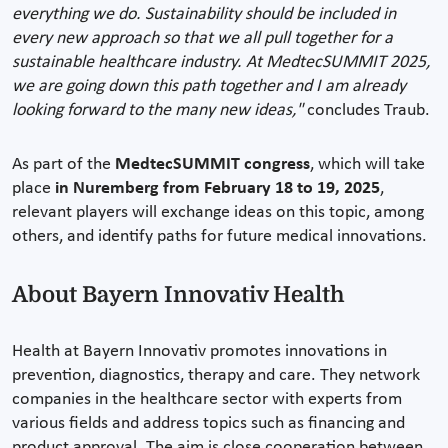
everything we do. Sustainability should be included in
every new approach so that we all pull together for a
sustainable healthcare industry. At MedtecSUMMIT 2025,
we are going down this path together and I am already
looking forward to the many new ideas,"
concludes Traub.
As part of the
MedtecSUMMIT congress
, which will take
place
in Nuremberg from February 18 to 19, 2025
,
relevant players will exchange ideas on this topic, among
others, and identify paths for future medical innovations.
About Bayern Innovativ Health
Health at Bayern Innovativ promotes innovations in
prevention, diagnostics, therapy and care. They network
companies in the healthcare sector with experts from
various fields and address topics such as financing and
product approval. The aim is close cooperation between