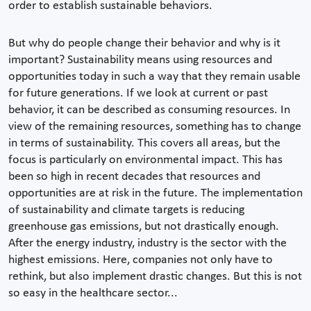
order to establish sustainable behaviors.
But why do people change their behavior and why is it
important? Sustainability means using resources and
opportunities today in such a way that they remain usable
for future generations. If we look at current or past
behavior, it can be described as consuming resources. In
view of the remaining resources, something has to change
in terms of sustainability. This covers all areas, but the
focus is particularly on environmental impact. This has
been so high in recent decades that resources and
opportunities are at risk in the future. The implementation
of sustainability and climate targets is reducing
greenhouse gas emissions, but not drastically enough.
After the energy industry, industry is the sector with the
highest emissions. Here, companies not only have to
rethink, but also implement drastic changes. But this is not
so easy in the healthcare sector...