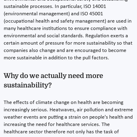
sustainable processes. In particular, ISO 14001
(environmental management) and ISO 45001
(occupational health and safety management) are used in
many healthcare institutions to ensure compliance with
environmental and social standards. Regulation exerts a
certain amount of pressure for more sustainability so that
companies also change and are encouraged to become
more sustainable in addition to the pull factors.
Why do we actually need more
sustainability?
The effects of climate change on health are becoming
increasingly serious. Heatwaves, air pollution and extreme
weather events are putting a strain on people's health and
increasing the need for healthcare services. The
healthcare sector therefore not only has the task of