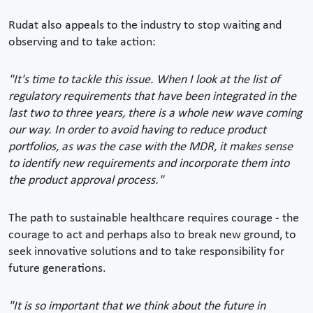
Rudat also appeals to the industry to stop waiting and
observing and to take action:
"It's time to tackle this issue. When I look at the list of
regulatory requirements that have been integrated in the
last two to three years, there is a whole new wave coming
our way. In order to avoid having to reduce product
portfolios, as was the case with the MDR, it makes sense
to identify new requirements and incorporate them into
the product approval process."
The path to sustainable healthcare requires courage - the
courage to act and perhaps also to break new ground, to
seek innovative solutions and to take responsibility for
future generations.
"It is so important that we think about the future in