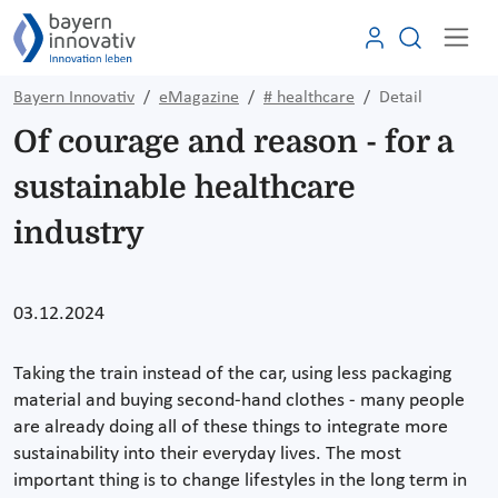
Bayern Innovativ
eMagazine
# healthcare
Detail
Of courage and reason - for a
sustainable healthcare
industry
03.12.2024
Taking the train instead of the car, using less packaging
material and buying second-hand clothes - many people
are already doing all of these things to integrate more
sustainability into their everyday lives. The most
important thing is to change lifestyles in the long term in