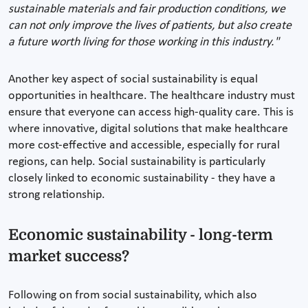
sustainable materials and fair production conditions, we
can not only improve the lives of patients, but also create
a future worth living for those working in this industry."
Another key aspect of social sustainability is equal
opportunities in healthcare. The healthcare industry must
ensure that everyone can access high-quality care. This is
where innovative, digital solutions that make healthcare
more cost-effective and accessible, especially for rural
regions, can help. Social sustainability is particularly
closely linked to economic sustainability - they have a
strong relationship.
Economic sustainability - long-term
market success?
Following on from social sustainability, which also