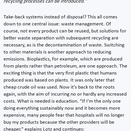
recycling processes can be introduced."
Take-back systems instead of disposal? This all comes
down to one central issue: waste management. Of
course, not every product can be reused, but solutions for
better waste separation with subsequent recycling are
necessary, as is the decontamination of waste. Switching
to other materials is another approach to reducing
emissions. Bioplastics, for example, which are produced
from plants rather than petroleum, are one approach. The
exciting thing is that the very first plastic that humans
produced was based on plants. It was only later that
cheap crude oil was used. Now it's back to the roots
again, with the aim of incurring no or hardly any increased
costs. What is needed is education. "If I'm the only one
doing everything sustainably now and it becomes more
expensive, many people fear that hospitals will no longer
buy my products because the other providers will be
cheaper," explains Lotz and continues: