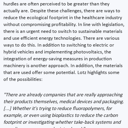
hurdles are often perceived to be greater than they
actually are. Despite these challenges, there are ways to
reduce the ecological footprint in the healthcare industry
without compromising profitability. In line with legislation,
there is an urgent need to switch to sustainable materials
and use efficient energy technologies. There are various
ways to do this. In addition to switching to electric or
hybrid vehicles and implementing photovoltaics, the
integration of energy-saving measures in production
machinery is another approach. In addition, the materials
that are used offer some potential. Lotz highlights some
of the possibilities:
"There are already companies that are really approaching
their products themselves, medical devices and packaging.
[...] Whether it's trying to reduce fluoropolymers, for
example, or even using bioplastics to reduce the carbon
footprint or investigating whether take-back systems and