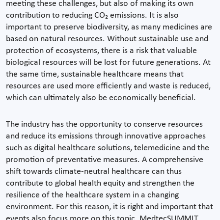
meeting these challenges, but also of making its own
contribution to reducing CO₂ emissions. It is also
important to preserve biodiversity, as many medicines are
based on natural resources. Without sustainable use and
protection of ecosystems, there is a risk that valuable
biological resources will be lost for future generations. At
the same time, sustainable healthcare means that
resources are used more efficiently and waste is reduced,
which can ultimately also be economically beneficial.
The industry has the opportunity to conserve resources
and reduce its emissions through innovative approaches
such as digital healthcare solutions, telemedicine and the
promotion of preventative measures. A comprehensive
shift towards climate-neutral healthcare can thus
contribute to global health equity and strengthen the
resilience of the healthcare system in a changing
environment. For this reason, it is right and important that
events also focus more on this topic. MedtecSUMMIT