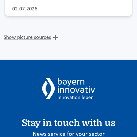
02.07.2026
Show picture sources
Stay in touch with us
News service for your sector