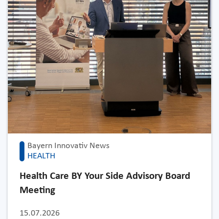
Bayern Innovativ News
HEALTH
Health Care BY Your Side Advisory Board
Meeting
15.07.2026