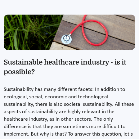
Sustainable healthcare industry - is it
possible?
Sustainability has many different facets: In addition to
ecological, social, economic and technological
sustainability, there is also societal sustainability. All these
aspects of sustainability are highly relevant in the
healthcare industry, as in other sectors. The only
difference is that they are sometimes more difficult to
implement. But why is that? To answer this question, let's