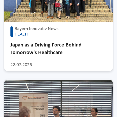
Bayern Innovativ News
HEALTH
Japan as a Driving Force Behind
Tomorrow's Healthcare
22.07.2026