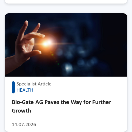
Specialist Article
HEALTH
Bio-Gate AG Paves the Way for Further
Growth
14.07.2026