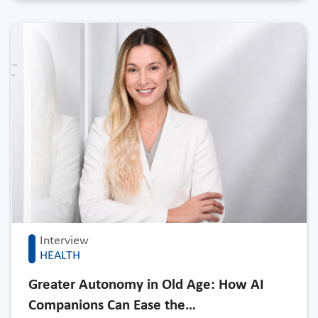
Interview
HEALTH
Greater Autonomy in Old Age: How AI
Companions Can Ease the…