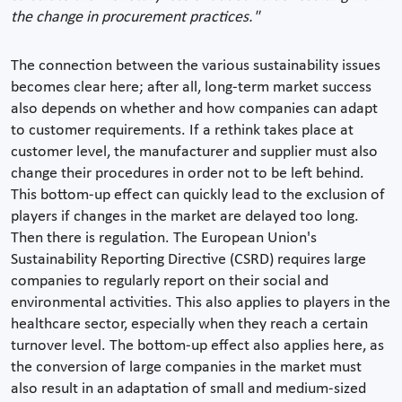
the change in procurement practices."
The connection between the various sustainability issues
becomes clear here; after all, long-term market success
also depends on whether and how companies can adapt
to customer requirements. If a rethink takes place at
customer level, the manufacturer and supplier must also
change their procedures in order not to be left behind.
This bottom-up effect can quickly lead to the exclusion of
players if changes in the market are delayed too long.
Then there is regulation. The European Union's
Sustainability Reporting Directive (CSRD) requires large
companies to regularly report on their social and
environmental activities. This also applies to players in the
healthcare sector, especially when they reach a certain
turnover level. The bottom-up effect also applies here, as
the conversion of large companies in the market must
also result in an adaptation of small and medium-sized