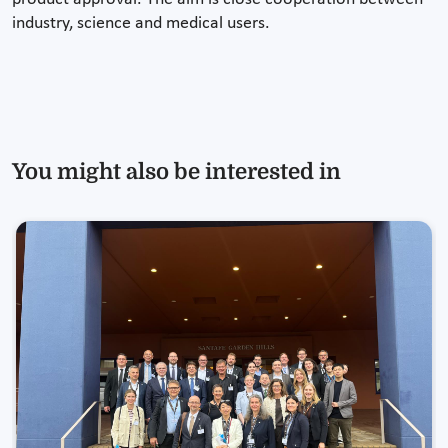
industry, science and medical users.
You might also be interested in