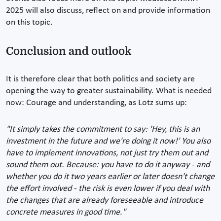
2025 will also discuss, reflect on and provide information
on this topic.
Conclusion and outlook
It is therefore clear that both politics and society are
opening the way to greater sustainability. What is needed
now: Courage and understanding, as Lotz sums up:
"It simply takes the commitment to say: 'Hey, this is an
investment in the future and we're doing it now!' You also
have to implement innovations, not just try them out and
sound them out. Because: you have to do it anyway - and
whether you do it two years earlier or later doesn't change
the effort involved - the risk is even lower if you deal with
the changes that are already foreseeable and introduce
concrete measures in good time."