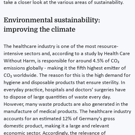
take a closer look at the various areas of sustainability.
Environmental sustainability:
improving the climate
The healthcare industry is one of the most resource-
intensive sectors and, according to a study by Health Care
Without Harm, is responsible for around 4.5% of CO₂
emissions globally - making it the fifth highest emitter of
CO₂ worldwide. The reason for this is the high demand for
hygiene and disposable products that ensure sterility. In
everyday practice, hospitals and doctors' surgeries have
to dispose of large quantities of waste every day.
However, many waste products are also generated in the
manufacture of medical products. The healthcare industry
accounts for an estimated 12% of Germany's gross
domestic product, making it a large and relevant
economic sector. Accordingly, the relevance of