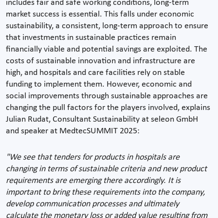
includes fair and safe working conditions, long-term
market success is essential. This falls under economic
sustainability, a consistent, long-term approach to ensure
that investments in sustainable practices remain
financially viable and potential savings are exploited. The
costs of sustainable innovation and infrastructure are
high, and hospitals and care facilities rely on stable
funding to implement them. However, economic and
social improvements through sustainable approaches are
changing the pull factors for the players involved, explains
Julian Rudat, Consultant Sustainability at seleon GmbH
and speaker at MedtecSUMMIT 2025:
"We see that tenders for products in hospitals are
changing in terms of sustainable criteria and new product
requirements are emerging there accordingly. It is
important to bring these requirements into the company,
develop communication processes and ultimately
calculate the monetary loss or added value resulting from