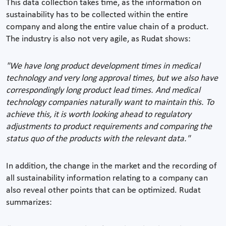
This data collection takes time, as the information on
sustainability has to be collected within the entire
company and along the entire value chain of a product.
The industry is also not very agile, as Rudat shows:
"We have long product development times in medical
technology and very long approval times, but we also have
correspondingly long product lead times. And medical
technology companies naturally want to maintain this. To
achieve this, it is worth looking ahead to regulatory
adjustments to product requirements and comparing the
status quo of the products with the relevant data."
In addition, the change in the market and the recording of
all sustainability information relating to a company can
also reveal other points that can be optimized. Rudat
summarizes: