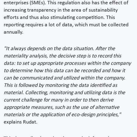
enterprises (SMEs). This regulation also has the effect of
increasing transparency in the area of sustainability
efforts and thus also stimulating competition. This
reporting requires a lot of data, which must be collected
annually.
"It always depends on the data situation. After the
materiality analysis, the decisive step is to record this
data: to set up appropriate processes within the company
to determine how this data can be recorded and how it
can be communicated and utilized within the company.
This is followed by monitoring the data identified as
material. Collecting, monitoring and utilizing data is the
current challenge for many in order to then derive
appropriate measures, such as the use of alternative
materials or the application of eco-design principles,"
explains Rudat.