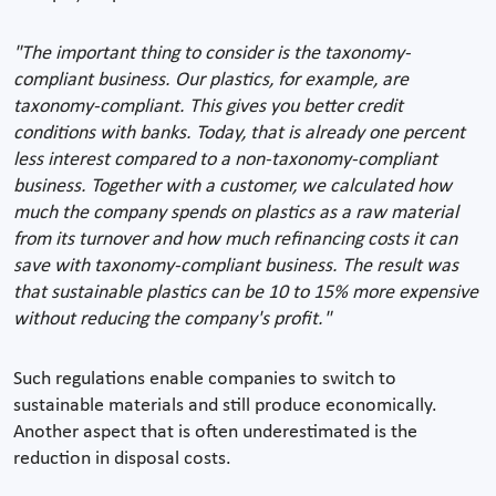
"The important thing to consider is the taxonomy-
compliant business. Our plastics, for example, are
taxonomy-compliant. This gives you better credit
conditions with banks. Today, that is already one percent
less interest compared to a non-taxonomy-compliant
business. Together with a customer, we calculated how
much the company spends on plastics as a raw material
from its turnover and how much refinancing costs it can
save with taxonomy-compliant business. The result was
that sustainable plastics can be 10 to 15% more expensive
without reducing the company's profit."
Such regulations enable companies to switch to
sustainable materials and still produce economically.
Another aspect that is often underestimated is the
reduction in disposal costs.