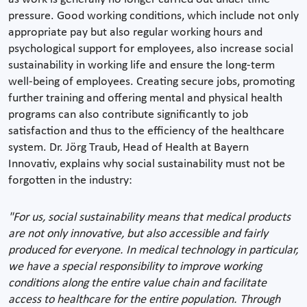
pressure. Good working conditions, which include not only
appropriate pay but also regular working hours and
psychological support for employees, also increase social
sustainability in working life and ensure the long-term
well-being of employees. Creating secure jobs, promoting
further training and offering mental and physical health
programs can also contribute significantly to job
satisfaction and thus to the efficiency of the healthcare
system. Dr. Jörg Traub, Head of Health at Bayern
Innovativ, explains why social sustainability must not be
forgotten in the industry:
"For us, social sustainability means that medical products
are not only innovative, but also accessible and fairly
produced for everyone. In medical technology in particular,
we have a special responsibility to improve working
conditions along the entire value chain and facilitate
access to healthcare for the entire population. Through