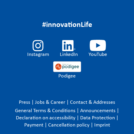
#innovationLife
Instagram
LinkedIn
YouTube
Podigee
Press
|
Jobs & Career
|
Contact & Addresses
General Terms & Conditions
|
Announcements
|
Declaration on accessibility
|
Data Protection
|
Payment
|
Cancellation policy
|
Imprint