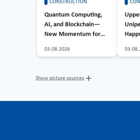
CONSTRUCTION
CON
Quantum Computing,
Upper
AI, and Blockchain—
Unipe
New Momentum for…
Happu
03.08.2026
03.08.
Show picture sources