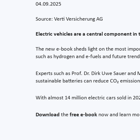
04.09.2025
Source: Verti Versicherung AG
Electric vehicles are a central component in t
The new e-book sheds light on the most import
such as hydrogen and e-fuels and future trends
Experts such as Prof. Dr. Dirk Uwe Sauer and
sustainable batteries can reduce CO₂ emissions
With almost 14 million electric cars sold in 2
Download
the
free e-book
now and learn more