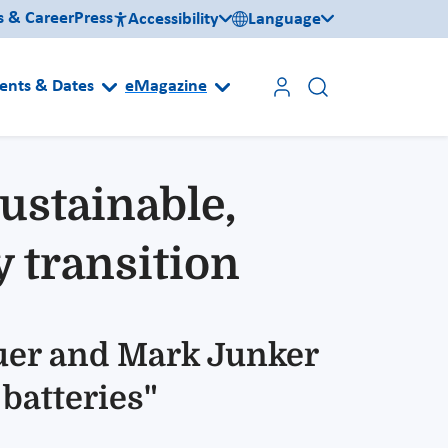
s & Career
Press
Accessibility
Language
ents & Dates
eMagazine
Sustainable,
y transition
auer and Mark Junker
 batteries"