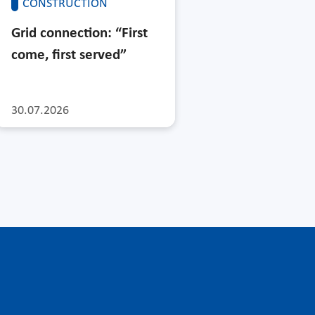
CONSTRUCTION
Grid connection: “First
come, first served”
30.07.2026