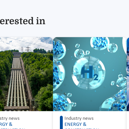
erested in
stry news
Industry news
RGY &
ENERGY &