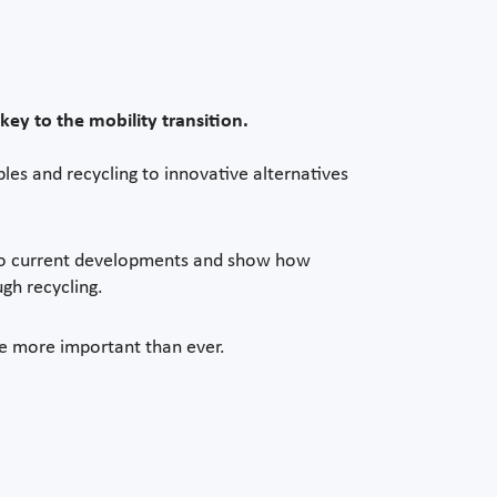
key to the mobility transition.
es and recycling to innovative alternatives
nto current developments and show how
gh recycling.
are more important than ever.