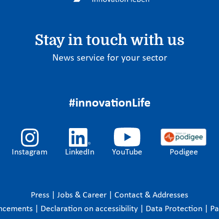
Stay in touch with us
News service for your sector
#innovationLife
Instagram
LinkedIn
YouTube
Podigee
Press
|
Jobs & Career
|
Contact & Addresses
ncements
|
Declaration on accessibility
|
Data Protection
|
P