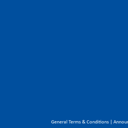
General Terms & Conditions
|
Annou