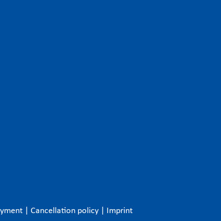
ayment
|
Cancellation policy
|
Imprint