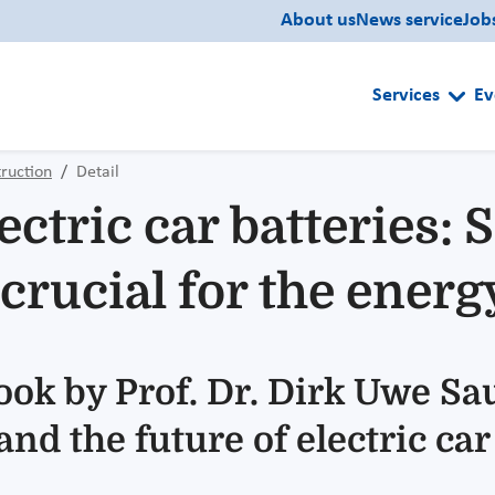
About us
News service
Job
Services
Ev
ruction
Detail
ectric car batteries: 
crucial for the energ
book by Prof. Dr. Dirk Uwe S
nd the future of electric car