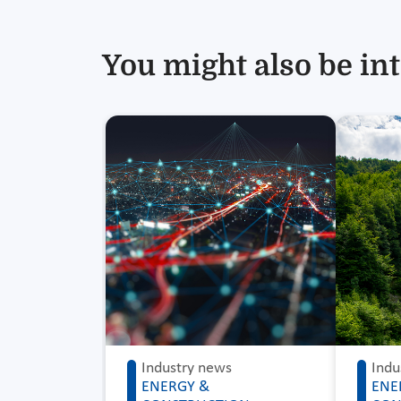
You might also be int
Industry news
Indu
ENERGY &
ENE