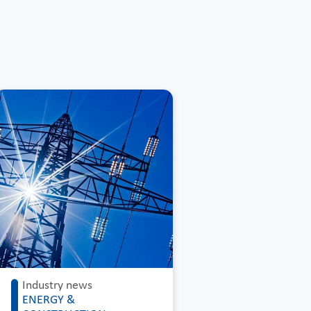
Industry news
ENERGY &