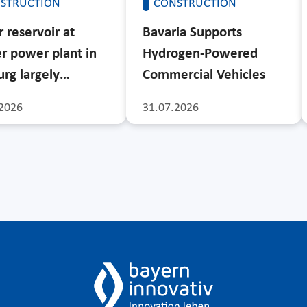
STRUCTION
CONSTRUCTION
 reservoir at
Bavaria Supports
r power plant in
Hydrogen-Powered
rg largely…
Commercial Vehicles
2026
31.07.2026