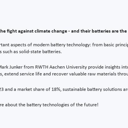
he fight against climate change - and their batteries are the 
ant aspects of modern battery technology: from basic principl
 such as solid-state batteries.
 Mark Junker from RWTH Aachen University provide insights i
, extend service life and recover valuable raw materials throu
023 and a market share of 18%, sustainable battery solutions 
 about the battery technologies of the future!