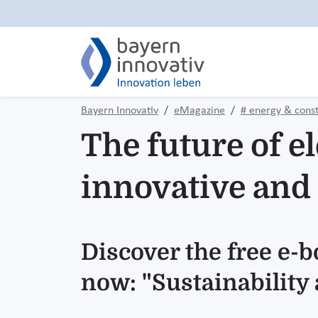
Bayern Innovativ
eMagazine
# energy & const
The future of el
innovative and 
Discover the free e-
now: "Sustainability a